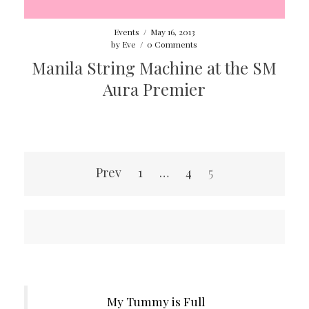
Events
/
May 16, 2013
by
Eve
/
0 Comments
Manila String Machine at the SM
Aura Premier
Posts
Prev
1
…
4
5
pagination
My Tummy is Full