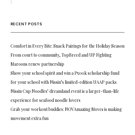
RECENT POSTS
Comfort in Every Bite: Snack Pairings for the Holiday Season
From court to community, TopBreed and UP Fighting
Maroons renew partnership
Show your school spirit and win a P500k scholarship fund
for your school with Nissin’s limited-edition UAAP packs
Nissin Cup Noodles’ dreamland event is a larger-than-life
experience for seafood noodle lovers
Grab your workout buddies: NOVAmazing Moves is making
movement extra fun