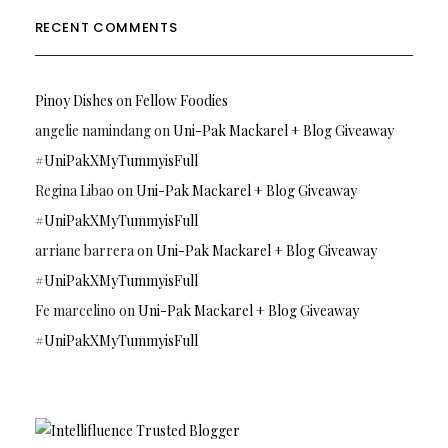
RECENT COMMENTS
Pinoy Dishes
on
Fellow Foodies
angelie namindang
on
Uni-Pak Mackarel + Blog Giveaway
#UniPakXMyTummyisFull
Regina Libao
on
Uni-Pak Mackarel + Blog Giveaway
#UniPakXMyTummyisFull
arriane barrera
on
Uni-Pak Mackarel + Blog Giveaway
#UniPakXMyTummyisFull
Fe marcelino
on
Uni-Pak Mackarel + Blog Giveaway
#UniPakXMyTummyisFull