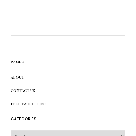
PAGES
ABOUT
CONTACT US
FELLOW FOODIES
CATEGORIES
CATEGORIES