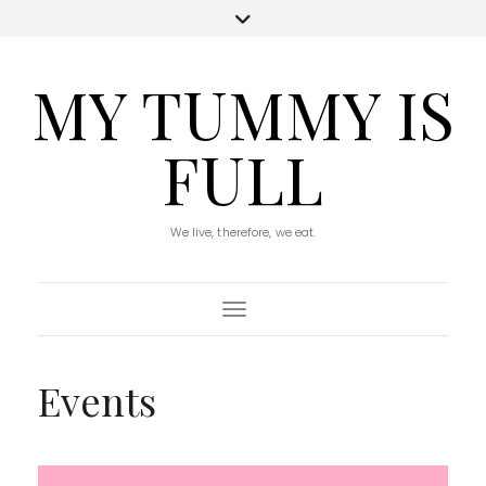
MY TUMMY IS
FULL
We live, therefore, we eat.
Toggle Navigation
Events