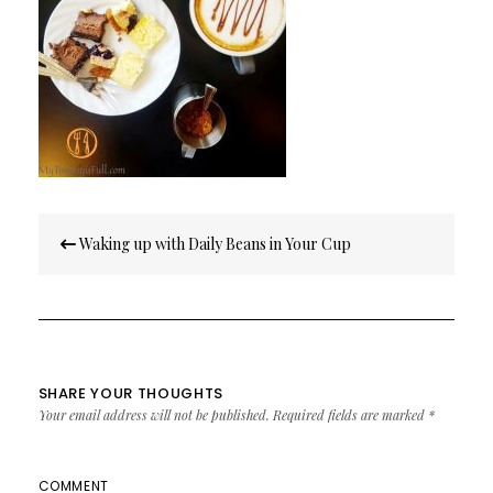
Post
Waking up with Daily Beans in Your Cup
navigation
SHARE YOUR THOUGHTS
Your email address will not be published.
Required fields are marked
*
COMMENT