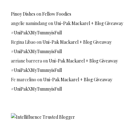
Pinoy Dishes
on
Fellow Foodies
angelie namindang
on
Uni-Pak Mackarel + Blog Giveaway
#UniPakXMyTummyisFull
Regina Libao
on
Uni-Pak Mackarel + Blog Giveaway
#UniPakXMyTummyisFull
arriane barrera
on
Uni-Pak Mackarel + Blog Giveaway
#UniPakXMyTummyisFull
Fe marcelino
on
Uni-Pak Mackarel + Blog Giveaway
#UniPakXMyTummyisFull