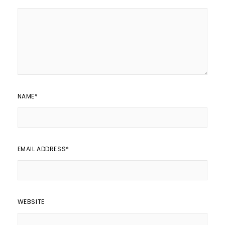
NAME
*
EMAIL ADDRESS
*
WEBSITE