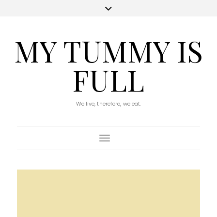
MY TUMMY IS
FULL
We live, therefore, we eat.
Toggle Navigation