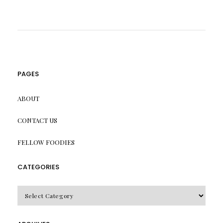
PAGES
ABOUT
CONTACT US
FELLOW FOODIES
CATEGORIES
CATEGORIES