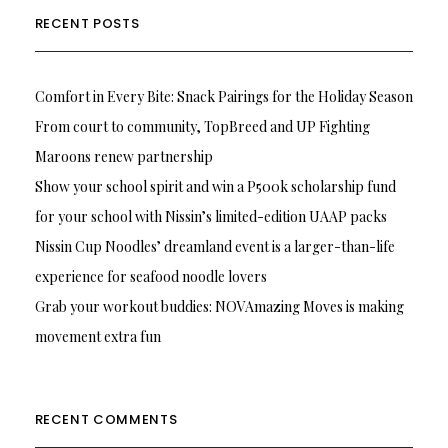
RECENT POSTS
Comfort in Every Bite: Snack Pairings for the Holiday Season
From court to community, TopBreed and UP Fighting
Maroons renew partnership
Show your school spirit and win a P500k scholarship fund
for your school with Nissin’s limited-edition UAAP packs
Nissin Cup Noodles’ dreamland event is a larger-than-life
experience for seafood noodle lovers
Grab your workout buddies: NOVAmazing Moves is making
movement extra fun
RECENT COMMENTS