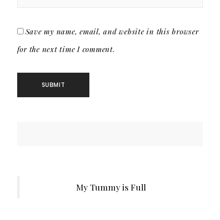
Save my name, email, and website in this browser
for the next time I comment.
My Tummy is Full