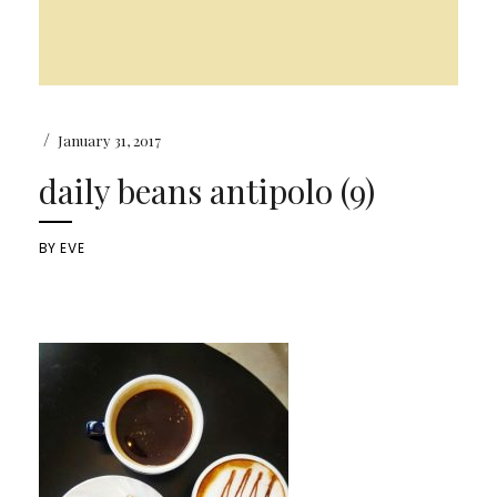
/
January 31, 2017
daily beans antipolo (9)
BY
EVE