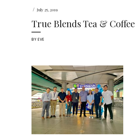
/
July 25, 2019
True Blends Tea & Coffee
BY
EVE