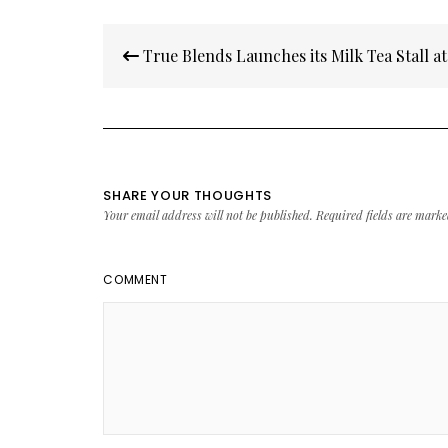
Post
True Blends Launches its Milk Tea Stall 
navigation
SHARE YOUR THOUGHTS
Your email address will not be published.
Required fields are mark
COMMENT