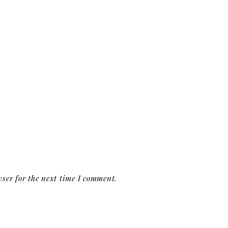
ser for the next time I comment.