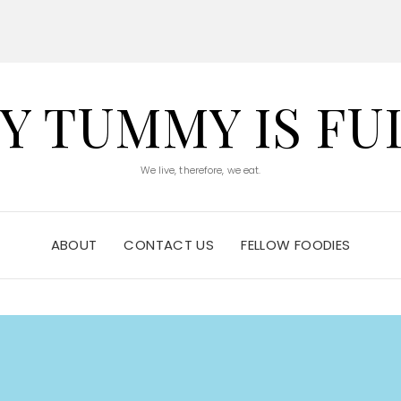
Y TUMMY IS FU
We live, therefore, we eat.
ABOUT
CONTACT US
FELLOW FOODIES