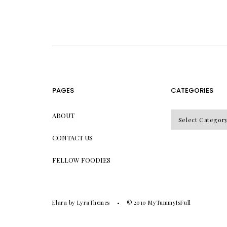
PAGES
CATEGORIES
CATEGORIES
ABOUT
CONTACT US
FELLOW FOODIES
Elara
by LyraThemes
© 2010
MyTummyIsFull