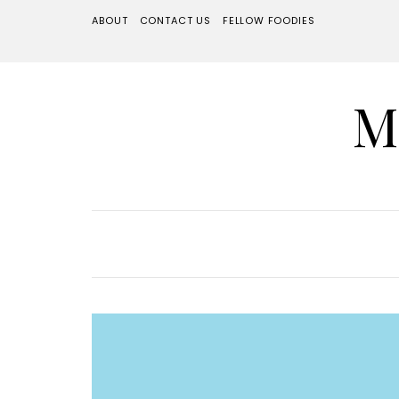
ABOUT
CONTACT US
FELLOW FOODIES
M