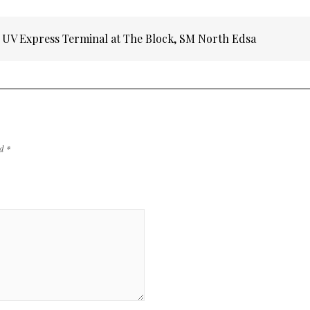
at UV Express Terminal at The Block, SM North Edsa
ed
*