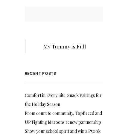
My Tummy is Full
RECENT POSTS
Comfort in Every Bite: Snack Pairings for
the Holiday Season
From court to community, TopBreed and
UP Fighting Maroons renew partnership
Show your school spirit and win a P500k