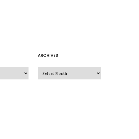
ARCHIVES
Archives