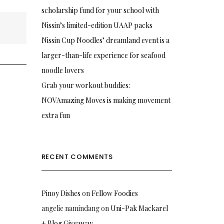
scholarship fund for your school with
Nissin’s limited-edition UAAP packs
Nissin Cup Noodles’ dreamland event is a
larger-than-life experience for seafood
noodle lovers
Grab your workout buddies:
NOVAmazing Moves is making movement
extra fun
RECENT COMMENTS
Pinoy Dishes
on
Fellow Foodies
angelie namindang
on
Uni-Pak Mackarel
+ Blog Giveaway