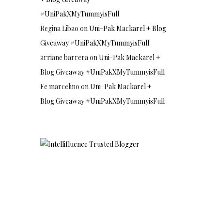
#UniPakXMyTummyisFull
Regina Libao
on
Uni-Pak Mackarel + Blog
Giveaway #UniPakXMyTummyisFull
arriane barrera
on
Uni-Pak Mackarel +
Blog Giveaway #UniPakXMyTummyisFull
Fe marcelino
on
Uni-Pak Mackarel +
Blog Giveaway #UniPakXMyTummyisFull