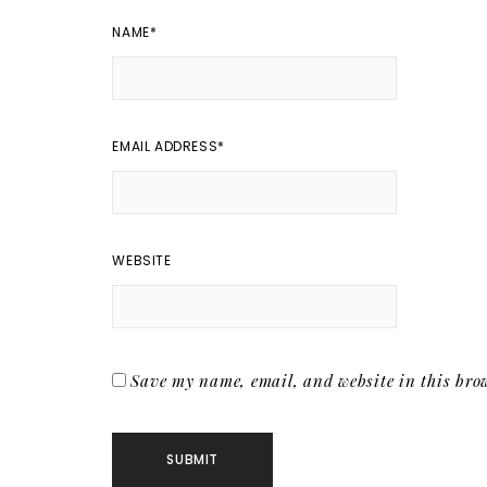
NAME
*
EMAIL ADDRESS
*
WEBSITE
Save my name, email, and website in this brow