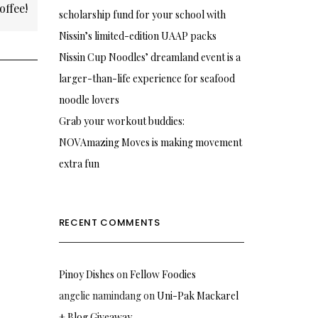
offee!
scholarship fund for your school with
Nissin’s limited-edition UAAP packs
Nissin Cup Noodles’ dreamland event is a
larger-than-life experience for seafood
noodle lovers
Grab your workout buddies:
NOVAmazing Moves is making movement
extra fun
RECENT COMMENTS
Pinoy Dishes
on
Fellow Foodies
angelie namindang
on
Uni-Pak Mackarel
+ Blog Giveaway