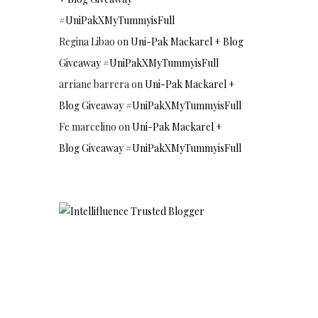
#UniPakXMyTummyisFull
Regina Libao
on
Uni-Pak Mackarel + Blog
Giveaway #UniPakXMyTummyisFull
arriane barrera
on
Uni-Pak Mackarel +
Blog Giveaway #UniPakXMyTummyisFull
Fe marcelino
on
Uni-Pak Mackarel +
Blog Giveaway #UniPakXMyTummyisFull