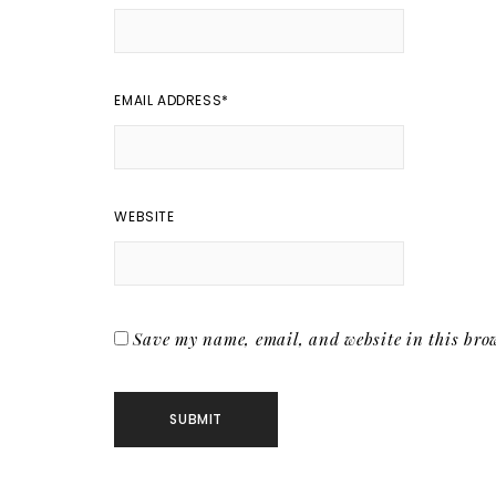
EMAIL ADDRESS
*
WEBSITE
Save my name, email, and website in this brow