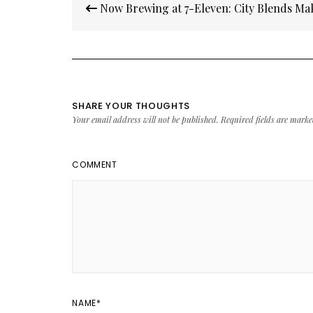
Now Brewing at 7-Eleven: City Blends Ma
navigation
SHARE YOUR THOUGHTS
Your email address will not be published.
Required fields are mark
COMMENT
NAME
*