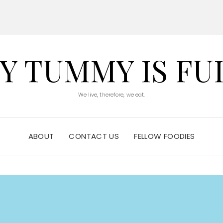
Y TUMMY IS FU
We live, therefore, we eat.
ABOUT
CONTACT US
FELLOW FOODIES