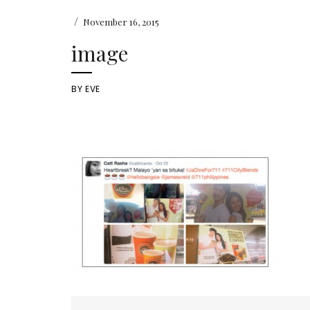
/
November 16, 2015
image
BY
EVE
Post