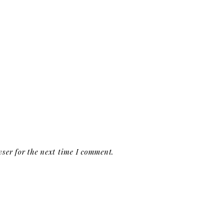
ser for the next time I comment.