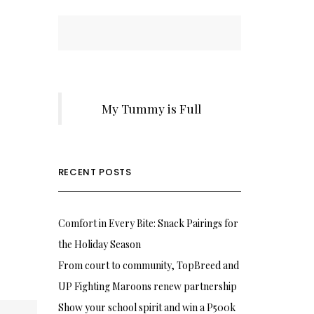
My Tummy is Full
RECENT POSTS
Comfort in Every Bite: Snack Pairings for
the Holiday Season
From court to community, TopBreed and
UP Fighting Maroons renew partnership
Show your school spirit and win a P500k