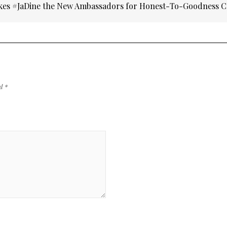
kes #JaDine the New Ambassadors for Honest-To-Goodness C
ed
*