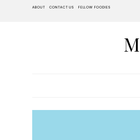
ABOUT
CONTACT US
FELLOW FOODIES
M