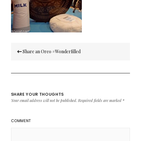
Post
Share an Oreo #Wonderfilled
navigation
SHARE YOUR THOUGHTS
Your email address will not be published.
Required fields are marked
*
COMMENT