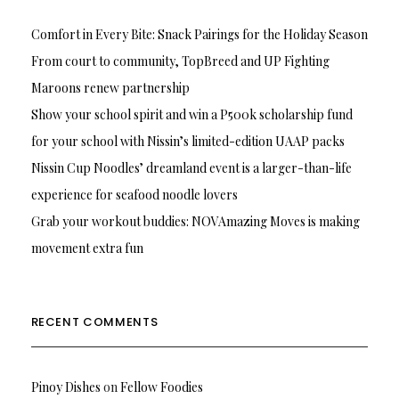
Comfort in Every Bite: Snack Pairings for the Holiday Season
From court to community, TopBreed and UP Fighting
Maroons renew partnership
Show your school spirit and win a P500k scholarship fund
for your school with Nissin’s limited-edition UAAP packs
Nissin Cup Noodles’ dreamland event is a larger-than-life
experience for seafood noodle lovers
Grab your workout buddies: NOVAmazing Moves is making
movement extra fun
RECENT COMMENTS
Pinoy Dishes
on
Fellow Foodies