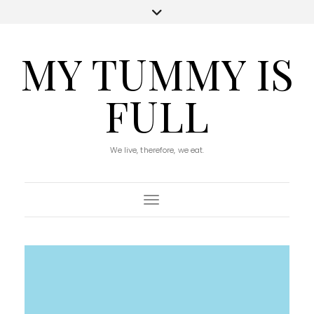
MY TUMMY IS
FULL
We live, therefore, we eat.
Toggle Navigation