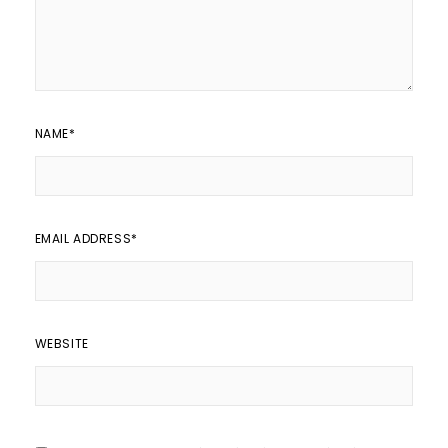
NAME
*
EMAIL ADDRESS
*
WEBSITE