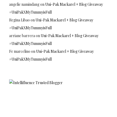
angelie namindang
on
Uni-Pak Mackarel + Blog Giveaway
#UniPakXMyTummyisFull
Regina Libao
on
Uni-Pak Mackarel + Blog Giveaway
#UniPakXMyTummyisFull
arriane barrera
on
Uni-Pak Mackarel + Blog Giveaway
#UniPakXMyTummyisFull
Fe marcelino
on
Uni-Pak Mackarel + Blog Giveaway
#UniPakXMyTummyisFull