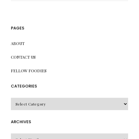
PAGES
ABOUT
CONTACT US
FELLOW FOODIES
CATEGORIES
CATEGORIES
ARCHIVES
Archives