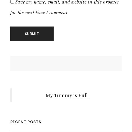
Save my name, email, and website in this browser
for the next time I comment.
My Tummy is Full
RECENT POSTS