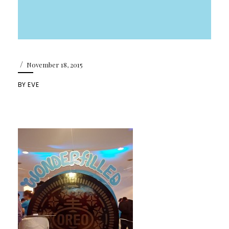
/
November 18, 2015
BY
EVE