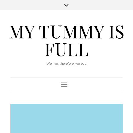
MY TUMMY IS
FULL
We live, therefore, we eat.
Toggle Navigation