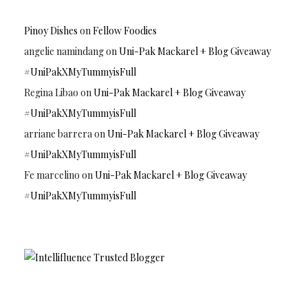
Pinoy Dishes
on
Fellow Foodies
angelie namindang
on
Uni-Pak Mackarel + Blog Giveaway
#UniPakXMyTummyisFull
Regina Libao
on
Uni-Pak Mackarel + Blog Giveaway
#UniPakXMyTummyisFull
arriane barrera
on
Uni-Pak Mackarel + Blog Giveaway
#UniPakXMyTummyisFull
Fe marcelino
on
Uni-Pak Mackarel + Blog Giveaway
#UniPakXMyTummyisFull