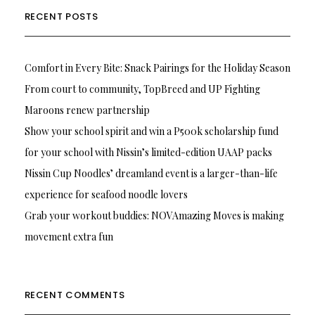
RECENT POSTS
Comfort in Every Bite: Snack Pairings for the Holiday Season
From court to community, TopBreed and UP Fighting
Maroons renew partnership
Show your school spirit and win a P500k scholarship fund
for your school with Nissin’s limited-edition UAAP packs
Nissin Cup Noodles’ dreamland event is a larger-than-life
experience for seafood noodle lovers
Grab your workout buddies: NOVAmazing Moves is making
movement extra fun
RECENT COMMENTS