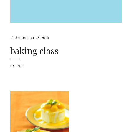
/
September 28, 2016
baking class
BY
EVE