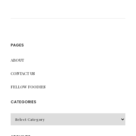
PAGES
ABOUT
CONTACT US
FELLOW FOODIES
CATEGORIES
CATEGORIES