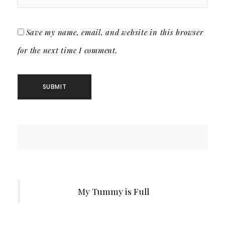
Save my name, email, and website in this browser
for the next time I comment.
My Tummy is Full