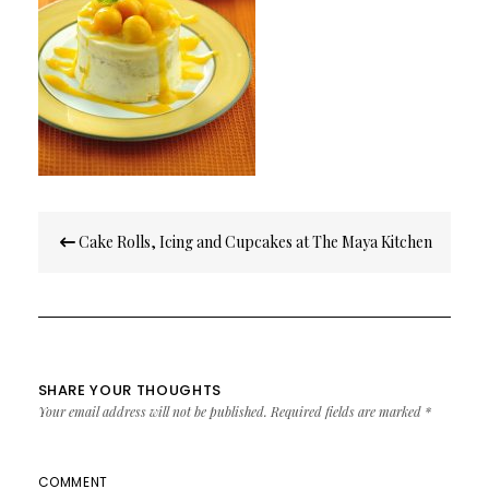
Post
Cake Rolls, Icing and Cupcakes at The Maya Kitchen
navigation
SHARE YOUR THOUGHTS
Your email address will not be published.
Required fields are marked
*
COMMENT