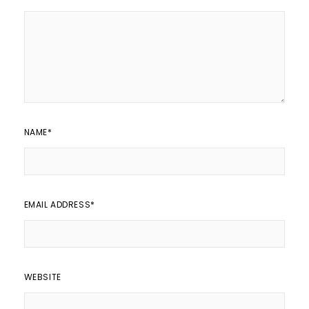
NAME
*
EMAIL ADDRESS
*
WEBSITE