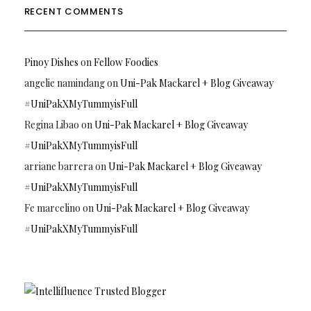
RECENT COMMENTS
Pinoy Dishes
on
Fellow Foodies
angelie namindang
on
Uni-Pak Mackarel + Blog Giveaway
#UniPakXMyTummyisFull
Regina Libao
on
Uni-Pak Mackarel + Blog Giveaway
#UniPakXMyTummyisFull
arriane barrera
on
Uni-Pak Mackarel + Blog Giveaway
#UniPakXMyTummyisFull
Fe marcelino
on
Uni-Pak Mackarel + Blog Giveaway
#UniPakXMyTummyisFull