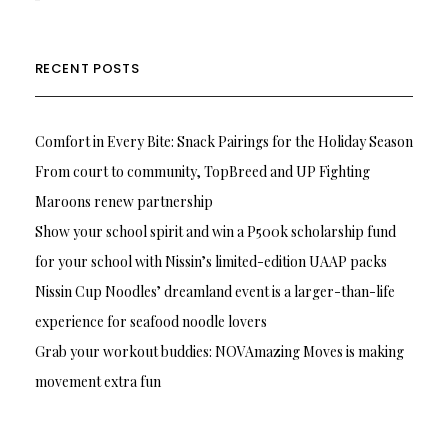
RECENT POSTS
Comfort in Every Bite: Snack Pairings for the Holiday Season
From court to community, TopBreed and UP Fighting
Maroons renew partnership
Show your school spirit and win a P500k scholarship fund
for your school with Nissin’s limited-edition UAAP packs
Nissin Cup Noodles’ dreamland event is a larger-than-life
experience for seafood noodle lovers
Grab your workout buddies: NOVAmazing Moves is making
movement extra fun