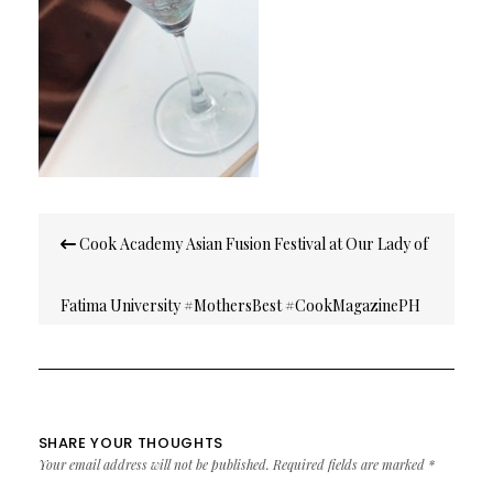
Post
Cook Academy Asian Fusion Festival at Our Lady of
navigation
Fatima University #MothersBest #CookMagazinePH
SHARE YOUR THOUGHTS
Your email address will not be published.
Required fields are marked
*