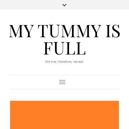
MY TUMMY IS
FULL
We live, therefore, we eat.
Toggle Navigation