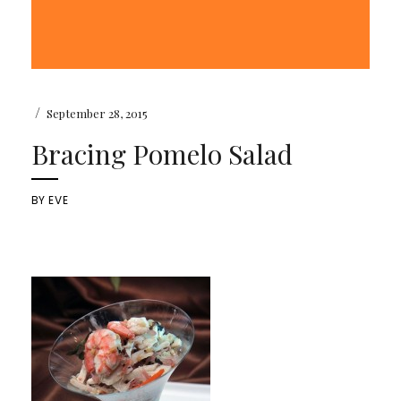
/
September 28, 2015
Bracing Pomelo Salad
BY
EVE