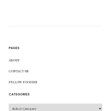
PAGES
ABOUT
CONTACT US
FELLOW FOODIES
CATEGORIES
CATEGORIES