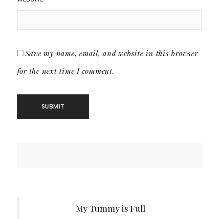
Save my name, email, and website in this browser
for the next time I comment.
My Tummy is Full