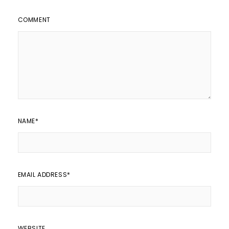
COMMENT
NAME
*
EMAIL ADDRESS
*
WEBSITE