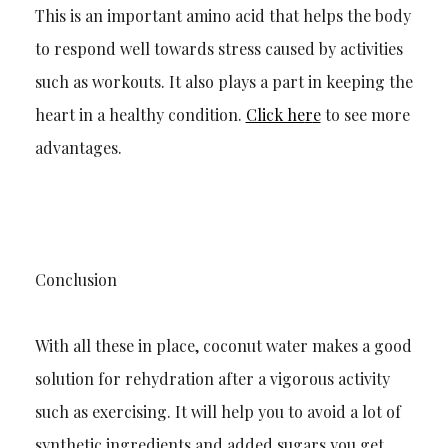
This is an important amino acid that helps the body
to respond well towards stress caused by activities
such as workouts. It also plays a part in keeping the
heart in a healthy condition.
Click he
r
e
to see more
advantages.
Conclusion
With all these in place, coconut water makes a good
solution for rehydration after a vigorous activity
such as exercising. It will help you to avoid a
lot of
synthetic ingredients and added sugars you get