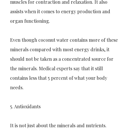
muscles for contraction and relaxati
on. It also
assists when it comes to energy production and
organ functioning.
Even though coconut water contains more of these
minerals compared with most energy drinks, it
should not be taken as a concentrated source for
the minerals. Medical
experts
sa
y that it still
contains less that 5 percent of what your body
needs.
5.
Antioxidants
It is not just about the minerals and nutrients.