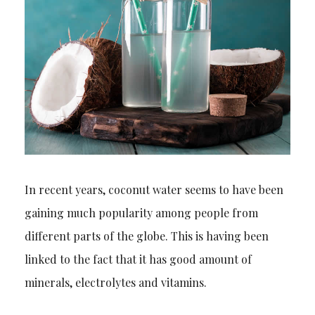
In recent years, coconut water seems to have been
gaining much popularity among people from
different parts of the globe. This is
having
been
linked to the fact that it has good amount of
minerals, electrolytes and vitamins.