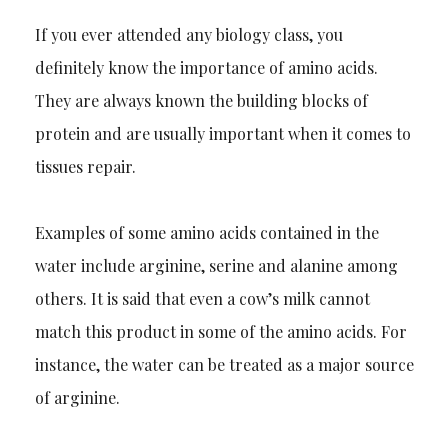
If you ever attended any biology class, you
definitely know the importance of amino acids.
They are always known the building blocks of
protein and are usually important when it com
es to
tissues repair.
Examples of some amino acids contained in the
water include arginine, serine and alanine among
others. It is said that even a cow’s milk cannot
match this product in some of the amino acids. For
instance, the water can be treated as
a major source
of arginine.