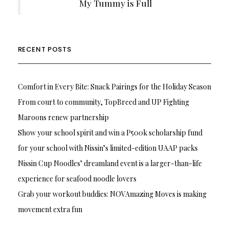
My Tummy is Full
RECENT POSTS
Comfort in Every Bite: Snack Pairings for the Holiday Season
From court to community, TopBreed and UP Fighting
Maroons renew partnership
Show your school spirit and win a P500k scholarship fund
for your school with Nissin’s limited-edition UAAP packs
Nissin Cup Noodles’ dreamland event is a larger-than-life
experience for seafood noodle lovers
Grab your workout buddies: NOVAmazing Moves is making
movement extra fun