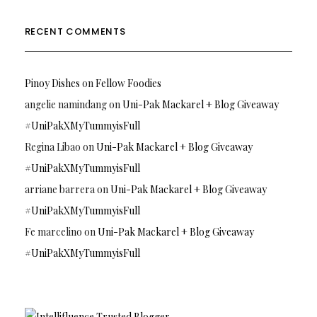
RECENT COMMENTS
Pinoy Dishes
on
Fellow Foodies
angelie namindang
on
Uni-Pak Mackarel + Blog Giveaway
#UniPakXMyTummyisFull
Regina Libao
on
Uni-Pak Mackarel + Blog Giveaway
#UniPakXMyTummyisFull
arriane barrera
on
Uni-Pak Mackarel + Blog Giveaway
#UniPakXMyTummyisFull
Fe marcelino
on
Uni-Pak Mackarel + Blog Giveaway
#UniPakXMyTummyisFull