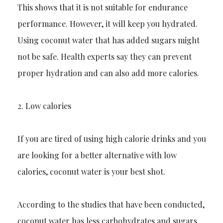
Th
is shows that it is not suitable for endurance
performance. However, it will keep you hydrated.
Using coconut water that has added sugars might
not be safe. Health experts say they can prevent
proper hydration and can also add more calories.
2.
Low calories
If you are tired of using high calorie drinks and you
are looking for a better alternative with low
calories, coconut water is your best shot.
According to the studies that have been conducted,
coconut water has less carbohydrates and sugars