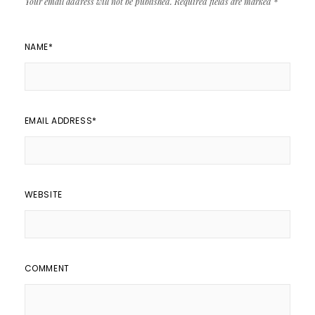
Your email address will not be published.
Required fields are marked
*
NAME
*
EMAIL ADDRESS
*
WEBSITE
COMMENT