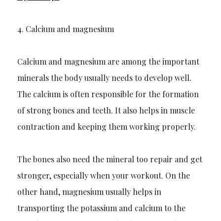
4.
Calcium and magnesium
Calcium and magnesium are among the important
minerals the body usually needs to develop well.
The calcium is often responsible for the formation
of strong bones and teeth. It also helps in muscle
contraction
and keeping them working properly.
The bones also
need
the mineral too repair and get
stronger, especially when
your
workout. On the
other hand, magnesium usually helps in
transporting the potassium and calcium to the