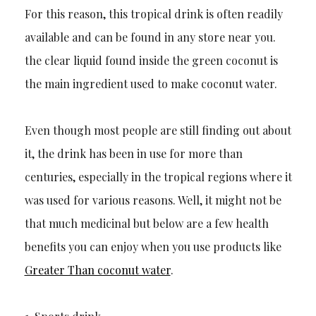
For this reason, this tropical d
rink is often readily
available and can be found in any store near you.
the clear liquid found inside the green coconut is
the main ingredient used to make coconut water.
Even though
most people are
still
finding out about
it, the drink has been in use f
or more than
centuries, especially in the tropical regions where it
was used for various reasons. Well, it might not be
that
much
medicinal but below are a few health
benefits you can enjoy when you use products
like
Greater Than coconut water
.