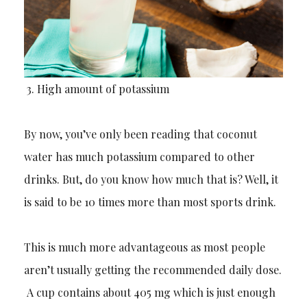
3.
High amount of potassium
By now, you’ve only been reading that coconut
water has much potassium compared to other
drinks. But, do you know how much that is? Well, it
is said to be 10 times more than most sports drink.
This is much more
advantageous
as most people
aren’t usually getting the recommended daily dose.
A cup contains about 405 mg which is just enough