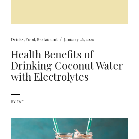
/
Drinks
,
Food
,
Restaurant
January 26, 2020
Health Benefits of
Drinking Coconut Water
with Electrolytes
BY
EVE