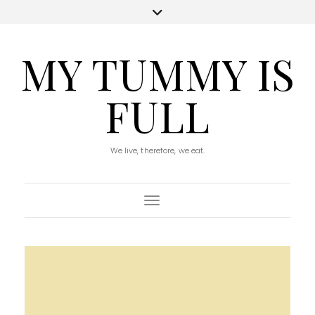
MY TUMMY IS
FULL
We live, therefore, we eat.
Toggle Navigation