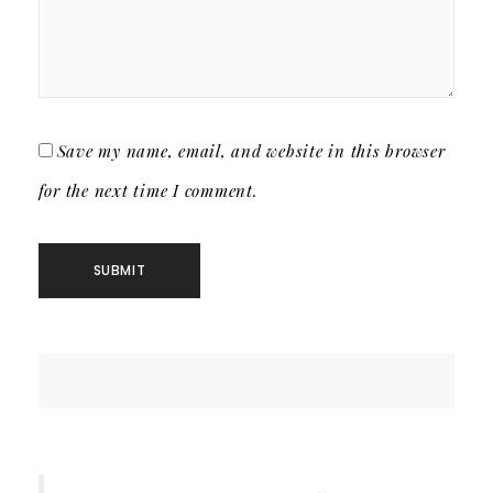
Save my name, email, and website in this browser
for the next time I comment.