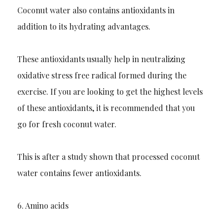
Coconut water also contains antioxidants in
addition to its hydrating advantages.
These antioxidants usually
help
in neutralizing
oxidative stress free radical formed during the
exercise. If you are looking to get the highest levels
of these antioxidants, it is recommended that you
go for fresh coconut water.
This is after a study sh
own that processed coconut
water contains fewer antioxidants.
6.
Amino acids