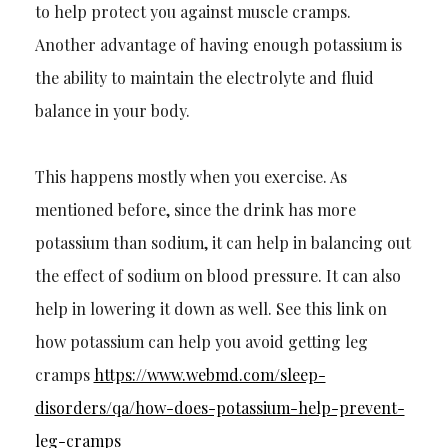
to help protect you against muscle cramps.
Another advantage of having enough potassium is
the ability to mai
ntain the electrolyte and fluid
balance in your body.
This happens mostly when you exercise. As
mentioned before, since the drink has more
potassium than sodium, it can help in balancing out
the effect of sodium on blood pressure. It can also
help in low
ering it down as well. See this link on
how potassium can help you avoid getting leg
cramps
https://www.webmd.com/sleep-
disorders/qa/how-does-potassium-h
elp-prevent-
leg-
c
ramps