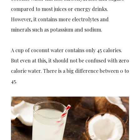
compared to
most juices or energy drinks.
However, it contains more electrolytes and
minerals such as potassium and sodium.
A cup of coconut water contains only 45 calories.
But even at this, it should not be confused with zero
calorie water. There is a big differe
nce between 0 to
45.