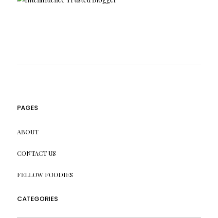
PAGES
ABOUT
CONTACT US
FELLOW FOODIES
CATEGORIES