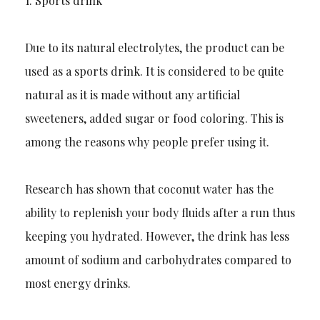
1.
Sports drink
Due to its natural electrolytes, the product can be
used as a sports drink. It is considered to be quite
natural as it is made without any artificial
sweeteners, added sugar or food coloring. This is
among the reas
ons why people prefer using it.
Research has shown that coconut water has the
ability to replenish your body fluids after a run thus
keeping you hydrated. However, the drink has less
amount of sodium and carbohydrates compared to
most energy drinks.