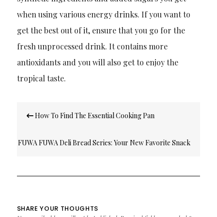
when using various energy drinks. If you want to
get the best out of it, ensure that you go for the
fresh unprocessed drink. It contains more
antioxidants and you will also get to enjoy the
tropical tas
te.
Post
How To Find The Essential Cooking Pan
navigation
FUWA FUWA Deli Bread Series: Your New Favorite Snack
On-The-Go
SHARE YOUR THOUGHTS