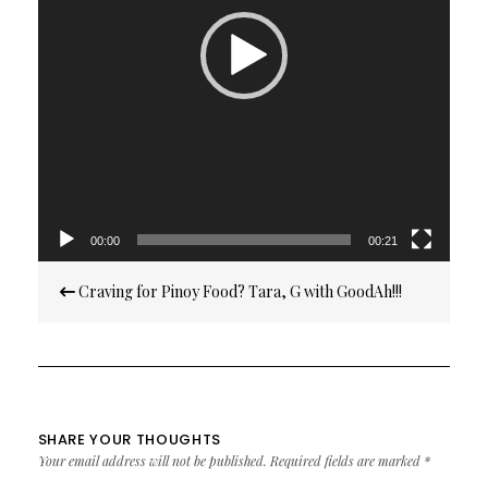
00:00
00:21
Post
Craving for Pinoy Food? Tara, G with GoodAh!!!
navigation
SHARE YOUR THOUGHTS
Your email address will not be published.
Required fields are marked
*