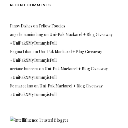
RECENT COMMENTS
Pinoy Dishes
on
Fellow Foodies
angelie namindang
on
Uni-Pak Mackarel + Blog Giveaway
#UniPakXMyTummyisFull
Regina Libao
on
Uni-Pak Mackarel + Blog Giveaway
#UniPakXMyTummyisFull
arriane barrera
on
Uni-Pak Mackarel + Blog Giveaway
#UniPakXMyTummyisFull
Fe marcelino
on
Uni-Pak Mackarel + Blog Giveaway
#UniPakXMyTummyisFull