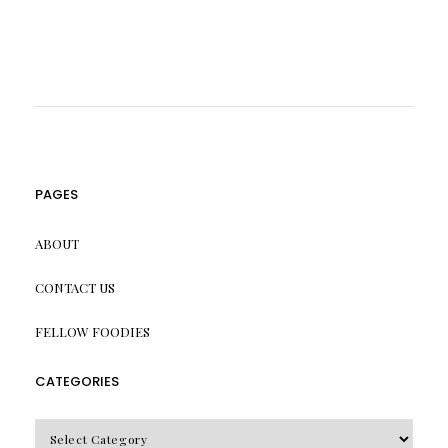
PAGES
ABOUT
CONTACT US
FELLOW FOODIES
CATEGORIES
CATEGORIES