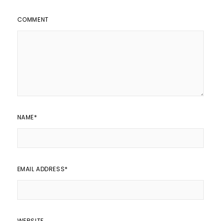
COMMENT
NAME
*
EMAIL ADDRESS
*
WEBSITE