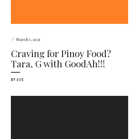
/
March 1, 2021
Craving for Pinoy Food?
Tara, G with GoodAh!!!
BY
EVE
Video
Player