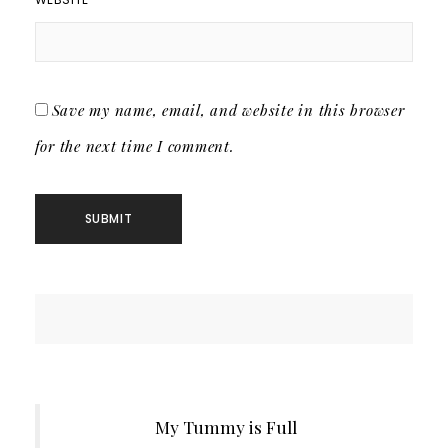
Save my name, email, and website in this browser
for the next time I comment.
My Tummy is Full