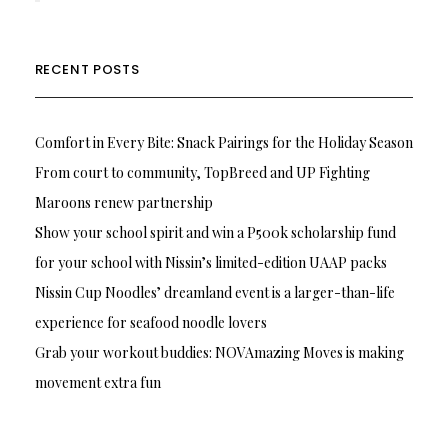
RECENT POSTS
Comfort in Every Bite: Snack Pairings for the Holiday Season
From court to community, TopBreed and UP Fighting
Maroons renew partnership
Show your school spirit and win a P500k scholarship fund
for your school with Nissin’s limited-edition UAAP packs
Nissin Cup Noodles’ dreamland event is a larger-than-life
experience for seafood noodle lovers
Grab your workout buddies: NOVAmazing Moves is making
movement extra fun