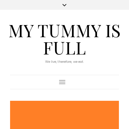
MY TUMMY IS
FULL
We live, therefore, we eat.
Toggle Navigation