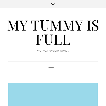
MY TUMMY IS
FULL
We live, therefore, we eat.
Toggle Navigation