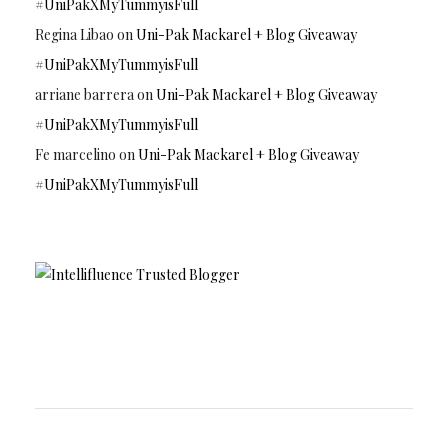
#UniPakXMyTummyisFull
Regina Libao
on
Uni-Pak Mackarel + Blog Giveaway
#UniPakXMyTummyisFull
arriane barrera
on
Uni-Pak Mackarel + Blog Giveaway
#UniPakXMyTummyisFull
Fe marcelino
on
Uni-Pak Mackarel + Blog Giveaway
#UniPakXMyTummyisFull