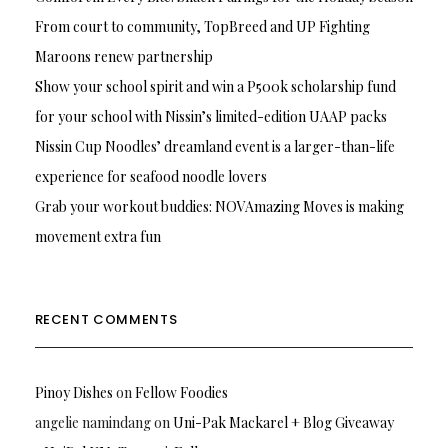
From court to community, TopBreed and UP Fighting
Maroons renew partnership
Show your school spirit and win a P500k scholarship fund
for your school with Nissin’s limited-edition UAAP packs
Nissin Cup Noodles’ dreamland event is a larger-than-life
experience for seafood noodle lovers
Grab your workout buddies: NOVAmazing Moves is making
movement extra fun
RECENT COMMENTS
Pinoy Dishes
on
Fellow Foodies
angelie namindang
on
Uni-Pak Mackarel + Blog Giveaway