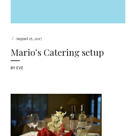
/
August 15, 2017
Mario’s Catering setup
BY
EVE