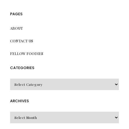
PAGES
ABOUT
CONTACT US
FELLOW FOODIES
CATEGORIES
CATEGORIES
ARCHIVES
Archives