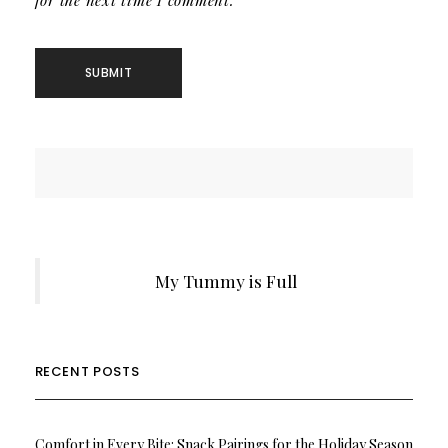
for the next time I comment.
My Tummy is Full
RECENT POSTS
Comfort in Every Bite: Snack Pairings for the Holiday Season