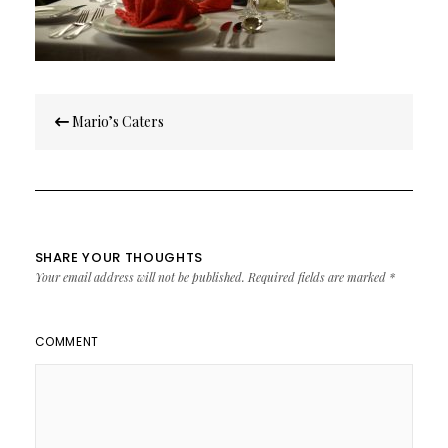
Post
Mario’s Caters
navigation
SHARE YOUR THOUGHTS
Your email address will not be published.
Required fields are marked
*
COMMENT