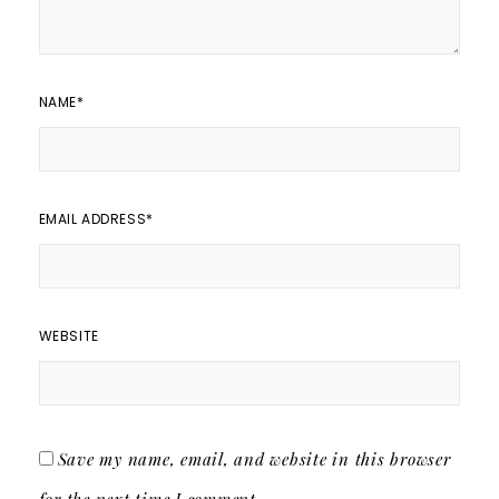
NAME
*
EMAIL ADDRESS
*
WEBSITE
Save my name, email, and website in this browser