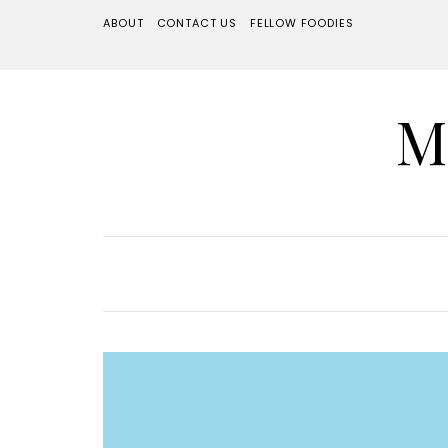
ABOUT
CONTACT US
FELLOW FOODIES
M