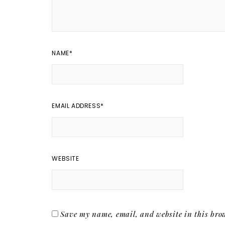
NAME
*
EMAIL ADDRESS
*
WEBSITE
Save my name, email, and website in this brow