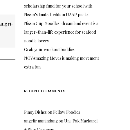
scholarship fund for your school with
Nissin’s limited-edition UAAP packs
angri-
Nissin Cup Noodles’ dreamland event is a
larger-than-life experience for seafood
noodle lovers
Grab your workout buddies:
NOVAmazing Moves is making movement
extra fun
RECENT COMMENTS
Pinoy Dishes
on
Fellow Foodies
angelie namindang
on
Uni-Pak Mackarel
+ Blog Giveaway