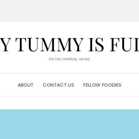
Y TUMMY IS FU
We live, therefore, we eat.
ABOUT
CONTACT US
FELLOW FOODIES