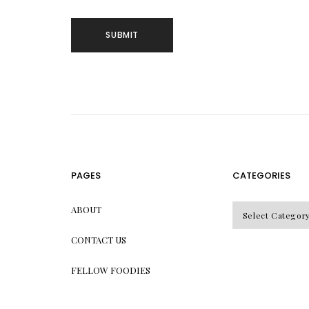
PAGES
CATEGORIES
CATEGORIES
ABOUT
CONTACT US
FELLOW FOODIES