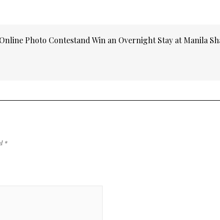
Online Photo Contestand Win an Overnight Stay at Manila Sh
ed
*