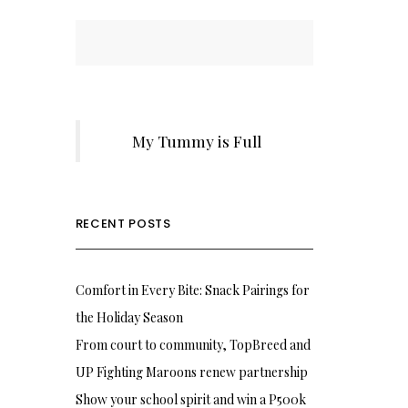
My Tummy is Full
RECENT POSTS
Comfort in Every Bite: Snack Pairings for
the Holiday Season
From court to community, TopBreed and
UP Fighting Maroons renew partnership
Show your school spirit and win a P500k