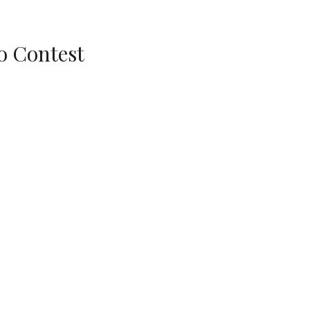
o Contest