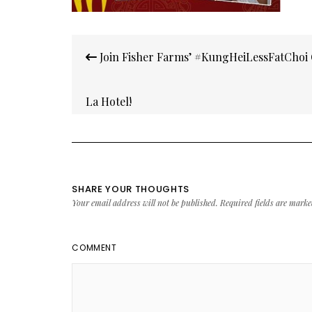
Post
Join Fisher Farms’ #KungHeiLessFatChoi 
navigation
La Hotel!
SHARE YOUR THOUGHTS
Your email address will not be published.
Required fields are mark
COMMENT