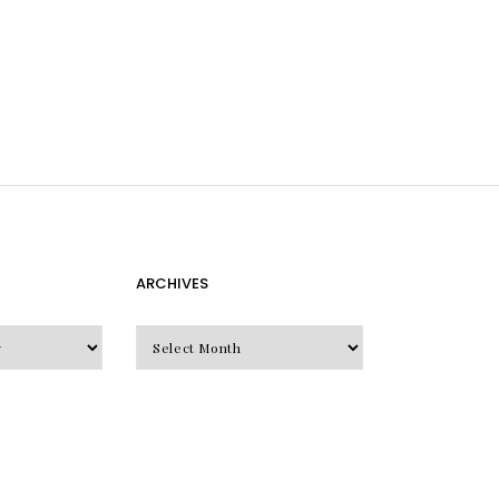
ARCHIVES
Archives