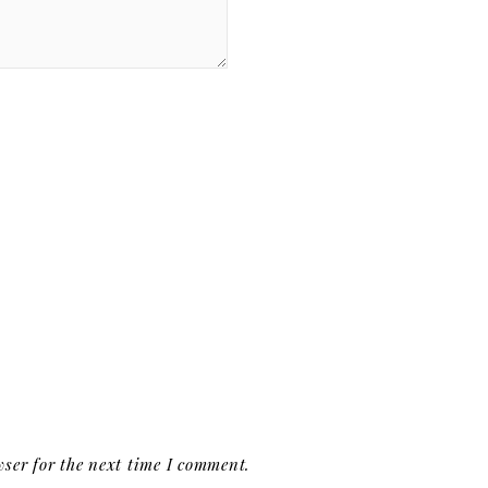
ser for the next time I comment.