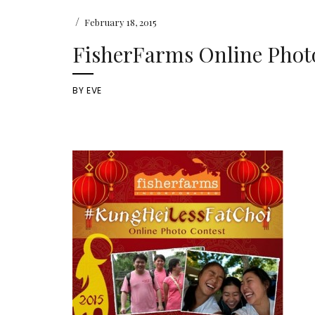
/
February 18, 2015
FisherFarms Online Phot
BY
EVE