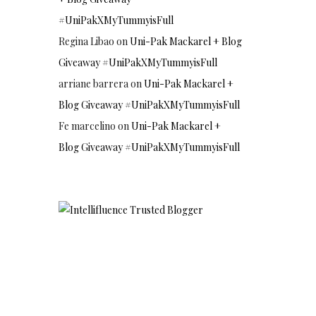
#UniPakXMyTummyisFull
Regina Libao
on
Uni-Pak Mackarel + Blog
Giveaway #UniPakXMyTummyisFull
arriane barrera
on
Uni-Pak Mackarel +
Blog Giveaway #UniPakXMyTummyisFull
Fe marcelino
on
Uni-Pak Mackarel +
Blog Giveaway #UniPakXMyTummyisFull