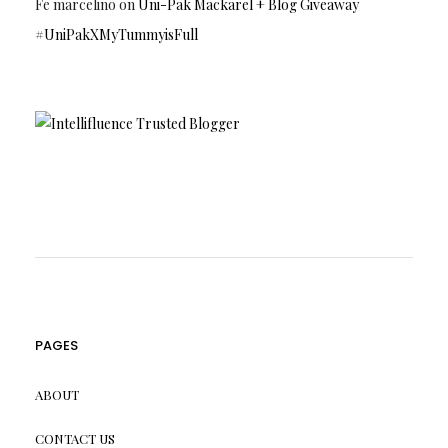
Fe marcelino
on
Uni-Pak Mackarel + Blog Giveaway
#UniPakXMyTummyisFull
PAGES
ABOUT
CONTACT US