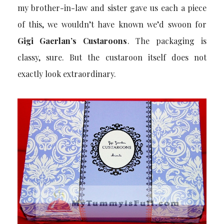
my brother-in-law and sister gave us each a piece
of this, we wouldn’t have known we’d swoon for
Gigi Gaerlan’s Custaroons
. The packaging is
classy, sure. But the custaroon itself does not
exactly look extraordinary.