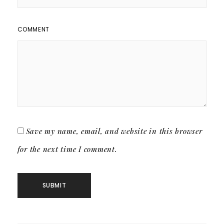
COMMENT
Save my name, email, and website in this browser
for the next time I comment.