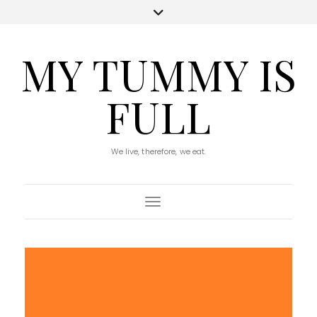
MY TUMMY IS
FULL
We live, therefore, we eat.
Toggle Navigation