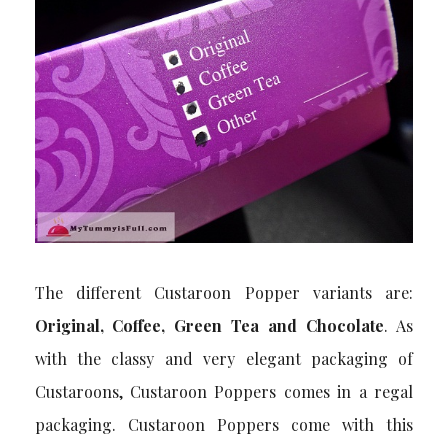
The different Custaroon Popper variants are:
Original, Coffee, Green Tea and Chocolate
. As
with the classy and very elegant packaging of
Custaroons, Custaroon Poppers comes in a regal
packaging. Custaroon Poppers come with this