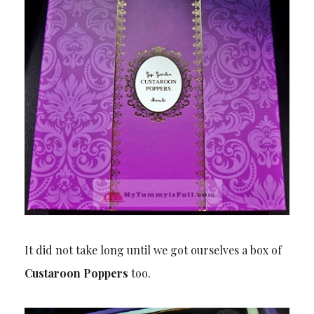
It did not take long until we got ourselves a box of
Custaroon Poppers
too.