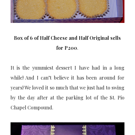
Box of 6 of Half Cheese and Half Original sells
for P200
.
It is the yummiest dessert I have had in a long
while! And I can’t believe it has been around for
years! We loved it so much that we just had to swing
by the day after at the parking lot of the St. Pio
Chapel Compound.