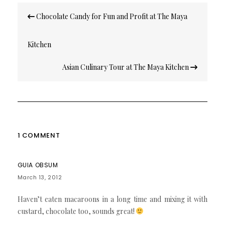
Post
Chocolate Candy for Fun and Profit at The Maya
navigation
Kitchen
Asian Culinary Tour at The Maya Kitchen
1 COMMENT
GUIA OBSUM
March 13, 2012
Haven’t eaten macaroons in a long time and mixing it with
custard, chocolate too, sounds great!