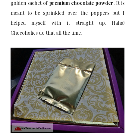
golden sachet of
premium chocolate powder
. It is
meant to be sprinkled over the poppers but I
helped myself with it straight up. Haha!
Chocoholics do that all the time.