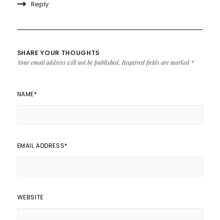
Reply
SHARE YOUR THOUGHTS
Your email address will not be published.
Required fields are marked
*
NAME
*
EMAIL ADDRESS
*
WEBSITE