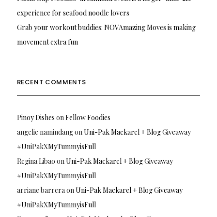
experience for seafood noodle lovers
Grab your workout buddies: NOVAmazing Moves is making
movement extra fun
RECENT COMMENTS
Pinoy Dishes
on
Fellow Foodies
angelie namindang
on
Uni-Pak Mackarel + Blog Giveaway
#UniPakXMyTummyisFull
Regina Libao
on
Uni-Pak Mackarel + Blog Giveaway
#UniPakXMyTummyisFull
arriane barrera
on
Uni-Pak Mackarel + Blog Giveaway
#UniPakXMyTummyisFull