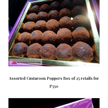
Assorted Custaroon Poppers Box of 25 retails for
P350