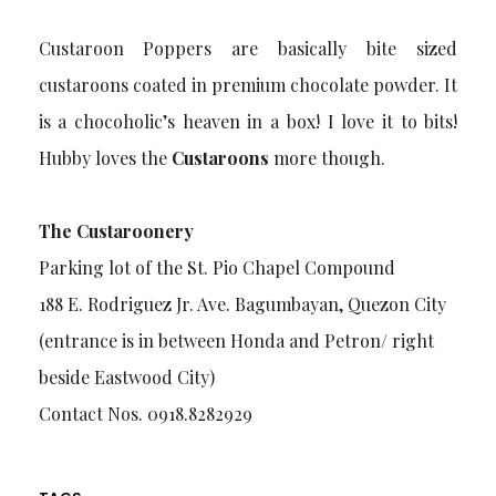
Custaroon Poppers are basically bite sized
custaroons coated in premium chocolate powder. It
is a chocoholic’s heaven in a box! I love it to bits!
Hubby loves the
Custaroons
more though.
The Custaroonery
Parking lot of the St. Pio Chapel Compound
188 E. Rodriguez Jr. Ave. Bagumbayan, Quezon City
(entrance is in between Honda and Petron/ right
beside Eastwood City)
Contact Nos. 0918.8282929