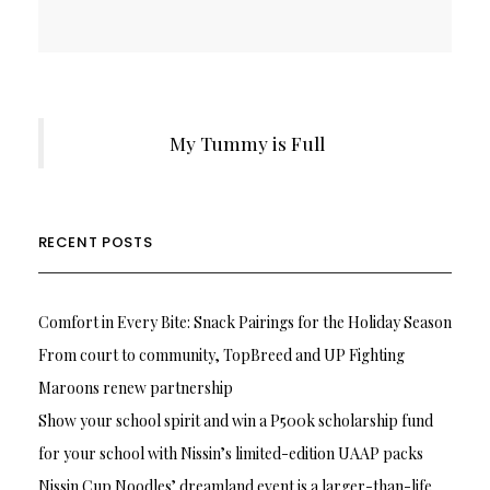
My Tummy is Full
RECENT POSTS
Comfort in Every Bite: Snack Pairings for the Holiday Season
From court to community, TopBreed and UP Fighting
Maroons renew partnership
Show your school spirit and win a P500k scholarship fund
for your school with Nissin’s limited-edition UAAP packs
Nissin Cup Noodles’ dreamland event is a larger-than-life