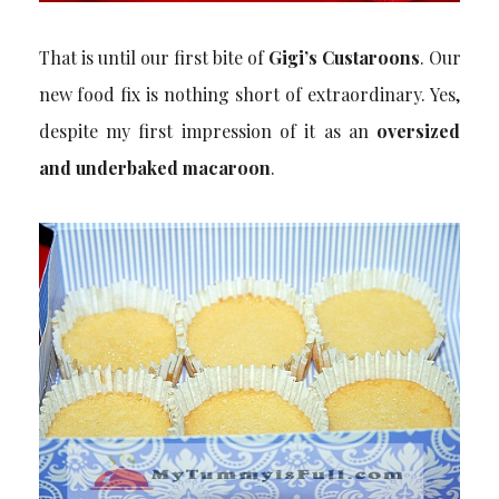
That is until our first bite of
Gigi’s Custaroons
. Our
new food fix is nothing short of extraordinary. Yes,
despite my first impression of it as an
oversized
and underbaked macaroon
.