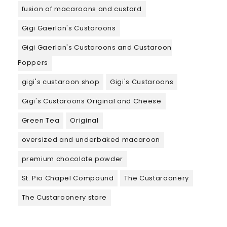
fusion of macaroons and custard
Gigi Gaerlan's Custaroons
Gigi Gaerlan's Custaroons and Custaroon
Poppers
gigi's custaroon shop
Gigi's Custaroons
Gigi's Custaroons Original and Cheese
Green Tea
Original
oversized and underbaked macaroon
premium chocolate powder
St. Pio Chapel Compound
The Custaroonery
The Custaroonery store