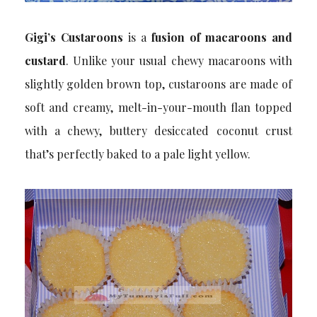
Gigi’s Custaroons
is a
fusion of macaroons and
custard
. Unlike your usual chewy macaroons with
slightly golden brown top, custaroons are made of
soft and creamy, melt-in-your-mouth flan topped
with a chewy, buttery desiccated coconut crust
that’s perfectly baked to a pale light yellow.