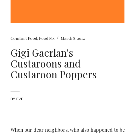
/
Comfort Food
,
Food Fix
March 8, 2012
Gigi Gaerlan’s
Custaroons and
Custaroon Poppers
BY
EVE
When our dear neighbors, who also happened to be