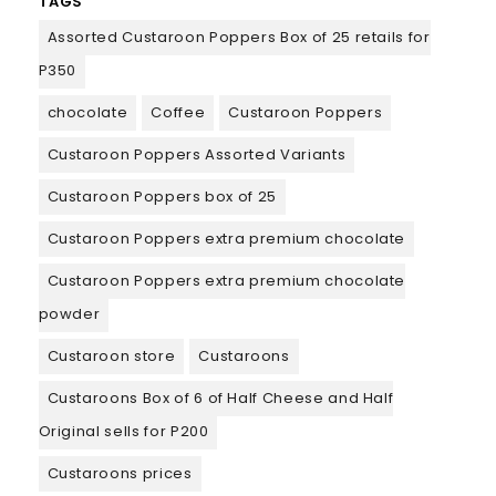
TAGS
Assorted Custaroon Poppers Box of 25 retails for
P350
chocolate
Coffee
Custaroon Poppers
Custaroon Poppers Assorted Variants
Custaroon Poppers box of 25
Custaroon Poppers extra premium chocolate
Custaroon Poppers extra premium chocolate
powder
Custaroon store
Custaroons
Custaroons Box of 6 of Half Cheese and Half
Original sells for P200
Custaroons prices