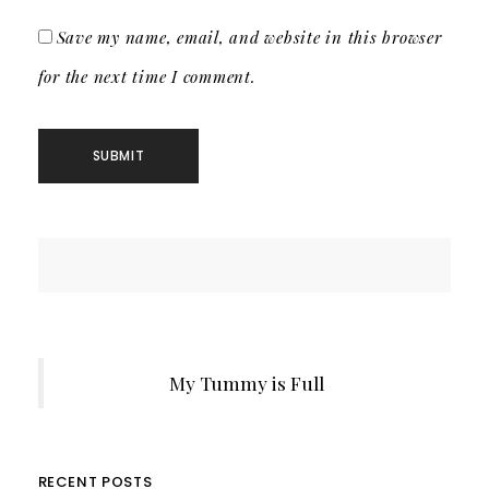
Save my name, email, and website in this browser
for the next time I comment.
My Tummy is Full
RECENT POSTS