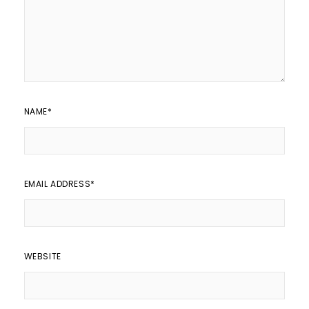
NAME
*
EMAIL ADDRESS
*
WEBSITE