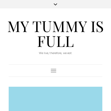
MY TUMMY IS
FULL
We live, therefore, we eat.
Toggle Navigation