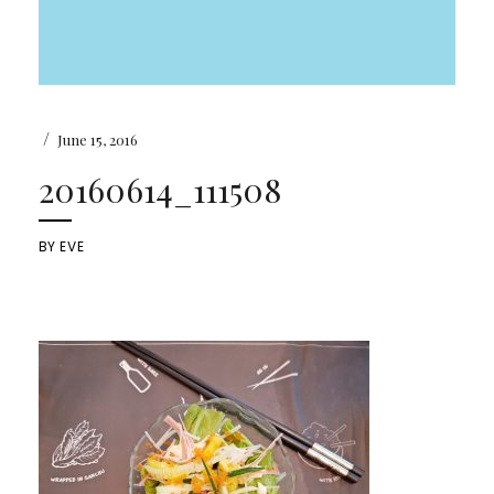
/
June 15, 2016
20160614_111508
BY
EVE