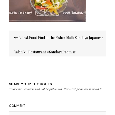
Post
Latest Food Find at the Fisher Mall: Sandaya Japanese
navigation
Yakiniku Restaurant #SandayaPromise
SHARE YOUR THOUGHTS
Your email address will not be published.
Required fields are marked
*
COMMENT