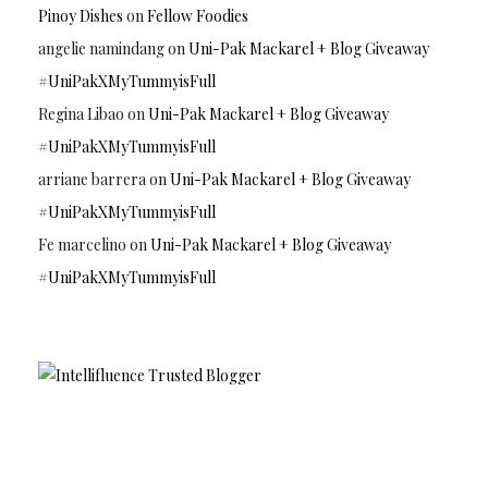
Pinoy Dishes
on
Fellow Foodies
angelie namindang
on
Uni-Pak Mackarel + Blog Giveaway
#UniPakXMyTummyisFull
Regina Libao
on
Uni-Pak Mackarel + Blog Giveaway
#UniPakXMyTummyisFull
arriane barrera
on
Uni-Pak Mackarel + Blog Giveaway
#UniPakXMyTummyisFull
Fe marcelino
on
Uni-Pak Mackarel + Blog Giveaway
#UniPakXMyTummyisFull