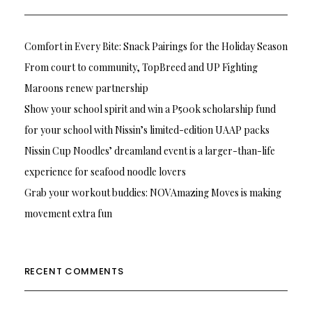
Comfort in Every Bite: Snack Pairings for the Holiday Season
From court to community, TopBreed and UP Fighting
Maroons renew partnership
Show your school spirit and win a P500k scholarship fund
for your school with Nissin’s limited-edition UAAP packs
Nissin Cup Noodles’ dreamland event is a larger-than-life
experience for seafood noodle lovers
Grab your workout buddies: NOVAmazing Moves is making
movement extra fun
RECENT COMMENTS