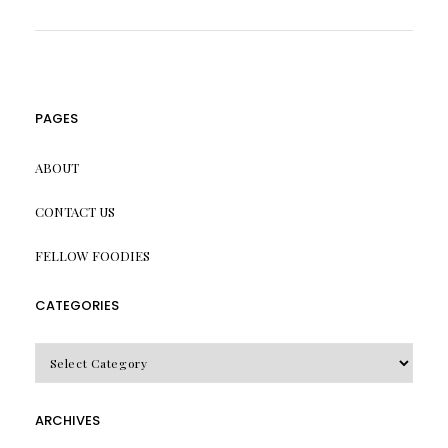
PAGES
ABOUT
CONTACT US
FELLOW FOODIES
CATEGORIES
CATEGORIES
ARCHIVES