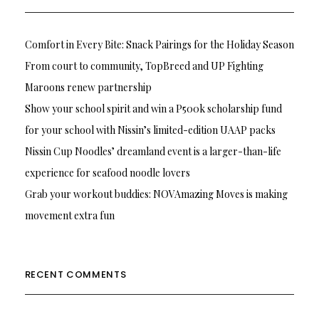
Comfort in Every Bite: Snack Pairings for the Holiday Season
From court to community, TopBreed and UP Fighting
Maroons renew partnership
Show your school spirit and win a P500k scholarship fund
for your school with Nissin’s limited-edition UAAP packs
Nissin Cup Noodles’ dreamland event is a larger-than-life
experience for seafood noodle lovers
Grab your workout buddies: NOVAmazing Moves is making
movement extra fun
RECENT COMMENTS