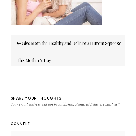
Post
Give Mom the Healthy and Delicious Hurom Squeeze
navigation
This Mother’s Day
SHARE YOUR THOUGHTS
Your email address will not be published.
Required fields are marked
*
COMMENT