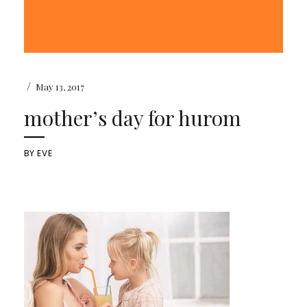
/
May 13, 2017
mother’s day for hurom
BY
EVE