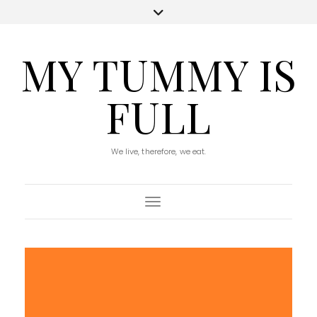
MY TUMMY IS
FULL
We live, therefore, we eat.
Toggle Navigation