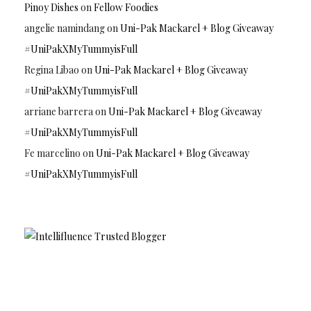
Pinoy Dishes
on
Fellow Foodies
angelie namindang
on
Uni-Pak Mackarel + Blog Giveaway
#UniPakXMyTummyisFull
Regina Libao
on
Uni-Pak Mackarel + Blog Giveaway
#UniPakXMyTummyisFull
arriane barrera
on
Uni-Pak Mackarel + Blog Giveaway
#UniPakXMyTummyisFull
Fe marcelino
on
Uni-Pak Mackarel + Blog Giveaway
#UniPakXMyTummyisFull