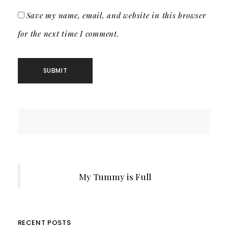
Save my name, email, and website in this browser
for the next time I comment.
My Tummy is Full
RECENT POSTS