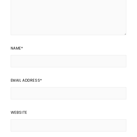
NAME
*
EMAIL ADDRESS
*
WEBSITE