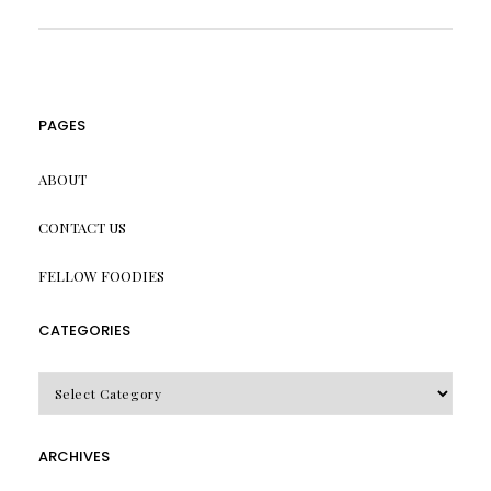
PAGES
ABOUT
CONTACT US
FELLOW FOODIES
CATEGORIES
CATEGORIES
ARCHIVES