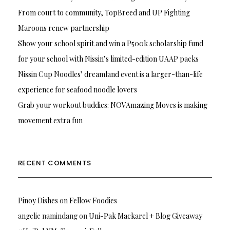
From court to community, TopBreed and UP Fighting
Maroons renew partnership
Show your school spirit and win a P500k scholarship fund
for your school with Nissin’s limited-edition UAAP packs
Nissin Cup Noodles’ dreamland event is a larger-than-life
experience for seafood noodle lovers
Grab your workout buddies: NOVAmazing Moves is making
movement extra fun
RECENT COMMENTS
Pinoy Dishes
on
Fellow Foodies
angelie namindang
on
Uni-Pak Mackarel + Blog Giveaway