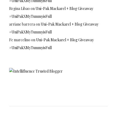
#UniPakXMyTummyisFull
Regina Libao
on
Uni-Pak Mackarel + Blog Giveaway
#UniPakXMyTummyisFull
arriane barrera
on
Uni-Pak Mackarel + Blog Giveaway
#UniPakXMyTummyisFull
Fe marcelino
on
Uni-Pak Mackarel + Blog Giveaway
#UniPakXMyTummyisFull