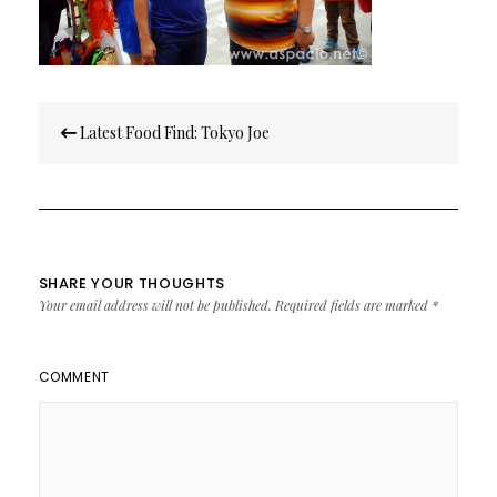
Post
Latest Food Find: Tokyo Joe
navigation
SHARE YOUR THOUGHTS
Your email address will not be published.
Required fields are marked
*
COMMENT