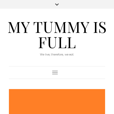
MY TUMMY IS
FULL
We live, therefore, we eat.
Toggle Navigation