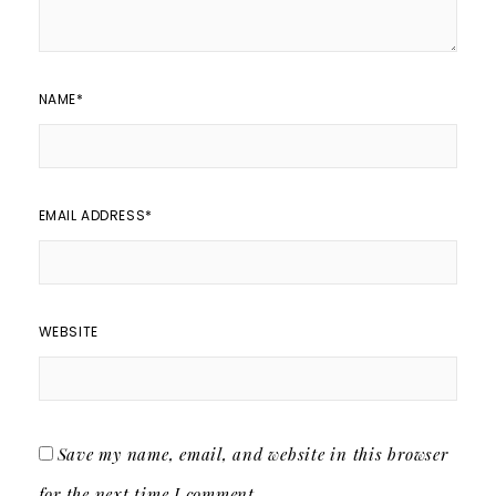
NAME
*
EMAIL ADDRESS
*
WEBSITE
Save my name, email, and website in this browser
for the next time I comment.