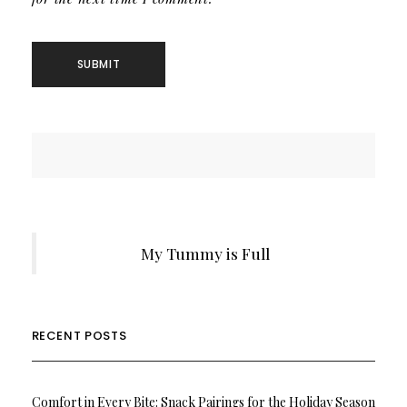
My Tummy is Full
RECENT POSTS
Comfort in Every Bite: Snack Pairings for the Holiday Season