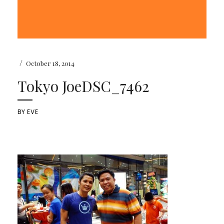
/
October 18, 2014
Tokyo JoeDSC_7462
BY
EVE