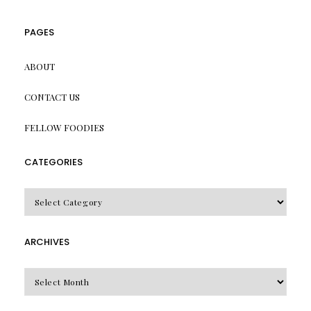
PAGES
ABOUT
CONTACT US
FELLOW FOODIES
CATEGORIES
CATEGORIES
ARCHIVES
Archives