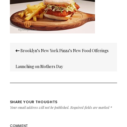
Post
Brooklyn’s New York Pizza’s New Food Offerings
navigation
Launching on Mothers Day
SHARE YOUR THOUGHTS
Your email address will not be published.
Required fields are marked
*
COMMENT