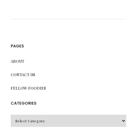
PAGES
ABOUT
CONTACT US
FELLOW FOODIES
CATEGORIES
CATEGORIES