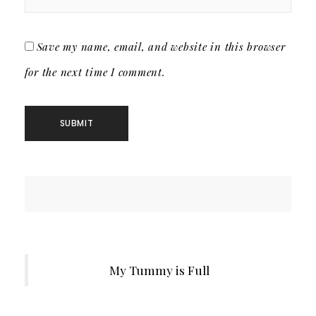
Save my name, email, and website in this browser
for the next time I comment.
My Tummy is Full