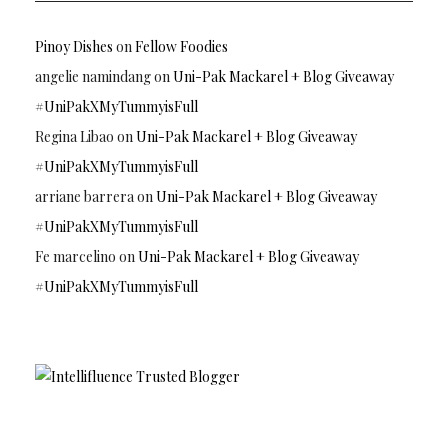
Pinoy Dishes
on
Fellow Foodies
angelie namindang
on
Uni-Pak Mackarel + Blog Giveaway
#UniPakXMyTummyisFull
Regina Libao
on
Uni-Pak Mackarel + Blog Giveaway
#UniPakXMyTummyisFull
arriane barrera
on
Uni-Pak Mackarel + Blog Giveaway
#UniPakXMyTummyisFull
Fe marcelino
on
Uni-Pak Mackarel + Blog Giveaway
#UniPakXMyTummyisFull