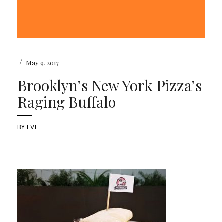
/
May 9, 2017
Brooklyn’s New York Pizza’s
Raging Buffalo
BY
EVE