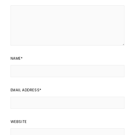
NAME
*
EMAIL ADDRESS
*
WEBSITE