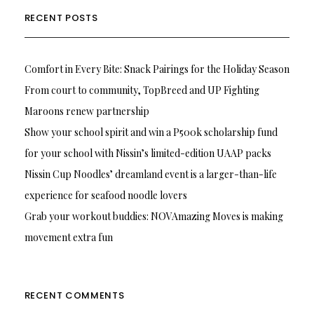
RECENT POSTS
Comfort in Every Bite: Snack Pairings for the Holiday Season
From court to community, TopBreed and UP Fighting
Maroons renew partnership
Show your school spirit and win a P500k scholarship fund
for your school with Nissin’s limited-edition UAAP packs
Nissin Cup Noodles’ dreamland event is a larger-than-life
experience for seafood noodle lovers
Grab your workout buddies: NOVAmazing Moves is making
movement extra fun
RECENT COMMENTS