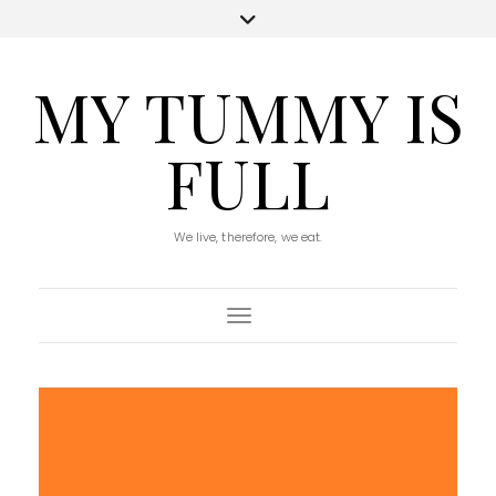
MY TUMMY IS
FULL
We live, therefore, we eat.
Toggle Navigation