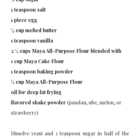
1 teaspoon salt
1 piece egg
¼ cup melted butter
1 teaspoon vanilla
2 ½ cups Maya All-Purpose Flour blended with
1 cup Maya Cake Flour
1 teaspoon baking powder
½ cup Maya All-Purpose Flour
oil for deep fat frying
flavored shake powder
(pandan, ube, melon, or
strawberry)
Dissolve yeast and 1 teaspoon sugar in half of the