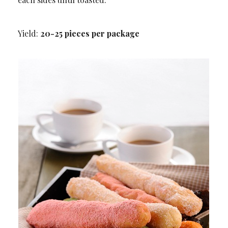
Yield:
20-25 pieces per package