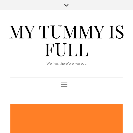
MY TUMMY IS
FULL
We live, therefore, we eat.
Toggle Navigation