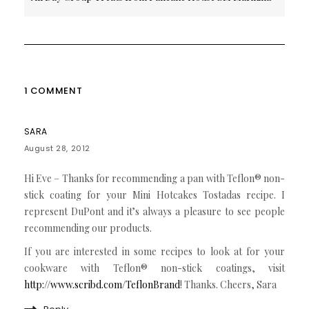
1 COMMENT
SARA
August 28, 2012
Hi Eve – Thanks for recommending a pan with Teflon® non-
stick coating for your Mini Hotcakes Tostadas recipe. I
represent DuPont and it’s always a pleasure to see people
recommending our products.
If you are interested in some recipes to look at for your
cookware with Teflon® non-stick coatings, visit
http://www.scribd.com/TeflonBrand
! Thanks. Cheers, Sara