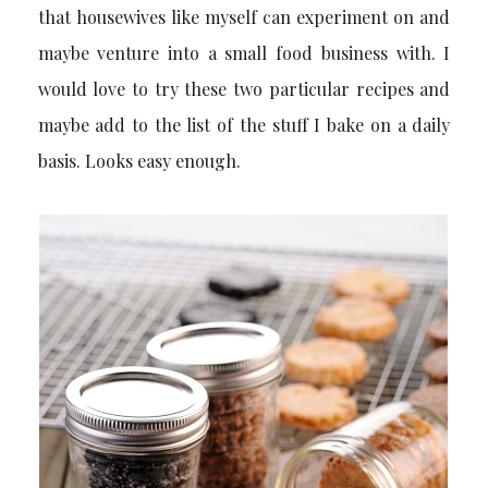
that housewives like myself can experiment on and
maybe venture into a small food business with. I
would love to try these two particular recipes and
maybe add to the list of the stuff I bake on a daily
basis. Looks easy enough.