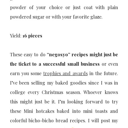
powder of your choice or just coat with plain
powdered sugar or with your favorite glaze.
Yield:
16 pieces
These easy to do
“negosyo” recipes might just be
the ticket to a successful small business
or even
earn you some
trophies and awards
in the future.
I’ve been selling my baked goodies since I was in
college every Christmas season. Whoever knows
this might just be it. I’m looking forward to try
these Mini hotcakes baked into mini toasts and
colorful bicho-bicho bread recipes. I will post my