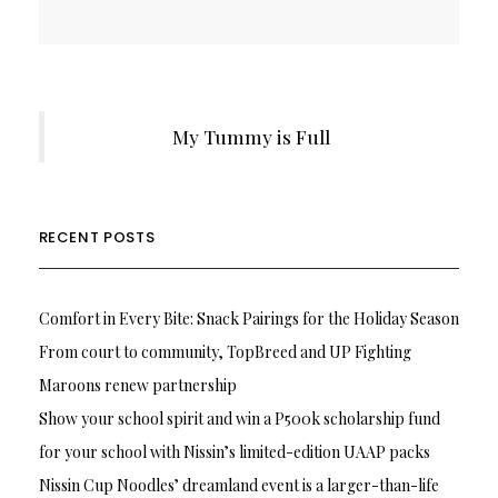
My Tummy is Full
RECENT POSTS
Comfort in Every Bite: Snack Pairings for the Holiday Season
From court to community, TopBreed and UP Fighting
Maroons renew partnership
Show your school spirit and win a P500k scholarship fund
for your school with Nissin’s limited-edition UAAP packs
Nissin Cup Noodles’ dreamland event is a larger-than-life