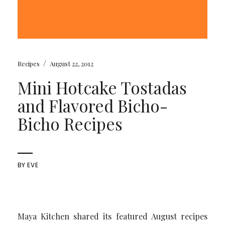
/
Recipes
August 22, 2012
Mini Hotcake Tostadas
and Flavored Bicho-
Bicho Recipes
BY
EVE
Maya Kitchen shared its featured August recipes