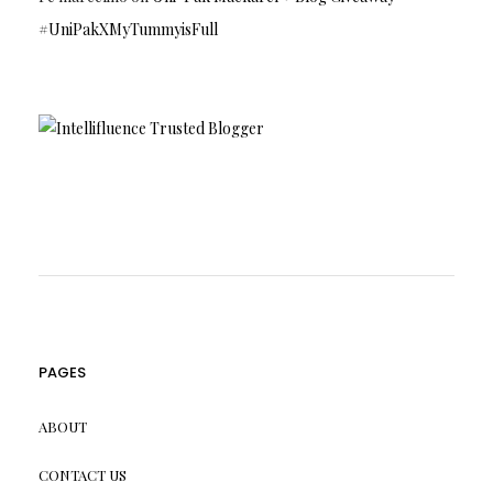
#UniPakXMyTummyisFull
PAGES
ABOUT
CONTACT US