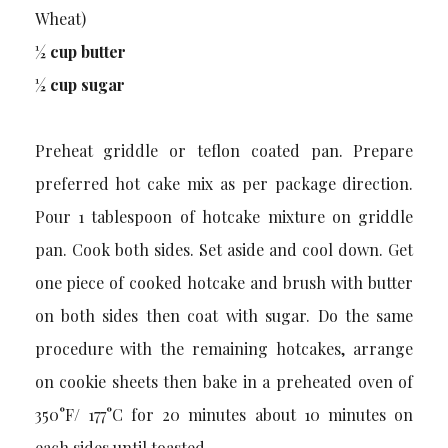
Wheat)
½ cup butter
½ cup sugar
Preheat griddle or teflon coated pan. Prepare
preferred hot cake mix as per package direction.
Pour 1 tablespoon of hotcake mixture on griddle
pan. Cook both sides. Set aside and cool down. Get
one piece of cooked hotcake and brush with butter
on both sides then coat with sugar. Do the same
procedure with the remaining hotcakes, arrange
on cookie sheets then bake in a preheated oven of
350°F/ 177°C for 20 minutes about 10 minutes on
each sides until toasted.