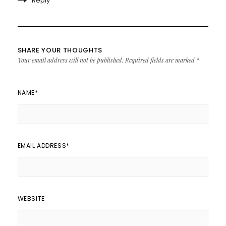
Reply
SHARE YOUR THOUGHTS
Your email address will not be published.
Required fields are marked
*
NAME
*
EMAIL ADDRESS
*
WEBSITE