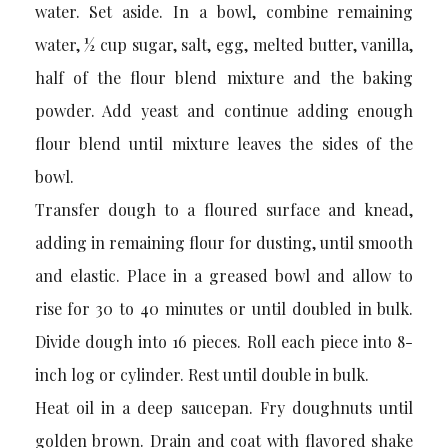
water. Set aside. In a bowl, combine remaining
water, ½ cup sugar, salt, egg, melted butter, vanilla,
half of the flour blend mixture and the baking
powder. Add yeast and continue adding enough
flour blend until mixture leaves the sides of the
bowl.
Transfer dough to a floured surface and knead,
adding in remaining flour for dusting, until smooth
and elastic. Place in a greased bowl and allow to
rise for 30 to 40 minutes or until doubled in bulk.
Divide dough into 16 pieces. Roll each piece into 8-
inch log or cylinder. Rest until double in bulk.
Heat oil in a deep saucepan. Fry doughnuts until
golden brown. Drain and coat with flavored shake