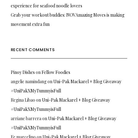
experience for seafood noodle lovers
Grab your workout buddies: NOVAmazing Moves is making
movement extra fun
RECENT COMMENTS
Pinoy Dishes
on
Fellow Foodies
angelie namindang
on
Uni-Pak Mackarel + Blog Giveaway
#UniPakXMyTummyisFull
Regina Libao
on
Uni-Pak Mackarel + Blog Giveaway
#UniPakXMyTummyisFull
arriane barrera
on
Uni-Pak Mackarel + Blog Giveaway
#UniPakXMyTummyisFull
Fe marcelino
on
Uni-Pak Mackarel + Blog Giveaway