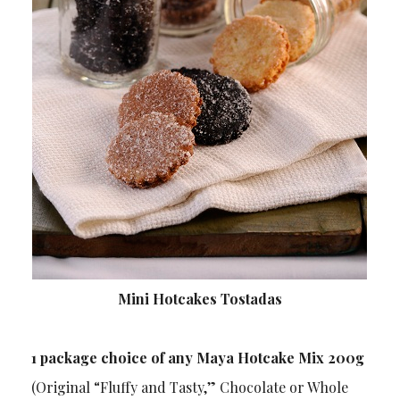
Mini Hotcakes Tostadas
1 package choice of any Maya Hotcake Mix 200g
(Original “Fluffy and Tasty,” Chocolate or Whole