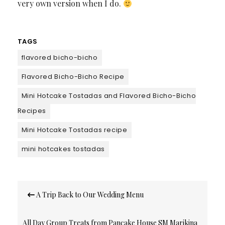
very own version when I do.
TAGS
flavored bicho-bicho
Flavored Bicho-Bicho Recipe
Mini Hotcake Tostadas and Flavored Bicho-Bicho
Recipes
Mini Hotcake Tostadas recipe
mini hotcakes tostadas
Post
A Trip Back to Our Wedding Menu
navigation
All Day Group Treats from Pancake House SM Marikina