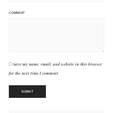
COMMENT
Save my name, email, and website in this browser
for the next time I comment.