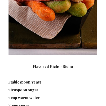
Flavored Bicho-Bicho
1 tablespoon yeast
1 teaspoon sugar
1 cup warm water
½ cup sugar