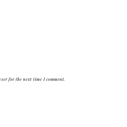
ser for the next time I comment.