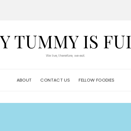
Y TUMMY IS FU
We live, therefore, we eat.
ABOUT
CONTACT US
FELLOW FOODIES