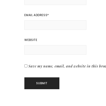
EMAIL ADDRESS
*
WEBSITE
Save my name, email, and website in this brow