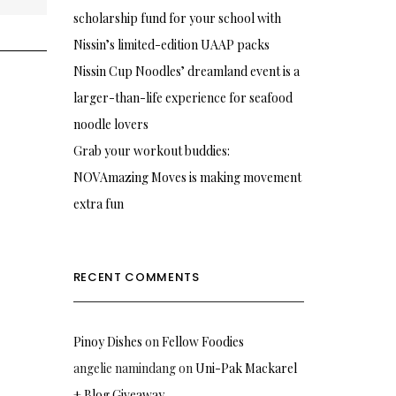
scholarship fund for your school with
Nissin’s limited-edition UAAP packs
Nissin Cup Noodles’ dreamland event is a
larger-than-life experience for seafood
noodle lovers
Grab your workout buddies:
NOVAmazing Moves is making movement
extra fun
RECENT COMMENTS
Pinoy Dishes
on
Fellow Foodies
angelie namindang
on
Uni-Pak Mackarel
+ Blog Giveaway