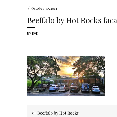
/
October 30, 2014
Beeffalo by Hot Rocks fac
BY
EVE
Post
Beeffalo by Hot Rocks
navigation