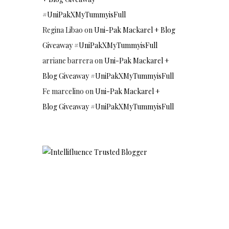
#UniPakXMyTummyisFull
Regina Libao
on
Uni-Pak Mackarel + Blog
Giveaway #UniPakXMyTummyisFull
arriane barrera
on
Uni-Pak Mackarel +
Blog Giveaway #UniPakXMyTummyisFull
Fe marcelino
on
Uni-Pak Mackarel +
Blog Giveaway #UniPakXMyTummyisFull