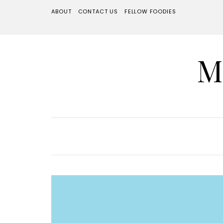
ABOUT
CONTACT US
FELLOW FOODIES
M