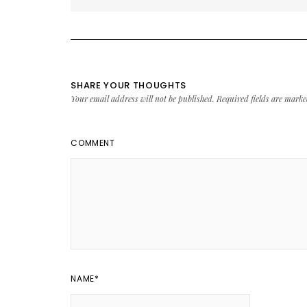
SHARE YOUR THOUGHTS
Your email address will not be published.
Required fields are mark
COMMENT
NAME
*