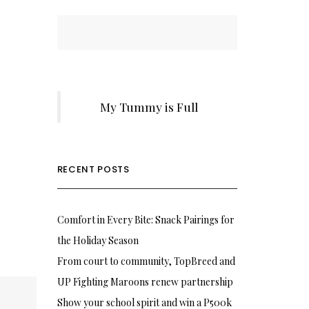
My Tummy is Full
RECENT POSTS
Comfort in Every Bite: Snack Pairings for
the Holiday Season
From court to community, TopBreed and
UP Fighting Maroons renew partnership
Show your school spirit and win a P500k