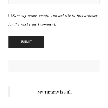
Save my name, email, and website in this browser
for the next time I comment.
My Tummy is Full