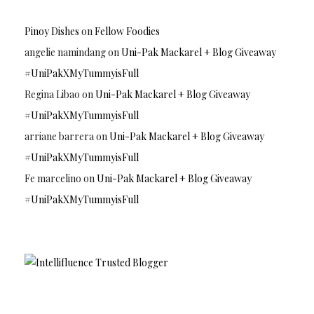
Pinoy Dishes
on
Fellow Foodies
angelie namindang
on
Uni-Pak Mackarel + Blog Giveaway
#UniPakXMyTummyisFull
Regina Libao
on
Uni-Pak Mackarel + Blog Giveaway
#UniPakXMyTummyisFull
arriane barrera
on
Uni-Pak Mackarel + Blog Giveaway
#UniPakXMyTummyisFull
Fe marcelino
on
Uni-Pak Mackarel + Blog Giveaway
#UniPakXMyTummyisFull