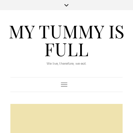
MY TUMMY IS
FULL
We live, therefore, we eat.
Toggle Navigation