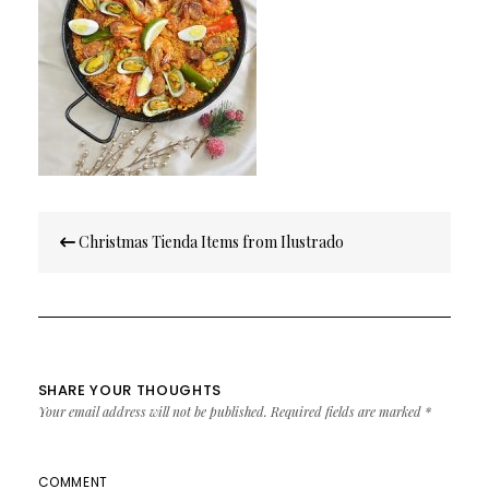
Post
Christmas Tienda Items from Ilustrado
navigation
SHARE YOUR THOUGHTS
Your email address will not be published.
Required fields are marked
*
COMMENT