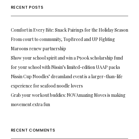
RECENT POSTS
Comfort in Every Bite: Snack Pairings for the Holiday Season
From court to community, TopBreed and UP Fighting
Maroons renew partnership
Show your school spirit and win a P500k scholarship fund
for your school with Nissin’s limited-edition UAAP packs
Nissin Cup Noodles’ dreamland event is a larger-than-life
experience for seafood noodle lovers
Grab your workout buddies: NOVAmazing Moves is making
movement extra fun
RECENT COMMENTS