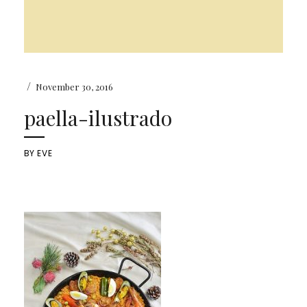
/
November 30, 2016
paella-ilustrado
BY
EVE