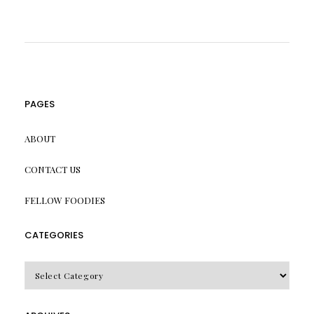
PAGES
ABOUT
CONTACT US
FELLOW FOODIES
CATEGORIES
CATEGORIES