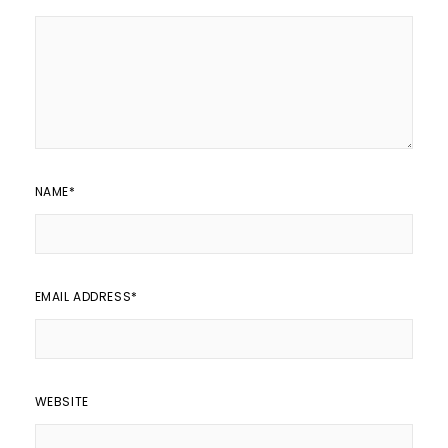
NAME
*
EMAIL ADDRESS
*
WEBSITE