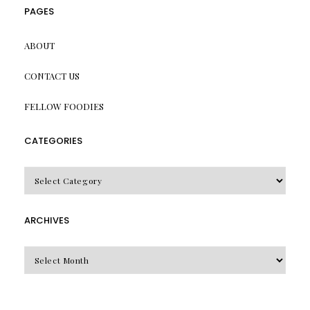
PAGES
ABOUT
CONTACT US
FELLOW FOODIES
CATEGORIES
CATEGORIES
ARCHIVES
Archives