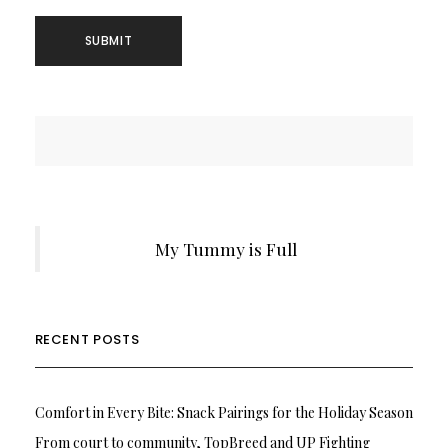
My Tummy is Full
RECENT POSTS
Comfort in Every Bite: Snack Pairings for the Holiday Season
From court to community, TopBreed and UP Fighting