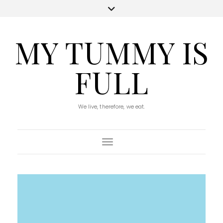
MY TUMMY IS
FULL
We live, therefore, we eat.
Toggle Navigation