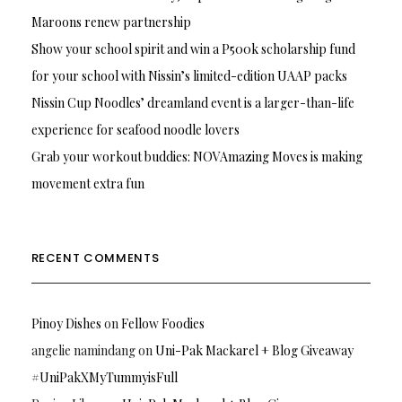
Maroons renew partnership
Show your school spirit and win a P500k scholarship fund
for your school with Nissin’s limited-edition UAAP packs
Nissin Cup Noodles’ dreamland event is a larger-than-life
experience for seafood noodle lovers
Grab your workout buddies: NOVAmazing Moves is making
movement extra fun
RECENT COMMENTS
Pinoy Dishes
on
Fellow Foodies
angelie namindang
on
Uni-Pak Mackarel + Blog Giveaway
#UniPakXMyTummyisFull