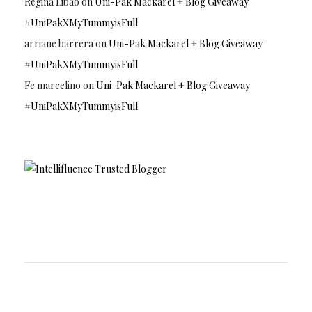
Regina Libao
on
Uni-Pak Mackarel + Blog Giveaway
#UniPakXMyTummyisFull
arriane barrera
on
Uni-Pak Mackarel + Blog Giveaway
#UniPakXMyTummyisFull
Fe marcelino
on
Uni-Pak Mackarel + Blog Giveaway
#UniPakXMyTummyisFull