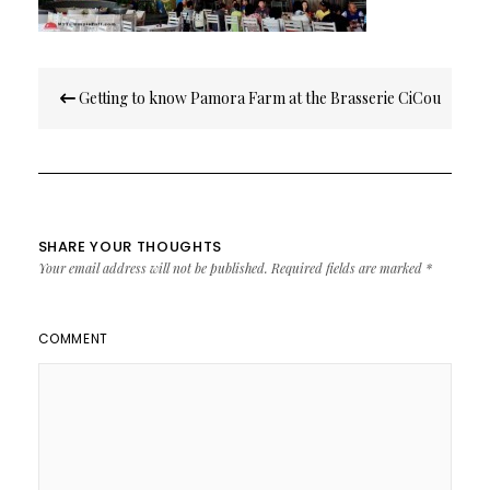
Post
Getting to know Pamora Farm at the Brasserie CiCou
navigation
SHARE YOUR THOUGHTS
Your email address will not be published.
Required fields are marked
*
COMMENT