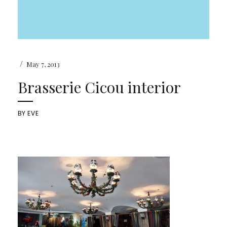
/
May 7, 2013
Brasserie Cicou interior
BY
EVE