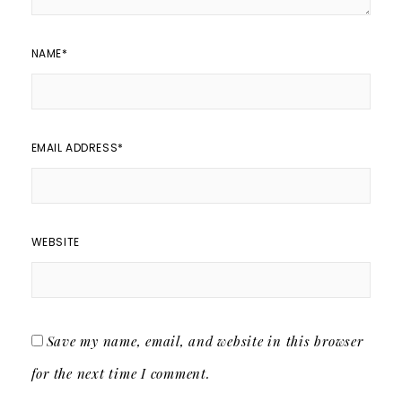
NAME
*
EMAIL ADDRESS
*
WEBSITE
Save my name, email, and website in this browser
for the next time I comment.