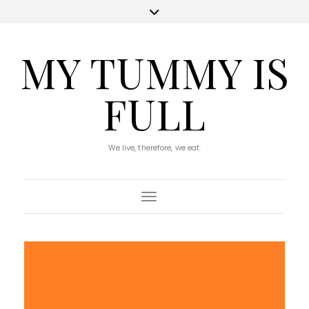
MY TUMMY IS
FULL
We live, therefore, we eat.
Toggle Navigation