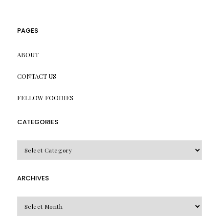
PAGES
ABOUT
CONTACT US
FELLOW FOODIES
CATEGORIES
CATEGORIES
ARCHIVES
Archives