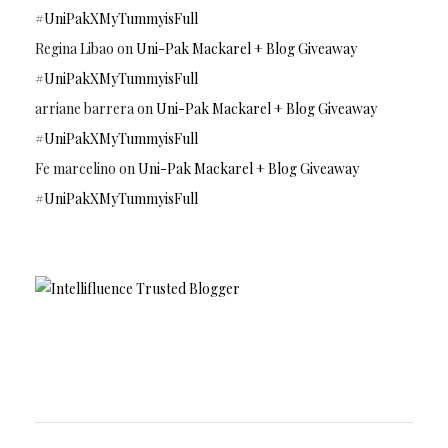
#UniPakXMyTummyisFull
Regina Libao
on
Uni-Pak Mackarel + Blog Giveaway
#UniPakXMyTummyisFull
arriane barrera
on
Uni-Pak Mackarel + Blog Giveaway
#UniPakXMyTummyisFull
Fe marcelino
on
Uni-Pak Mackarel + Blog Giveaway
#UniPakXMyTummyisFull