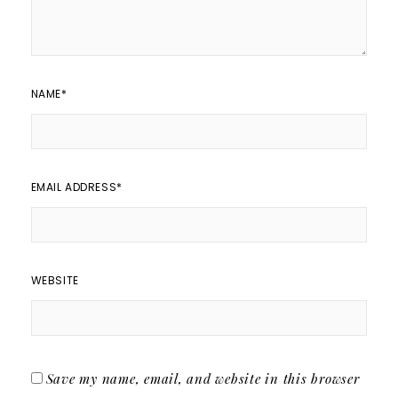
NAME
*
EMAIL ADDRESS
*
WEBSITE
Save my name, email, and website in this browser