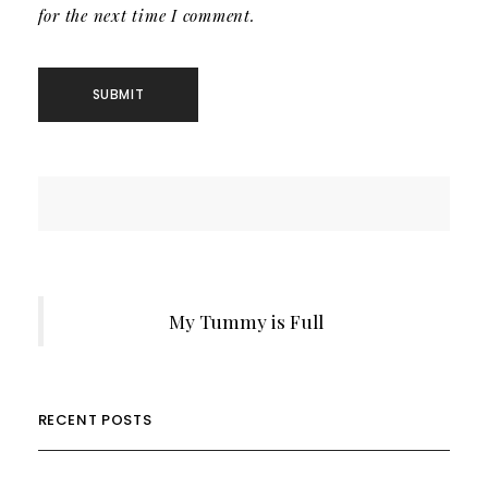
for the next time I comment.
My Tummy is Full
RECENT POSTS