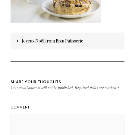
Post
Joyeux Noël from Bizu Patisserie
navigation
SHARE YOUR THOUGHTS
Your email address will not be published.
Required fields are marked
*
COMMENT