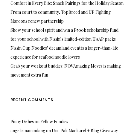
Comfort in Every Bite: Snack Pairings for the Holiday Season
From court to community, TopBreed and UP Fighting
Maroons renew partnership
Show your school spirit and win a P500k scholarship fund
for your school with Nissin’s limited-edition UAAP packs
Nissin Cup Noodles’ dreamland event is a larger-than-life
experience for seafood noodle lovers
Grab your workout buddies: NOVAmazing Moves is making
movement extra fun
RECENT COMMENTS
Pinoy Dishes
on
Fellow Foodies
angelie namindang
on
Uni-Pak Mackarel + Blog Giveaway