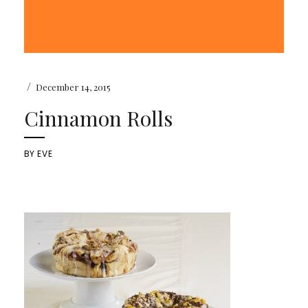
/
December 14, 2015
Cinnamon Rolls
BY
EVE