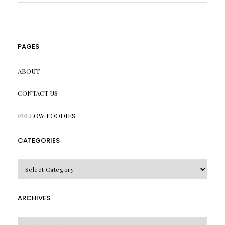
PAGES
ABOUT
CONTACT US
FELLOW FOODIES
CATEGORIES
CATEGORIES
ARCHIVES
Archives