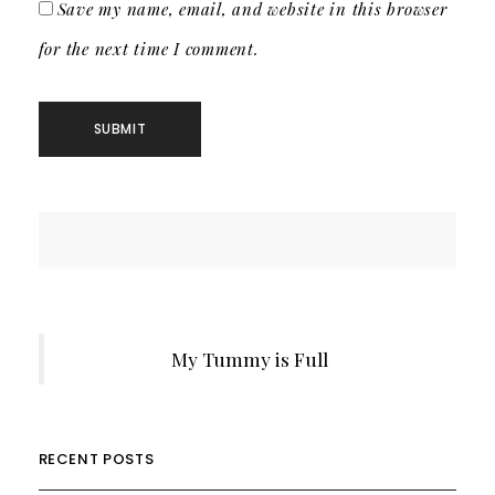
Save my name, email, and website in this browser
for the next time I comment.
My Tummy is Full
RECENT POSTS