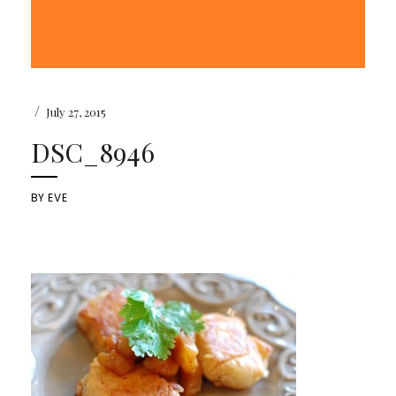
/
July 27, 2015
DSC_8946
BY
EVE