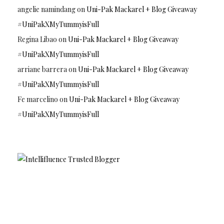
angelie namindang
on
Uni-Pak Mackarel + Blog Giveaway
#UniPakXMyTummyisFull
Regina Libao
on
Uni-Pak Mackarel + Blog Giveaway
#UniPakXMyTummyisFull
arriane barrera
on
Uni-Pak Mackarel + Blog Giveaway
#UniPakXMyTummyisFull
Fe marcelino
on
Uni-Pak Mackarel + Blog Giveaway
#UniPakXMyTummyisFull