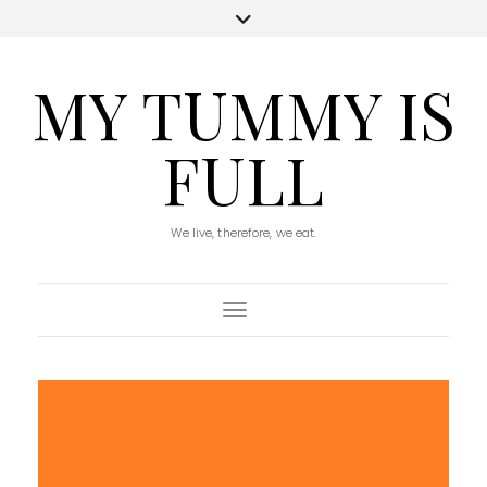
MY TUMMY IS
FULL
We live, therefore, we eat.
Toggle Navigation