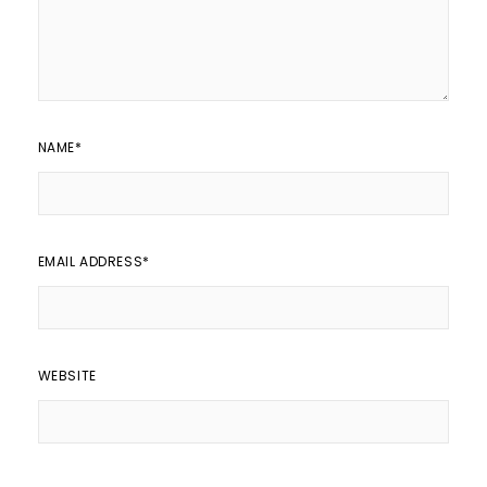
NAME
*
EMAIL ADDRESS
*
WEBSITE