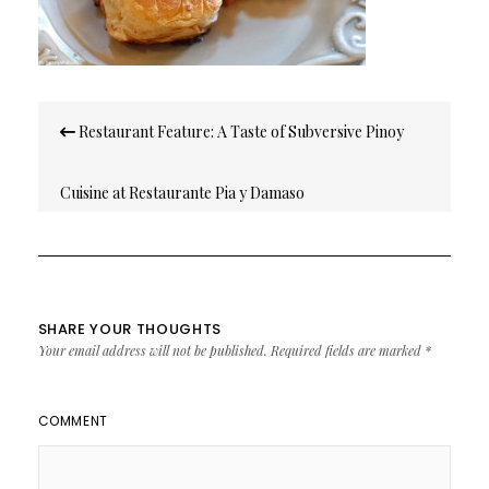
Post
Restaurant Feature: A Taste of Subversive Pinoy
navigation
Cuisine at Restaurante Pia y Damaso
SHARE YOUR THOUGHTS
Your email address will not be published.
Required fields are marked
*
COMMENT