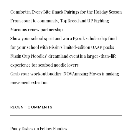
Comfort in Every Bite: Snack Pairings for the Holiday Season
From court to community, TopBreed and UP Fighting
Maroons renew partnership
Show your school spirit and win a P500k scholarship fund
for your school with Nissin’s limited-edition UAAP packs
Nissin Cup Noodles’ dreamland event is a larger-than-life
experience for seafood noodle lovers
Grab your workout buddies: NOVAmazing Moves is making
movement extra fun
RECENT COMMENTS
Pinoy Dishes
on
Fellow Foodies