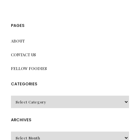
PAGES
ABOUT
CONTACT US
FELLOW FOODIES
CATEGORIES
CATEGORIES
ARCHIVES
Archives