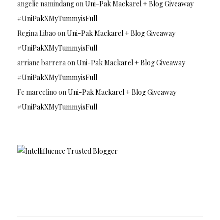
angelie namindang
on
Uni-Pak Mackarel + Blog Giveaway
#UniPakXMyTummyisFull
Regina Libao
on
Uni-Pak Mackarel + Blog Giveaway
#UniPakXMyTummyisFull
arriane barrera
on
Uni-Pak Mackarel + Blog Giveaway
#UniPakXMyTummyisFull
Fe marcelino
on
Uni-Pak Mackarel + Blog Giveaway
#UniPakXMyTummyisFull