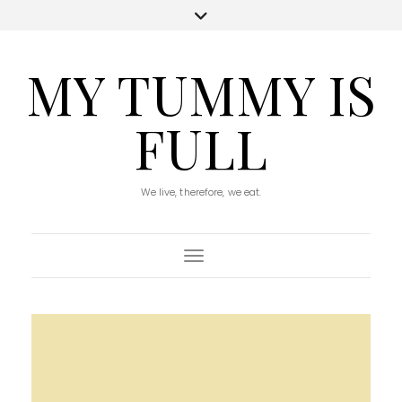
MY TUMMY IS
FULL
We live, therefore, we eat.
Toggle Navigation