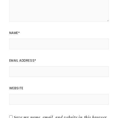
NAME
*
EMAIL ADDRESS
*
WEBSITE
Save my name, email, and website in this browser