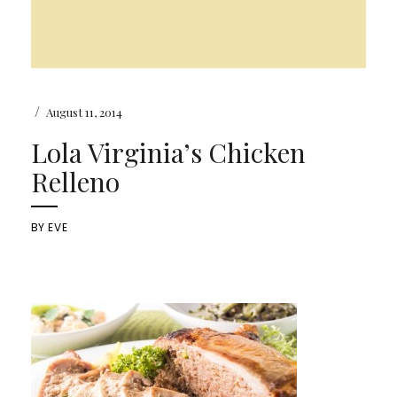
/
August 11, 2014
Lola Virginia’s Chicken
Relleno
BY
EVE