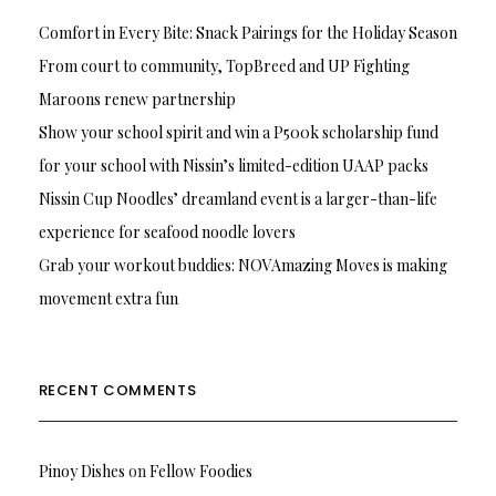
Comfort in Every Bite: Snack Pairings for the Holiday Season
From court to community, TopBreed and UP Fighting
Maroons renew partnership
Show your school spirit and win a P500k scholarship fund
for your school with Nissin’s limited-edition UAAP packs
Nissin Cup Noodles’ dreamland event is a larger-than-life
experience for seafood noodle lovers
Grab your workout buddies: NOVAmazing Moves is making
movement extra fun
RECENT COMMENTS
Pinoy Dishes
on
Fellow Foodies