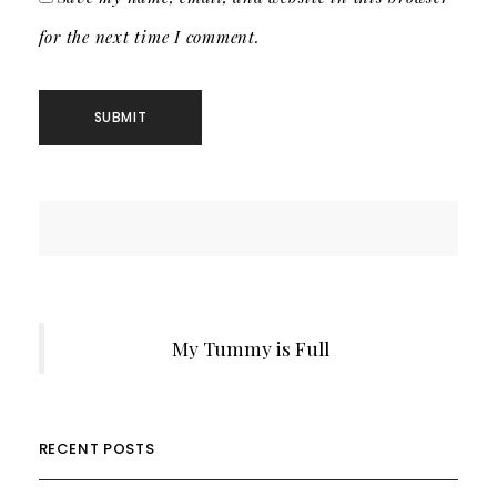
for the next time I comment.
My Tummy is Full
RECENT POSTS