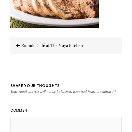
Post
Romulo Café at The Maya Kitchen
navigation
SHARE YOUR THOUGHTS
Your email address will not be published.
Required fields are marked
*
COMMENT