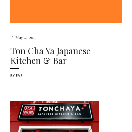
/
May 25, 2013
Ton Cha Ya Japanese
Kitchen & Bar
BY
EVE