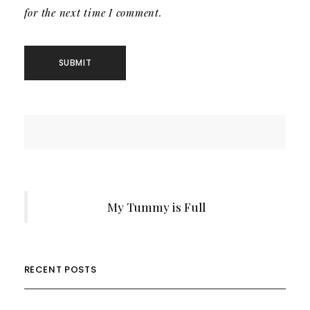
for the next time I comment.
My Tummy is Full
RECENT POSTS