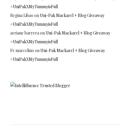
#UniPakXMyTummyisFull
Regina Libao
on
Uni-Pak Mackarel + Blog Giveaway
#UniPakXMyTummyisFull
arriane barrera
on
Uni-Pak Mackarel + Blog Giveaway
#UniPakXMyTummyisFull
Fe marcelino
on
Uni-Pak Mackarel + Blog Giveaway
#UniPakXMyTummyisFull