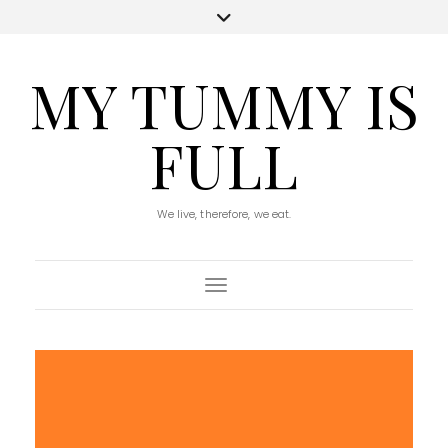
MY TUMMY IS
FULL
We live, therefore, we eat.
Toggle Navigation