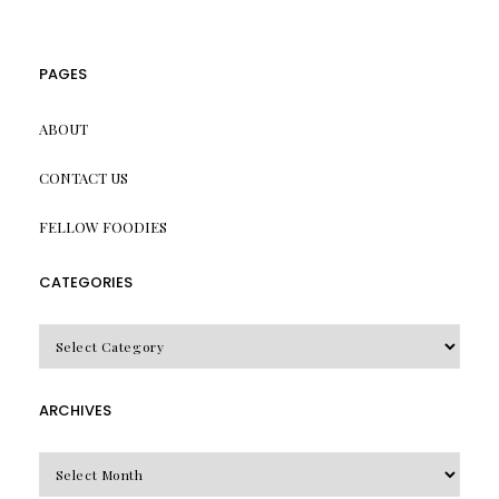
PAGES
ABOUT
CONTACT US
FELLOW FOODIES
CATEGORIES
CATEGORIES
ARCHIVES
Archives