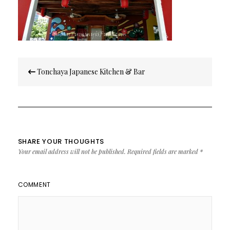
Post
Tonchaya Japanese Kitchen & Bar
navigation
SHARE YOUR THOUGHTS
Your email address will not be published.
Required fields are marked
*
COMMENT