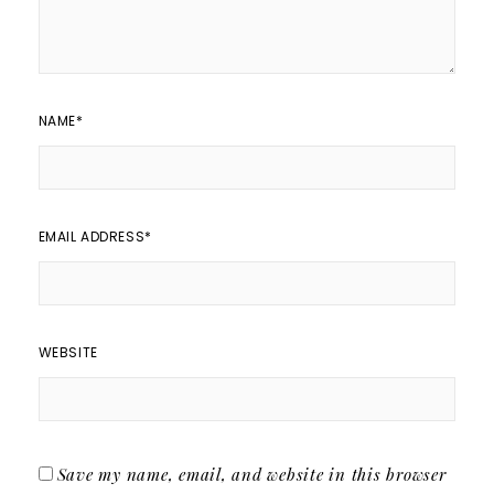
NAME
*
EMAIL ADDRESS
*
WEBSITE
Save my name, email, and website in this browser