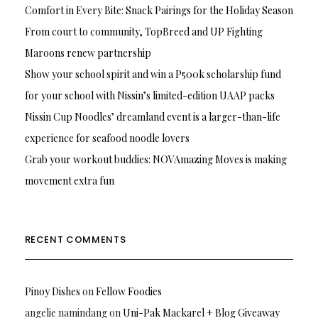
Comfort in Every Bite: Snack Pairings for the Holiday Season
From court to community, TopBreed and UP Fighting
Maroons renew partnership
Show your school spirit and win a P500k scholarship fund
for your school with Nissin’s limited-edition UAAP packs
Nissin Cup Noodles’ dreamland event is a larger-than-life
experience for seafood noodle lovers
Grab your workout buddies: NOVAmazing Moves is making
movement extra fun
RECENT COMMENTS
Pinoy Dishes
on
Fellow Foodies
angelie namindang
on
Uni-Pak Mackarel + Blog Giveaway