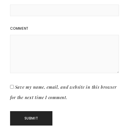
COMMENT
Save my name, email, and website in this browser
for the next time I comment.