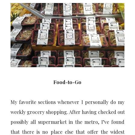
Food-to-Go
My favorite sections whenever I personally do my
weekly grocery shopping. After having checked out
possibly all supermarket in the metro, I’ve found
that there is no place else that offer the widest