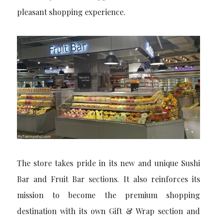
pleasant shopping experience.
The store takes pride in its new and unique Sushi
Bar and Fruit Bar sections. It also reinforces its
mission to become the premium shopping
destination with its own Gift & Wrap section and