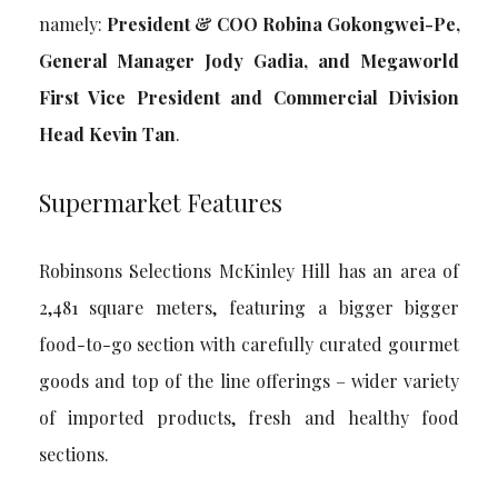
namely:
President & COO Robina Gokongwei-Pe,
General Manager Jody Gadia, and Megaworld
First Vice President and Commercial Division
Head Kevin Tan
.
Supermarket Features
Robinsons Selections McKinley Hill has an area of
2,481 square meters, featuring a bigger bigger
food-to-go section with carefully curated gourmet
goods and top of the line offerings – wider variety
of imported products, fresh and healthy food
sections.