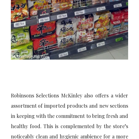
Robinsons Selections McKinley also offers a wider
assortment of imported products and new sections
in keeping with the commitment to bring fresh and
healthy food. This is complemented by the store’s
noticeably clean and hygienic ambience for a more