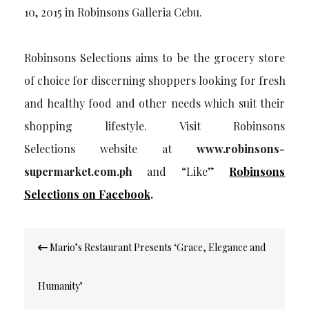
10, 2015 in Robinsons Galleria Cebu.
Robinsons Selections aims to be the grocery store
of choice for discerning shoppers looking for fresh
and healthy food and other needs which suit their
shopping lifestyle. Visit Robinsons
Selections website at
www.robinsons-
supermarket.com.ph
and “Like”
Robinsons
Selections on Facebook
.
Post
Mario’s Restaurant Presents ‘Grace, Elegance and
navigation
Humanity’