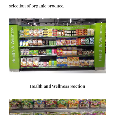
selection of organic produce.
Health and Wellness Section