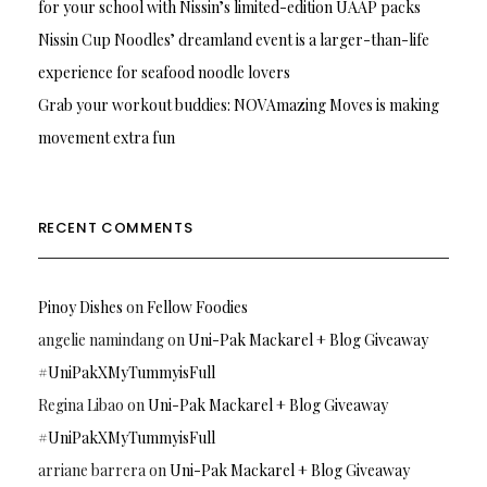
for your school with Nissin’s limited-edition UAAP packs
Nissin Cup Noodles’ dreamland event is a larger-than-life
experience for seafood noodle lovers
Grab your workout buddies: NOVAmazing Moves is making
movement extra fun
RECENT COMMENTS
Pinoy Dishes
on
Fellow Foodies
angelie namindang
on
Uni-Pak Mackarel + Blog Giveaway
#UniPakXMyTummyisFull
Regina Libao
on
Uni-Pak Mackarel + Blog Giveaway
#UniPakXMyTummyisFull
arriane barrera
on
Uni-Pak Mackarel + Blog Giveaway