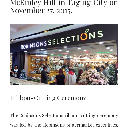
McKinley Hill in Taguig City on
November 27, 2015.
Ribbon-Cutting Ceremony
The Robinsons Selections ribbon-cutting ceremony
was led by the Robinsons Supermarket executives,