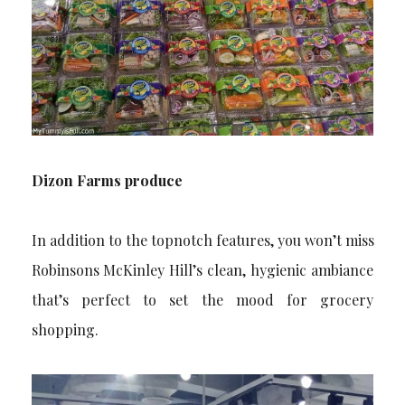
Dizon Farms produce
In addition to the topnotch features, you won’t miss
Robinsons McKinley Hill’s clean, hygienic ambiance
that’s perfect to set the mood for grocery
shopping.