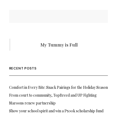
My Tummy is Full
RECENT POSTS
Comfort in Every Bite: Snack Pairings for the Holiday Season
From court to community, TopBreed and UP Fighting
Maroons renew partnership
Show your school spirit and win a P500k scholarship fund