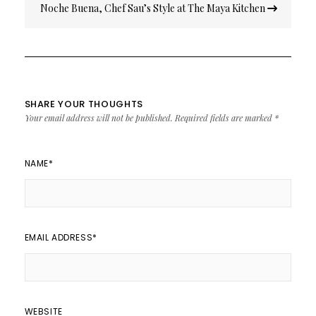
Noche Buena, Chef Sau’s Style at The Maya Kitchen
SHARE YOUR THOUGHTS
Your email address will not be published.
Required fields are marked
*
NAME
*
EMAIL ADDRESS
*
WEBSITE