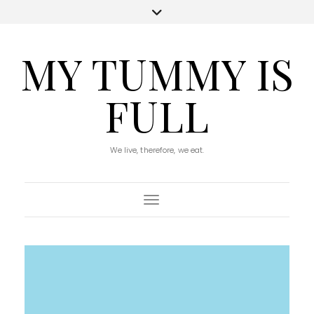
MY TUMMY IS
FULL
We live, therefore, we eat.
Toggle Navigation