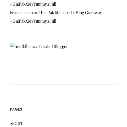
#UniPakXMyTummyisFull
Fe marcelino
on
Uni-Pak Mackarel + Blog Giveaway
#UniPakXMyTummyisFull
PAGES
ABOUT