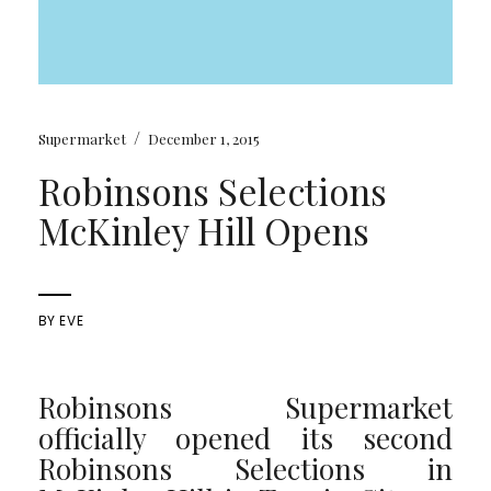
/
Supermarket
December 1, 2015
Robinsons Selections
McKinley Hill Opens
BY
EVE
Robinsons Supermarket
officially opened its second
Robinsons Selections in