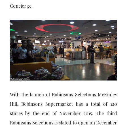
Concierge.
With the launch of Robinsons Selections McKinley
Hill, Robinsons Supermarket has a total of 120
stores by the end of November 2015. The third
Robinsons Selections is slated to open on December