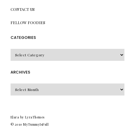
CONTACT US
FELLOW FOODIES
CATEGORIES
CATEGORIES
ARCHIVES
Archives
Elara
by LyraThemes
© 2010
MyTummyIsFull