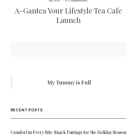
by
Eve
/
0 Comments
A-Gantea Your Lifestyle Tea Cafe
Launch
My Tummy is Full
RECENT POSTS
Comfort in Every Bite: Snack Pairings for the Holiday Season