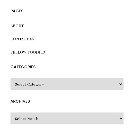
PAGES
ABOUT
CONTACT US
FELLOW FOODIES
CATEGORIES
CATEGORIES
ARCHIVES
Archives