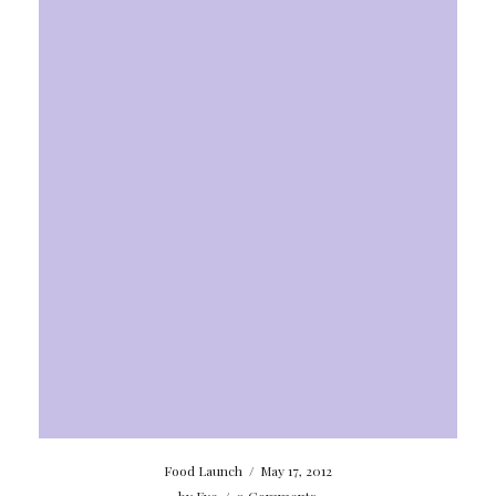
Food Launch
/
May 17, 2012