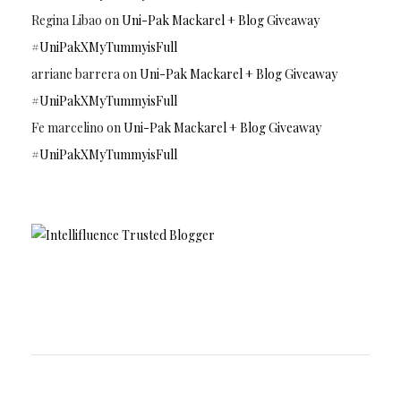
Regina Libao
on
Uni-Pak Mackarel + Blog Giveaway
#UniPakXMyTummyisFull
arriane barrera
on
Uni-Pak Mackarel + Blog Giveaway
#UniPakXMyTummyisFull
Fe marcelino
on
Uni-Pak Mackarel + Blog Giveaway
#UniPakXMyTummyisFull