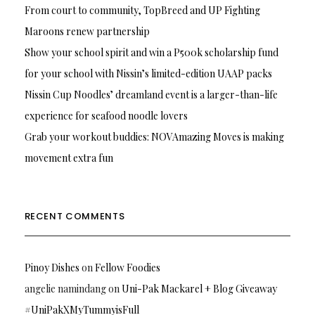
From court to community, TopBreed and UP Fighting
Maroons renew partnership
Show your school spirit and win a P500k scholarship fund
for your school with Nissin’s limited-edition UAAP packs
Nissin Cup Noodles’ dreamland event is a larger-than-life
experience for seafood noodle lovers
Grab your workout buddies: NOVAmazing Moves is making
movement extra fun
RECENT COMMENTS
Pinoy Dishes
on
Fellow Foodies
angelie namindang
on
Uni-Pak Mackarel + Blog Giveaway
#UniPakXMyTummyisFull