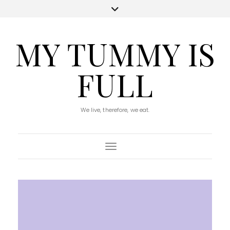
MY TUMMY IS
FULL
We live, therefore, we eat.
Toggle Navigation