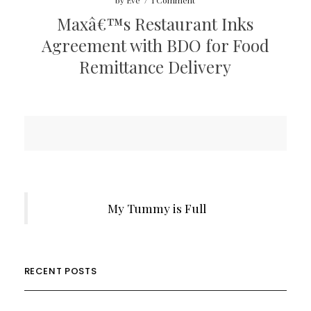
by
Eve
/
1 Comment
Maxâ€™s Restaurant Inks
Agreement with BDO for Food
Remittance Delivery
My Tummy is Full
RECENT POSTS