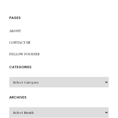
PAGES
ABOUT
CONTACT US
FELLOW FOODIES
CATEGORIES
CATEGORIES
ARCHIVES
Archives