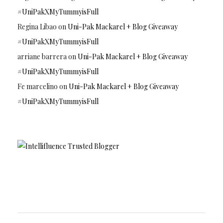
#UniPakXMyTummyisFull
Regina Libao
on
Uni-Pak Mackarel + Blog Giveaway
#UniPakXMyTummyisFull
arriane barrera
on
Uni-Pak Mackarel + Blog Giveaway
#UniPakXMyTummyisFull
Fe marcelino
on
Uni-Pak Mackarel + Blog Giveaway
#UniPakXMyTummyisFull