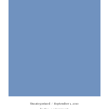
Uncategorized
/
September 1, 2010