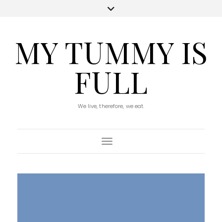
MY TUMMY IS
FULL
We live, therefore, we eat.
Toggle Navigation