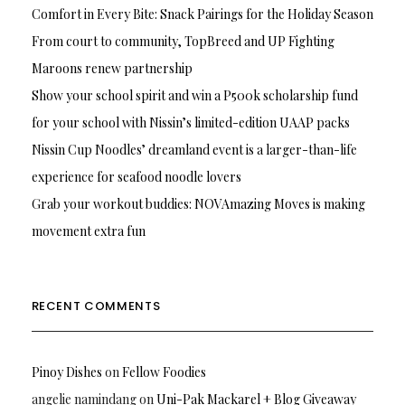
Comfort in Every Bite: Snack Pairings for the Holiday Season
From court to community, TopBreed and UP Fighting
Maroons renew partnership
Show your school spirit and win a P500k scholarship fund
for your school with Nissin’s limited-edition UAAP packs
Nissin Cup Noodles’ dreamland event is a larger-than-life
experience for seafood noodle lovers
Grab your workout buddies: NOVAmazing Moves is making
movement extra fun
RECENT COMMENTS
Pinoy Dishes
on
Fellow Foodies
angelie namindang
on
Uni-Pak Mackarel + Blog Giveaway