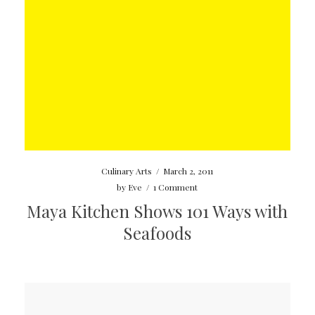
Culinary Arts
/
March 2, 2011
by
Eve
/
1 Comment
Maya Kitchen Shows 101 Ways with
Seafoods