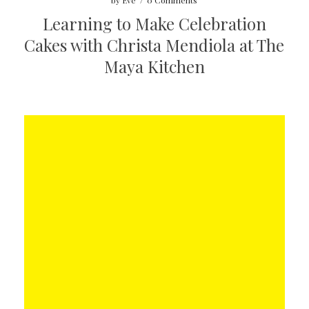
by
Eve
/
0 Comments
Learning to Make Celebration
Cakes with Christa Mendiola at The
Maya Kitchen