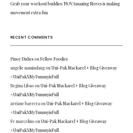
Grab your workout buddies: NOVAmazing Moves is making
movement extra fun
RECENT COMMENTS
Pinoy Dishes
on
Fellow Foodies
angelie namindang
on
Uni-Pak Mackarel + Blog Giveaway
#UniPakXMyTummyisFull
Regina Libao
on
Uni-Pak Mackarel + Blog Giveaway
#UniPakXMyTummyisFull
arriane barrera
on
Uni-Pak Mackarel + Blog Giveaway
#UniPakXMyTummyisFull
Fe marcelino
on
Uni-Pak Mackarel + Blog Giveaway
#UniPakXMyTummyisFull