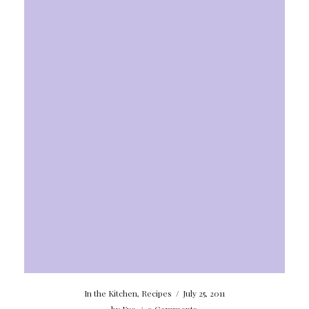
In the Kitchen
,
Recipes
/
July 25, 2011