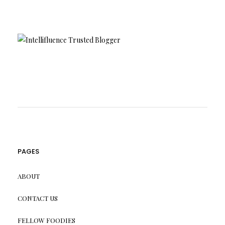
PAGES
ABOUT
CONTACT US
FELLOW FOODIES