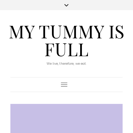
MY TUMMY IS
FULL
We live, therefore, we eat.
Toggle Navigation