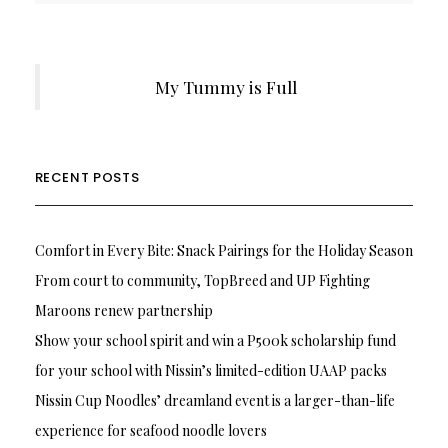
My Tummy is Full
RECENT POSTS
Comfort in Every Bite: Snack Pairings for the Holiday Season
From court to community, TopBreed and UP Fighting
Maroons renew partnership
Show your school spirit and win a P500k scholarship fund
for your school with Nissin’s limited-edition UAAP packs
Nissin Cup Noodles’ dreamland event is a larger-than-life
experience for seafood noodle lovers