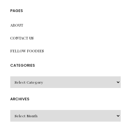
PAGES
ABOUT
CONTACT US
FELLOW FOODIES
CATEGORIES
CATEGORIES
ARCHIVES
Archives