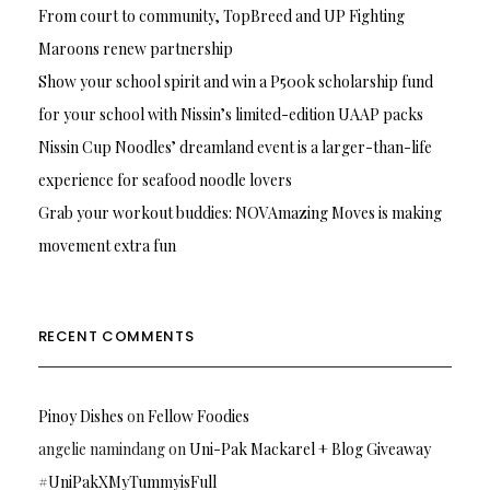
From court to community, TopBreed and UP Fighting
Maroons renew partnership
Show your school spirit and win a P500k scholarship fund
for your school with Nissin’s limited-edition UAAP packs
Nissin Cup Noodles’ dreamland event is a larger-than-life
experience for seafood noodle lovers
Grab your workout buddies: NOVAmazing Moves is making
movement extra fun
RECENT COMMENTS
Pinoy Dishes
on
Fellow Foodies
angelie namindang
on
Uni-Pak Mackarel + Blog Giveaway
#UniPakXMyTummyisFull