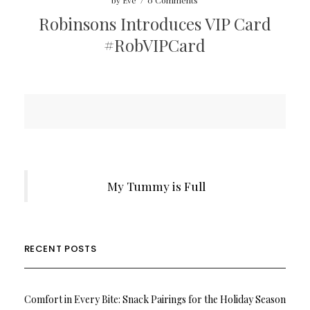
by
Eve
/
0 Comments
Robinsons Introduces VIP Card
#RobVIPCard
My Tummy is Full
RECENT POSTS
Comfort in Every Bite: Snack Pairings for the Holiday Season