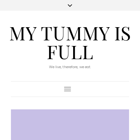
MY TUMMY IS
FULL
We live, therefore, we eat.
Toggle Navigation