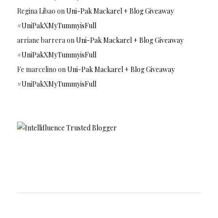
Regina Libao
on
Uni-Pak Mackarel + Blog Giveaway
#UniPakXMyTummyisFull
arriane barrera
on
Uni-Pak Mackarel + Blog Giveaway
#UniPakXMyTummyisFull
Fe marcelino
on
Uni-Pak Mackarel + Blog Giveaway
#UniPakXMyTummyisFull