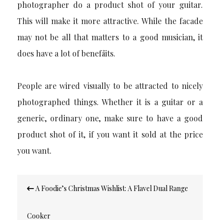
photographer do a product shot of your guitar.
This will make it more attractive. While the facade
may not be all that matters to a good musician, it
does have a lot of benefåits.
People are wired visually to be attracted to nicely
photographed things.
Whether it is a guitar or a
generic, ordinary one, make sure to have a good
product shot of it, if you want it sold at the price
you want.
Post
A Foodie’s Christmas Wishlist: A Flavel Dual Range
navigation
Cooker