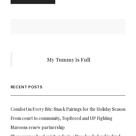
My Tummy is Full
RECENT POSTS
Comfort in Every Bite: Snack Pairings for the Holiday Season
From court to community, TopBreed and UP Fighting
Maroons renew partnership