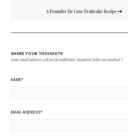
5 Pounder De Luxe Fruitcake Recipe
SHARE YOUR THOUGHTS
Your email address will not be published.
Required fields are marked
*
NAME
*
EMAIL ADDRESS
*