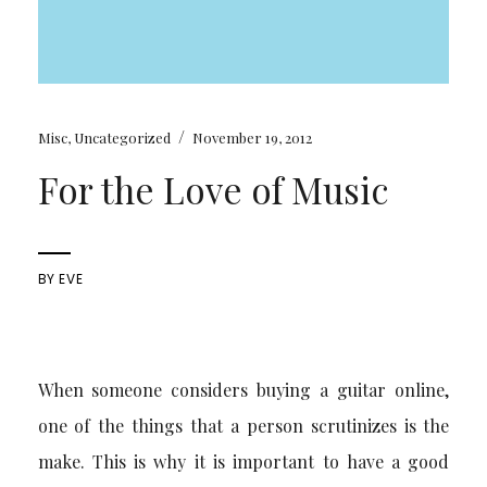
/
Misc
,
Uncategorized
November 19, 2012
For the Love of Music
BY
EVE
When someone considers buying a guitar online,
one of the things that a person scrutinizes is the
make. This is why it is important to have a good