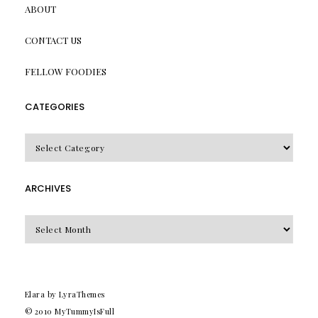
ABOUT
CONTACT US
FELLOW FOODIES
CATEGORIES
CATEGORIES
ARCHIVES
Archives
Elara
by LyraThemes
© 2010
MyTummyIsFull