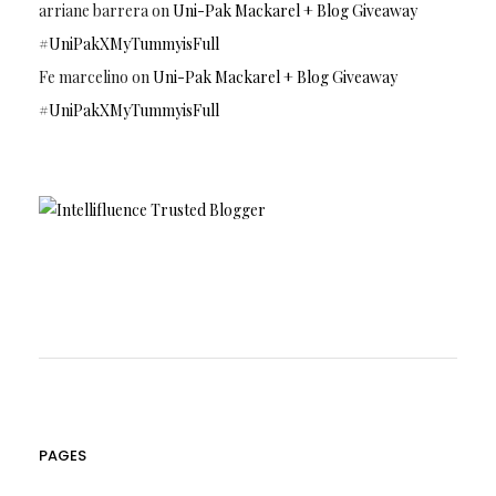
arriane barrera
on
Uni-Pak Mackarel + Blog Giveaway
#UniPakXMyTummyisFull
Fe marcelino
on
Uni-Pak Mackarel + Blog Giveaway
#UniPakXMyTummyisFull
PAGES