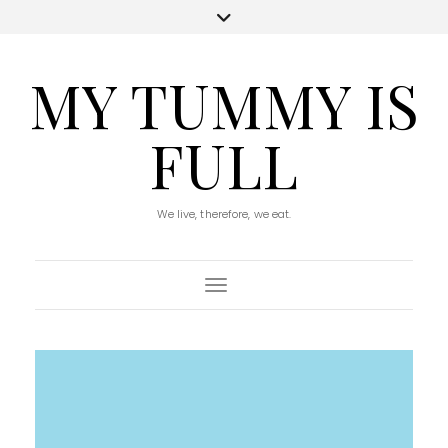
MY TUMMY IS
FULL
We live, therefore, we eat.
Toggle Navigation