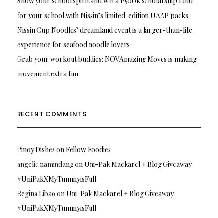
Show your school spirit and win a P500k scholarship fund
for your school with Nissin’s limited-edition UAAP packs
Nissin Cup Noodles’ dreamland event is a larger-than-life
experience for seafood noodle lovers
Grab your workout buddies: NOVAmazing Moves is making
movement extra fun
RECENT COMMENTS
Pinoy Dishes
on
Fellow Foodies
angelie namindang
on
Uni-Pak Mackarel + Blog Giveaway
#UniPakXMyTummyisFull
Regina Libao
on
Uni-Pak Mackarel + Blog Giveaway
#UniPakXMyTummyisFull