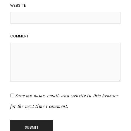
WEBSITE
COMMENT
Save my name, email, and website in this browser
for the next time I comment.