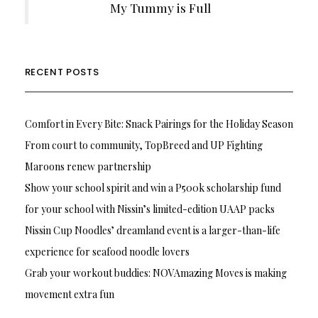
My Tummy is Full
RECENT POSTS
Comfort in Every Bite: Snack Pairings for the Holiday Season
From court to community, TopBreed and UP Fighting
Maroons renew partnership
Show your school spirit and win a P500k scholarship fund
for your school with Nissin’s limited-edition UAAP packs
Nissin Cup Noodles’ dreamland event is a larger-than-life
experience for seafood noodle lovers
Grab your workout buddies: NOVAmazing Moves is making
movement extra fun