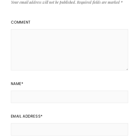
Your email address will not be published.
Required fields are marked
*
COMMENT
NAME
*
EMAIL ADDRESS
*