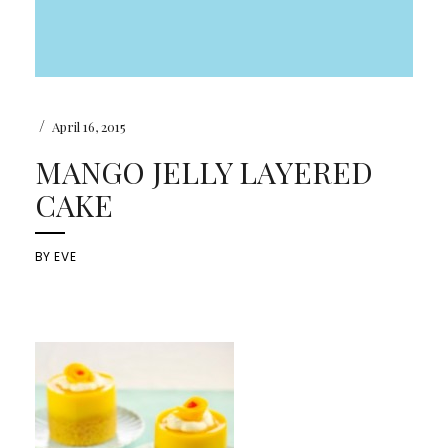
/
April 16, 2015
MANGO JELLY LAYERED
CAKE
BY
EVE