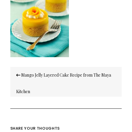
Post
Mango Jelly Layered Cake Recipe from The Maya
navigation
Kitchen
SHARE YOUR THOUGHTS