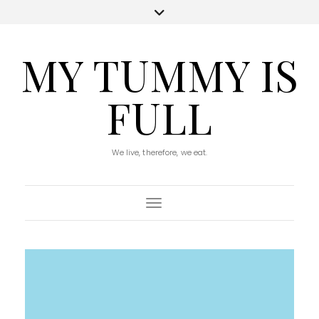
MY TUMMY IS
FULL
We live, therefore, we eat.
Toggle Navigation