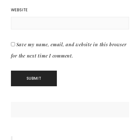
WEBSITE
Save my name, email, and website in this browser
for the next time I comment.