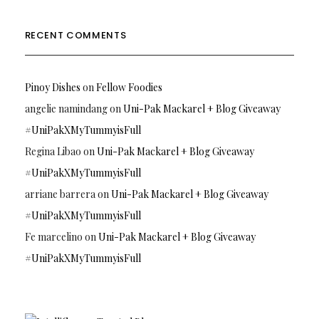
RECENT COMMENTS
Pinoy Dishes
on
Fellow Foodies
angelie namindang
on
Uni-Pak Mackarel + Blog Giveaway
#UniPakXMyTummyisFull
Regina Libao
on
Uni-Pak Mackarel + Blog Giveaway
#UniPakXMyTummyisFull
arriane barrera
on
Uni-Pak Mackarel + Blog Giveaway
#UniPakXMyTummyisFull
Fe marcelino
on
Uni-Pak Mackarel + Blog Giveaway
#UniPakXMyTummyisFull