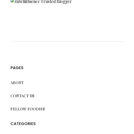
PAGES
ABOUT
CONTACT US
FELLOW FOODIES
CATEGORIES