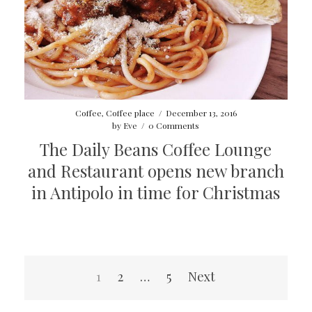
Coffee
,
Coffee place
/
December 13, 2016
by
Eve
/
0 Comments
The Daily Beans Coffee Lounge
and Restaurant opens new branch
in Antipolo in time for Christmas
Posts
1
2
…
5
Next
pagination