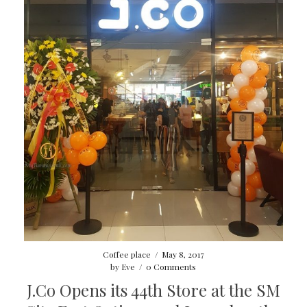
Coffee place
/
May 8, 2017
by
Eve
/
0 Comments
J.Co Opens its 44th Store at the SM