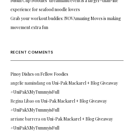
Nissin Cup Noodles’ dreamland event is a larger-than-life
experience for seafood noodle lovers
Grab your workout buddies: NOVAmazing Moves is making
movement extra fun
RECENT COMMENTS
Pinoy Dishes
on
Fellow Foodies
angelie namindang
on
Uni-Pak Mackarel + Blog Giveaway
#UniPakXMyTummyisFull
Regina Libao
on
Uni-Pak Mackarel + Blog Giveaway
#UniPakXMyTummyisFull
arriane barrera
on
Uni-Pak Mackarel + Blog Giveaway
#UniPakXMyTummyisFull