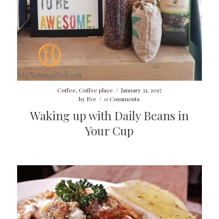
Coffee
,
Coffee place
/
January 31, 2017
by
Eve
/
0 Comments
Waking up with Daily Beans in
Your Cup