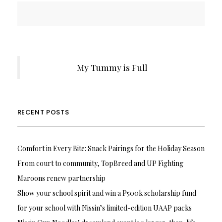
My Tummy is Full
RECENT POSTS
Comfort in Every Bite: Snack Pairings for the Holiday Season
From court to community, TopBreed and UP Fighting
Maroons renew partnership
Show your school spirit and win a P500k scholarship fund
for your school with Nissin’s limited-edition UAAP packs