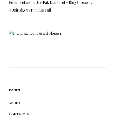
Fe marcelino
on
Uni-Pak Mackarel + Blog Giveaway
#UniPakXMyTummyisFull
PAGES
ABOUT
CONTACT US