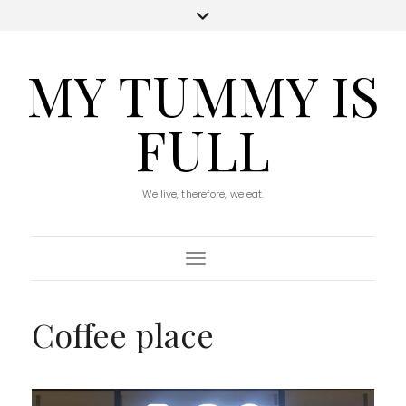
MY TUMMY IS
FULL
We live, therefore, we eat.
Toggle Navigation
Coffee place