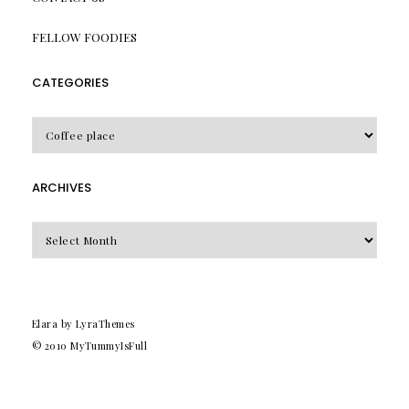
FELLOW FOODIES
CATEGORIES
CATEGORIES
ARCHIVES
Archives
Elara
by LyraThemes
© 2010
MyTummyIsFull