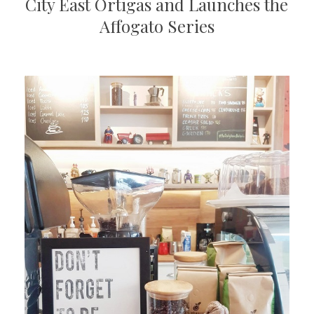
City East Ortigas and Launches the
Affogato Series