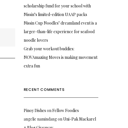
scholarship fund for your school with
Nissin’s limited-edition UAAP packs
Nissin Cup Noodles’ dreamland event is a
larger-than-life experience for seafood
noodle lovers
Grab your workout buddies:
NOVAmazing Moves is making movement
extra fun
RECENT COMMENTS
Pinoy Dishes
on
Fellow Foodies
angelie namindang
on
Uni-Pak Mackarel
+ Blog Giveaway