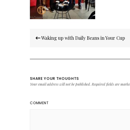
Post
Waking up with Daily Beans in Your Cup
navigation
SHARE YOUR THOUGHTS
Your email address will not be published.
Required fields are mark
COMMENT