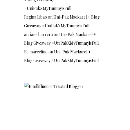
#UniPakXMyTummyisFull
Regina Libao
on
Uni-Pak Mackarel + Blog
Giveaway #UniPakXMyTummyisFull
arriane barrera
on
Uni-Pak Mackarel +
Blog Giveaway #UniPakXMyTummyisFull
Fe marcelino
on
Uni-Pak Mackarel +
Blog Giveaway #UniPakXMyTummyisFull