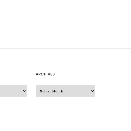
ARCHIVES
Archives