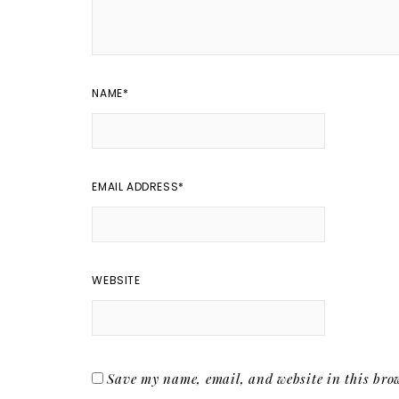
NAME
*
EMAIL ADDRESS
*
WEBSITE
Save my name, email, and website in this brow