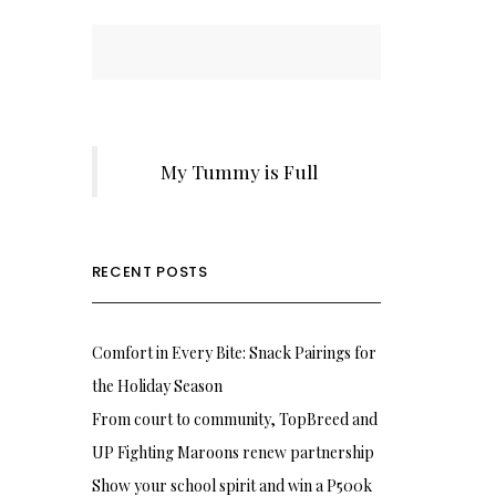
My Tummy is Full
RECENT POSTS
Comfort in Every Bite: Snack Pairings for
the Holiday Season
From court to community, TopBreed and
UP Fighting Maroons renew partnership
Show your school spirit and win a P500k