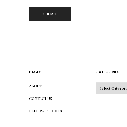
PAGES
CATEGORIES
CATEGORIES
ABOUT
CONTACT US
FELLOW FOODIES