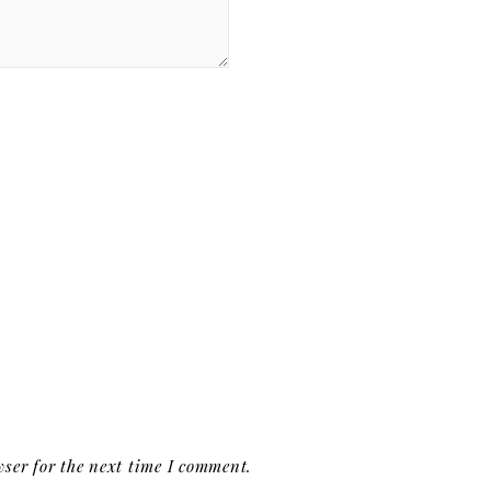
ser for the next time I comment.