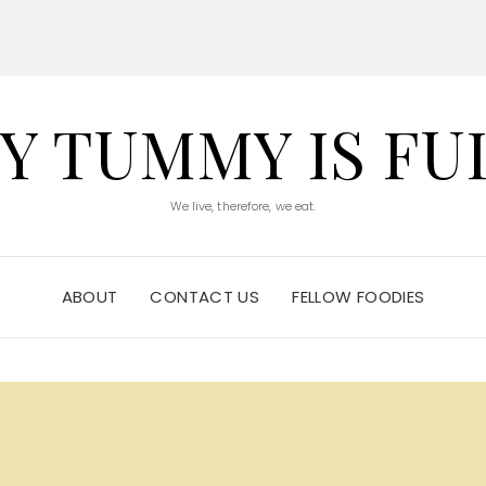
Y TUMMY IS FU
We live, therefore, we eat.
ABOUT
CONTACT US
FELLOW FOODIES