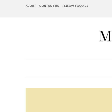
ABOUT
CONTACT US
FELLOW FOODIES
M