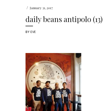
/
January 31, 2017
daily beans antipolo (13)
BY
EVE