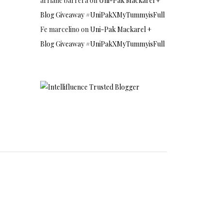
arriane barrera
on
Uni-Pak Mackarel +
Blog Giveaway #UniPakXMyTummyisFull
Fe marcelino
on
Uni-Pak Mackarel +
Blog Giveaway #UniPakXMyTummyisFull