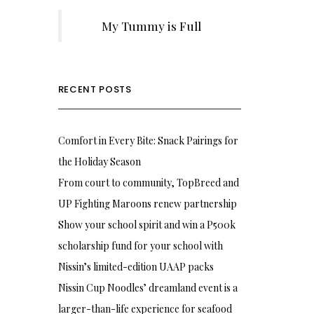
My Tummy is Full
RECENT POSTS
Comfort in Every Bite: Snack Pairings for
the Holiday Season
From court to community, TopBreed and
UP Fighting Maroons renew partnership
Show your school spirit and win a P500k
scholarship fund for your school with
Nissin’s limited-edition UAAP packs
Nissin Cup Noodles’ dreamland event is a
larger-than-life experience for seafood