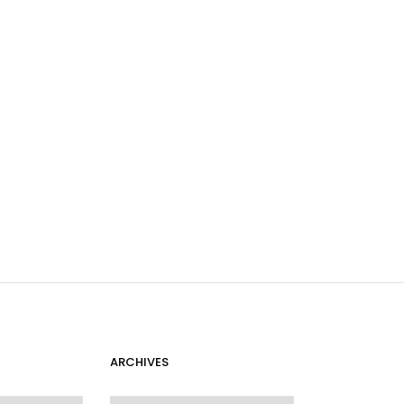
ARCHIVES