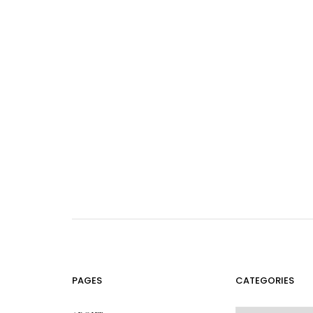
PAGES
CATEGORIES