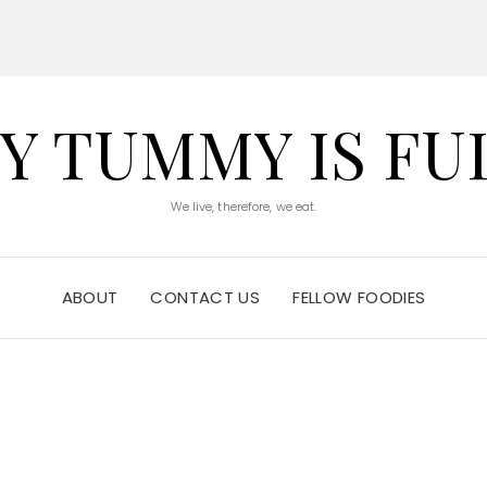
Y TUMMY IS FU
We live, therefore, we eat.
ABOUT
CONTACT US
FELLOW FOODIES