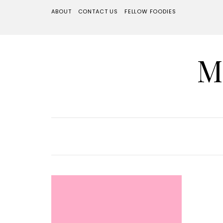
ABOUT
CONTACT US
FELLOW FOODIES
M