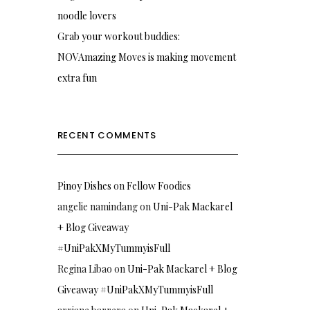
noodle lovers
Grab your workout buddies:
NOVAmazing Moves is making movement
extra fun
RECENT COMMENTS
Pinoy Dishes
on
Fellow Foodies
angelie namindang
on
Uni-Pak Mackarel
+ Blog Giveaway
#UniPakXMyTummyisFull
Regina Libao
on
Uni-Pak Mackarel + Blog
Giveaway #UniPakXMyTummyisFull