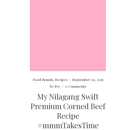
Food Brands
,
Recipes
/
September 30, 2015
by
Eve
/
0 Comments
My Nilagang Swift
Premium Corned Beef
Recipe
#mmmTakesTime