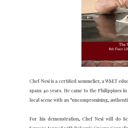
Chef Nesi is a certified sommelier, a WSET ed
spans 40 years. He came to the Philippines in
local scene with an “uncompromising, authentic
For his demonstration, Chef Nesi will do S