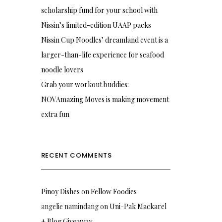
scholarship fund for your school with
Nissin’s limited-edition UAAP packs
Nissin Cup Noodles’ dreamland event is a
larger-than-life experience for seafood
noodle lovers
Grab your workout buddies:
NOVAmazing Moves is making movement
extra fun
RECENT COMMENTS
Pinoy Dishes
on
Fellow Foodies
angelie namindang
on
Uni-Pak Mackarel
+ Blog Giveaway