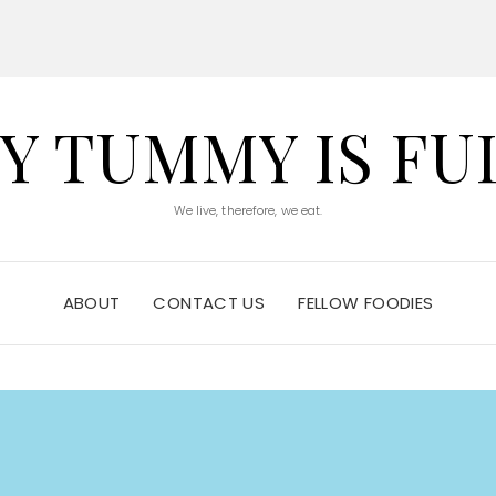
Y TUMMY IS FU
We live, therefore, we eat.
ABOUT
CONTACT US
FELLOW FOODIES