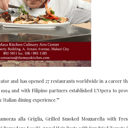
ucator and has opened 27 restaurants worldwide in a career t
 1994 and with Filipino partners established L’Opera to prov
 Italian dining experience.”
camorza alla Griglia, Grilled Smoked Mozzarella with Fre