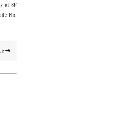
y at 8F
bile No.
nce