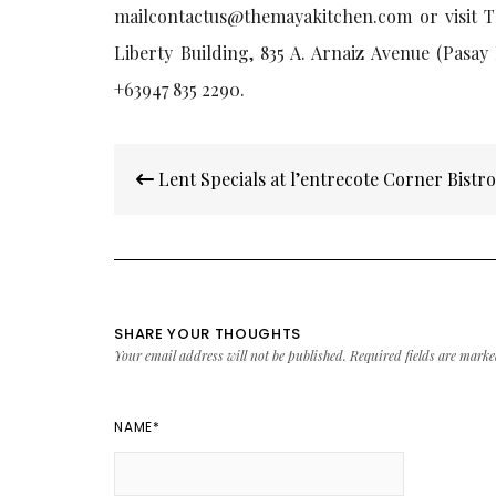
mailcontactus@themayakitchen.com or visit T
Liberty Building, 835 A. Arnaiz Avenue (Pasay 
+63947 835 2290.
Post
Lent Specials at l’entrecote Corner Bistr
navigation
SHARE YOUR THOUGHTS
Your email address will not be published.
Required fields are mark
NAME
*