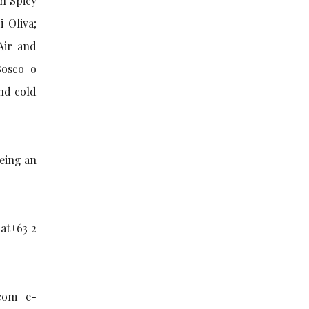
n Spicy
 Oliva;
Air and
Bosco o
nd cold
being an
 at+63 2
com e-