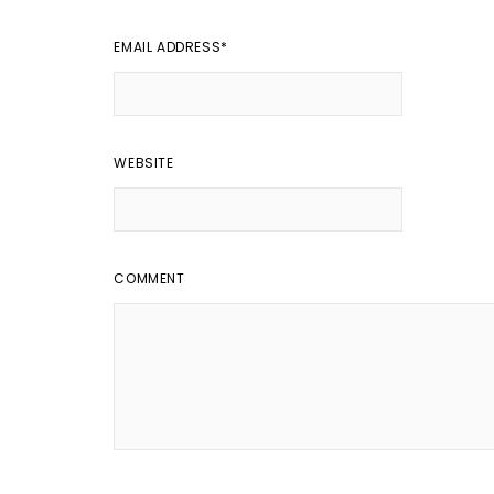
EMAIL ADDRESS
*
WEBSITE
COMMENT