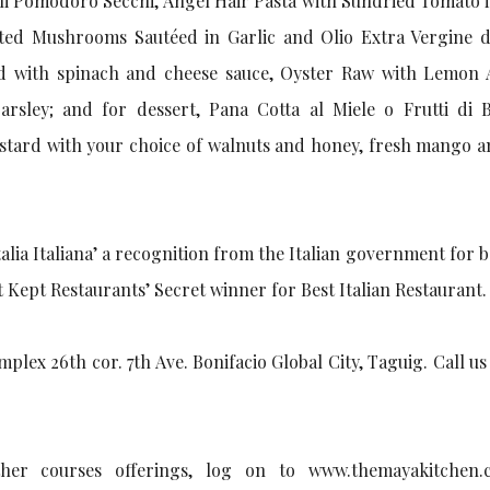
i Pomodoro Secchi, Angel Hair Pasta with Sundried Tomato i
orted Mushrooms Sautéed in Garlic and Olio Extra Vergine di
ed with spinach and cheese sauce, Oyster Raw with Lemon 
arsley; and for dessert, Pana Cotta al Miele o Frutti di 
ustard with your choice of walnuts and honey, fresh mango a
italia Italiana’ a recognition from the Italian government for 
st Kept Restaurants’ Secret winner for Best Italian Restaurant.
lex 26th cor. 7th Ave. Bonifacio Global City, Taguig. Call us
er courses offerings, log on to www.themayakitchen.