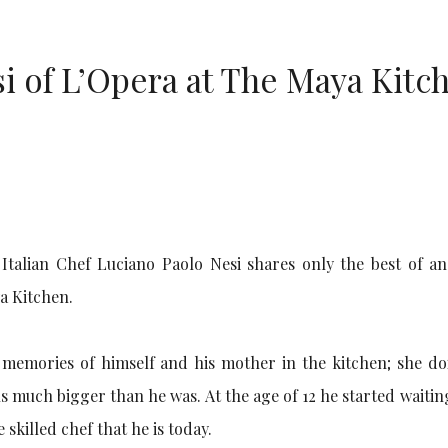
i of L’Opera at The Maya Kitc
alian Chef Luciano Paolo Nesi shares only the best of an 
a Kitchen.
d memories of himself and his mother in the kitchen; she do
 much bigger than he was. At the age of 12 he started waitin
skilled chef that he is today.