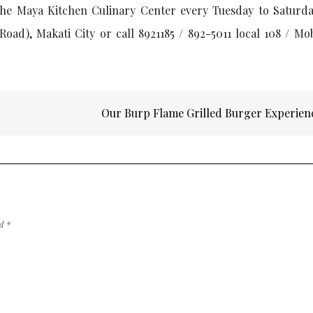
he Maya Kitchen Culinary Center every Tuesday to Saturda
Road), Makati City or call 8921185 / 892-5011 local 108 / Mo
o
Our Burp Flame Grilled Burger Experie
ed
*