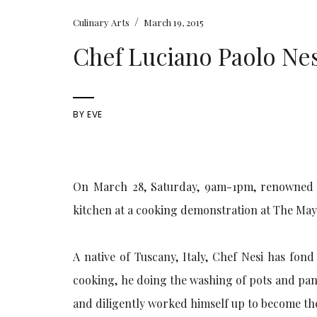
/
Culinary Arts
March 19, 2015
Chef Luciano Paolo Nes
BY
EVE
On March 28, Saturday, 9am-1pm, renowned It
kitchen at a cooking demonstration at The May
A native of Tuscany, Italy, Chef Nesi has fon
cooking, he doing the washing of pots and pans
and diligently worked himself up to become the 