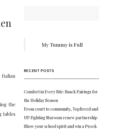
hen
My Tummy is Full
RECENT POSTS
Italian
Comfort in Every Bite: Snack Pairings for
the Holiday Season
ing the
From court to community, TopBreed and
g tables
UP Fighting Maroons renew partnership
Show your school spirit and win a P500k