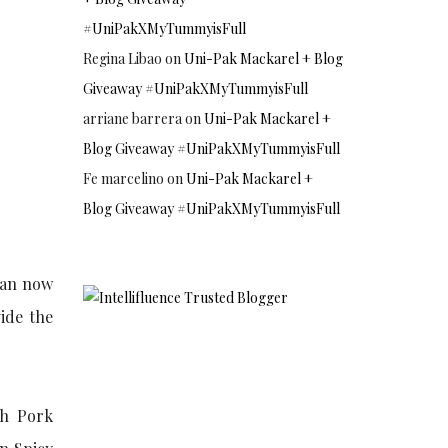
#UniPakXMyTummyisFull
Regina Libao
on
Uni-Pak Mackarel + Blog
Giveaway #UniPakXMyTummyisFull
arriane barrera
on
Uni-Pak Mackarel +
Blog Giveaway #UniPakXMyTummyisFull
Fe marcelino
on
Uni-Pak Mackarel +
Blog Giveaway #UniPakXMyTummyisFull
han now
ide the
sh Pork