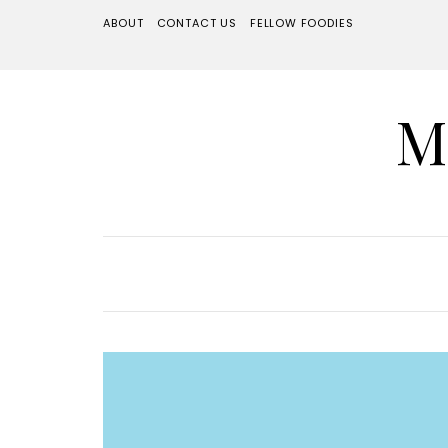
ABOUT
CONTACT US
FELLOW FOODIES
M