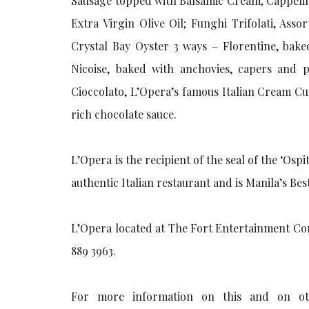
Sausage topped with Balsamic Cream; Cappelin
Extra Virgin Olive Oil; Funghi Trifolati, Ass
Crystal Bay Oyster 3 ways – Florentine, bak
Nicoise, baked with anchovies, capers and p
Cioccolato, L’Opera’s famous Italian Cream C
rich chocolate sauce.
L’Opera is the recipient of the seal of the ‘Osp
authentic Italian restaurant and is Manila’s Be
L’Opera located at The Fort Entertainment Comp
889 3963.
For more information on this and on oth