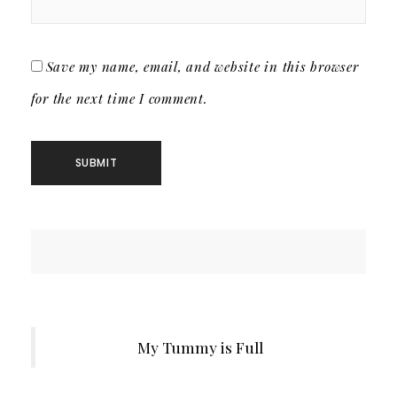
Save my name, email, and website in this browser
for the next time I comment.
My Tummy is Full