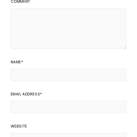
COMMENT
NAME
*
EMAIL ADDRESS
*
WEBSITE