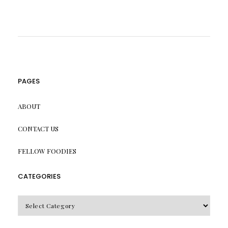
PAGES
ABOUT
CONTACT US
FELLOW FOODIES
CATEGORIES
CATEGORIES