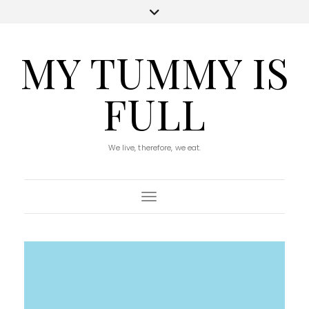
MY TUMMY IS
FULL
We live, therefore, we eat.
Toggle Navigation