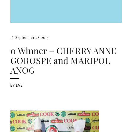
/
September 28, 2015
0 Winner – CHERRY ANNE
GOROSPE and MARIPOL
ANOG
BY
EVE