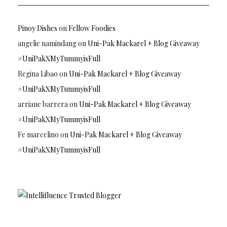
Pinoy Dishes
on
Fellow Foodies
angelie namindang
on
Uni-Pak Mackarel + Blog Giveaway
#UniPakXMyTummyisFull
Regina Libao
on
Uni-Pak Mackarel + Blog Giveaway
#UniPakXMyTummyisFull
arriane barrera
on
Uni-Pak Mackarel + Blog Giveaway
#UniPakXMyTummyisFull
Fe marcelino
on
Uni-Pak Mackarel + Blog Giveaway
#UniPakXMyTummyisFull