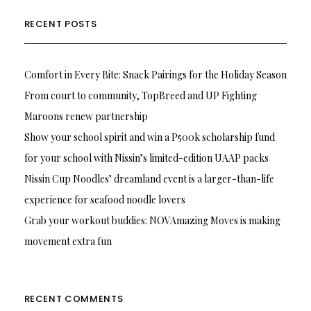
RECENT POSTS
Comfort in Every Bite: Snack Pairings for the Holiday Season
From court to community, TopBreed and UP Fighting
Maroons renew partnership
Show your school spirit and win a P500k scholarship fund
for your school with Nissin’s limited-edition UAAP packs
Nissin Cup Noodles’ dreamland event is a larger-than-life
experience for seafood noodle lovers
Grab your workout buddies: NOVAmazing Moves is making
movement extra fun
RECENT COMMENTS