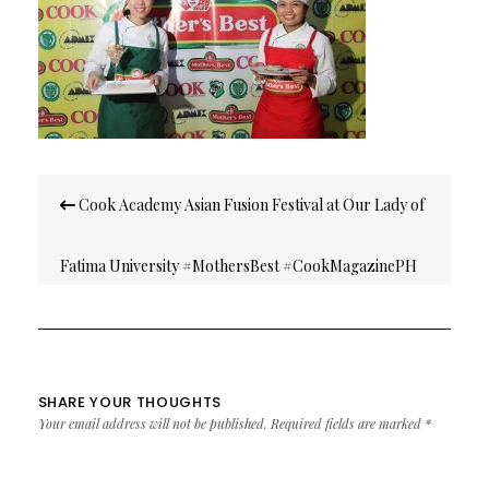
Post
Cook Academy Asian Fusion Festival at Our Lady of
navigation
Fatima University #MothersBest #CookMagazinePH
SHARE YOUR THOUGHTS
Your email address will not be published.
Required fields are marked
*