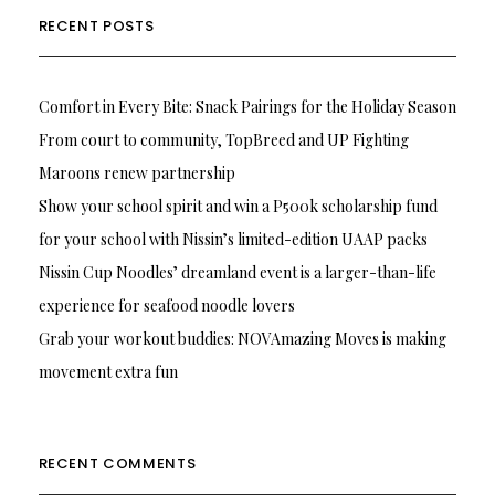
RECENT POSTS
Comfort in Every Bite: Snack Pairings for the Holiday Season
From court to community, TopBreed and UP Fighting
Maroons renew partnership
Show your school spirit and win a P500k scholarship fund
for your school with Nissin’s limited-edition UAAP packs
Nissin Cup Noodles’ dreamland event is a larger-than-life
experience for seafood noodle lovers
Grab your workout buddies: NOVAmazing Moves is making
movement extra fun
RECENT COMMENTS