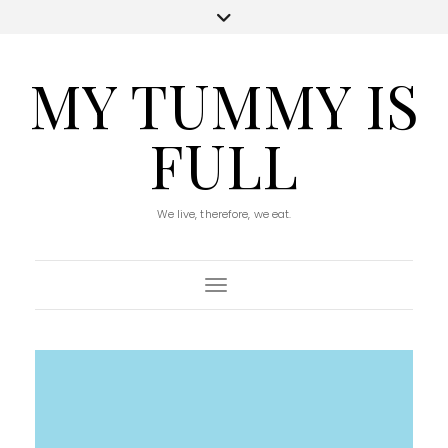
MY TUMMY IS
FULL
We live, therefore, we eat.
Toggle Navigation