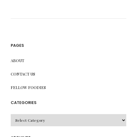
PAGES
ABOUT
CONTACT US
FELLOW FOODIES
CATEGORIES
CATEGORIES