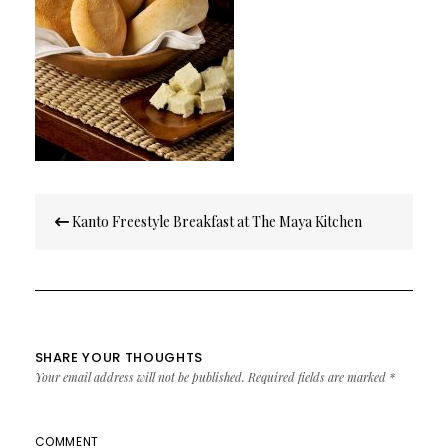
Post
Kanto Freestyle Breakfast at The Maya Kitchen
navigation
SHARE YOUR THOUGHTS
Your email address will not be published.
Required fields are marked
*
COMMENT