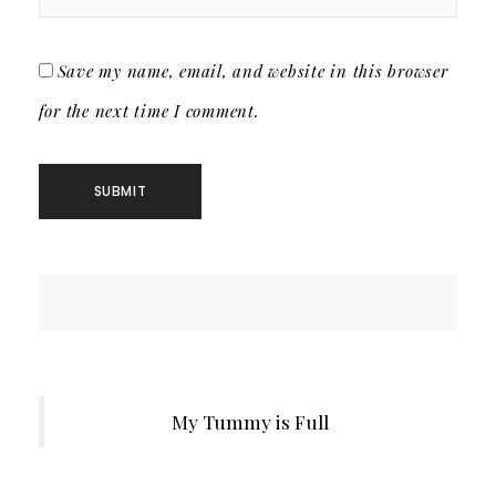
Save my name, email, and website in this browser
for the next time I comment.
My Tummy is Full