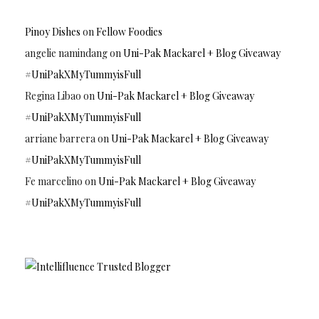
Pinoy Dishes
on
Fellow Foodies
angelie namindang
on
Uni-Pak Mackarel + Blog Giveaway
#UniPakXMyTummyisFull
Regina Libao
on
Uni-Pak Mackarel + Blog Giveaway
#UniPakXMyTummyisFull
arriane barrera
on
Uni-Pak Mackarel + Blog Giveaway
#UniPakXMyTummyisFull
Fe marcelino
on
Uni-Pak Mackarel + Blog Giveaway
#UniPakXMyTummyisFull