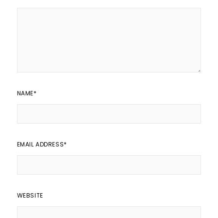
NAME
*
EMAIL ADDRESS
*
WEBSITE