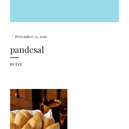
/
November 23, 2016
pandesal
BY
EVE