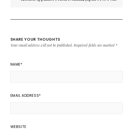
Appliance Brand
SHARE YOUR THOUGHTS
Your email address will not be published.
Required fields are marked
*
NAME
*
EMAIL ADDRESS
*
WEBSITE