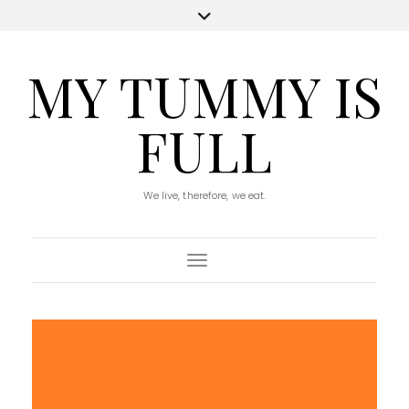
MY TUMMY IS
FULL
We live, therefore, we eat.
Toggle Navigation