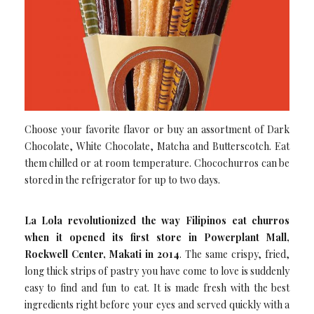
Choose your favorite flavor or buy an assortment of Dark
Chocolate, White Chocolate, Matcha and Butterscotch. Eat
them chilled or at room temperature. Chocochurros can be
stored in the refrigerator for up to two days.
La Lola revolutionized the way Filipinos eat churros
when it opened its first store in Powerplant Mall,
Rockwell Center, Makati in 2014
. The same crispy, fried,
long thick strips of pastry you have come to love is suddenly
easy to find and fun to eat. It is made fresh with the best
ingredients right before your eyes and served quickly with a