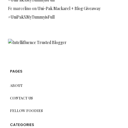
Fe marcelino
on
Uni-Pak Mackarel + Blog Giveaway
#UniPakXMyTummyisFull
PAGES
ABOUT
CONTACT US
FELLOW FOODIES
CATEGORIES