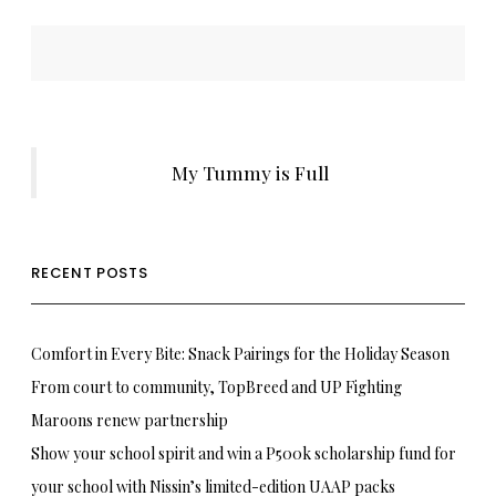
My Tummy is Full
RECENT POSTS
Comfort in Every Bite: Snack Pairings for the Holiday Season
From court to community, TopBreed and UP Fighting
Maroons renew partnership
Show your school spirit and win a P500k scholarship fund for
your school with Nissin’s limited-edition UAAP packs