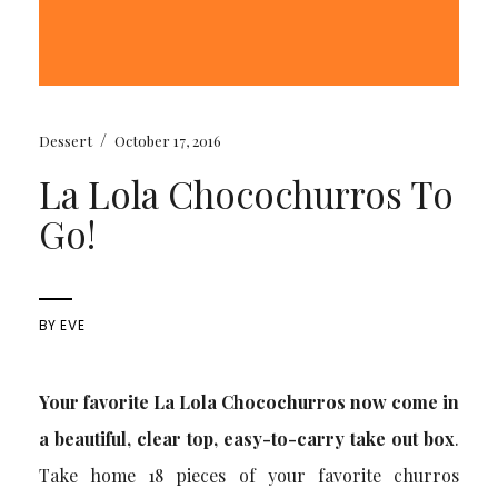
/
Dessert
October 17, 2016
La Lola Chocochurros To
Go!
BY
EVE
Your favorite La Lola Chocochurros now come in
a beautiful, clear top, easy-to-carry take out box
.
Take home 18 pieces of your favorite churros