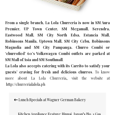
From a single branch, La Lola Churreria is now in SM Aura
Premier, UP Town Center, SM Megamall, Serendra,
Eastwood Mall, SM City North Edsa, Estancia Mall,
Robinsons Manila, Uptown Mall, SM City Cebu, Robinsons
Magnolia and SM City Pampanga. Churro Combi or
‘churrofied’ 60’s Volkswagen Combi outlets are parked at
SM Mall of Asia and SM Southmall
.
La Lola also accepts catering with its Carrito to satisfy your
guests’ craving for fresh and delicious churros
. To know
more about La Lola Churreria, visit the website at
http://churrerialalola.ph
Post
Lunch Specials at Wagner German Bakery
navigation
Kitchen Appliance Feature: Rinnai, Japan’s No. 1 Gas