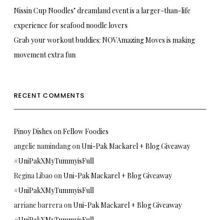
Nissin Cup Noodles’ dreamland event is a larger-than-life
experience for seafood noodle lovers
Grab your workout buddies: NOVAmazing Moves is making
movement extra fun
RECENT COMMENTS
Pinoy Dishes
on
Fellow Foodies
angelie namindang
on
Uni-Pak Mackarel + Blog Giveaway
#UniPakXMyTummyisFull
Regina Libao
on
Uni-Pak Mackarel + Blog Giveaway
#UniPakXMyTummyisFull
arriane barrera
on
Uni-Pak Mackarel + Blog Giveaway
#UniPakXMyTummyisFull