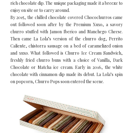
rich chocolate dip. The unique packaging made it a breeze to
enjoy on site or to carry around.
By 2015, the chilled chocolate covered Chocochurros came
out followed soon after by the Premium Xuxo, a savory
churro stuffed with Jamon Iberico and Manchego Cheese.
Then came La Lola’s version of the churro dog, Perrito
Caliente, chistorra sausage on a bed of caramelized onion
and xuxo. What followed is Churro Ice Cream Sandwich,
freshly fried churro buns with a choice of Vanilla, Dark
Chocolate or Matcha ice cream. Early in 2016, the white
chocolate with cinnamon dip made its debut. La Lola’s spin
on popcorn, Churro Pops soon entered the scene.