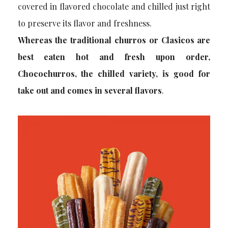
covered in flavored chocolate and chilled just right
to preserve its flavor and freshness.
Whereas the traditional churros or Clasicos are
best eaten hot and fresh upon order,
Chocochurros, the chilled variety, is good for
take out and comes in several flavors
.