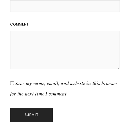
COMMENT
Save my name, email, and website in this browser
for the next time I comment.