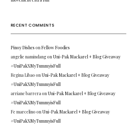
RECENT COMMENTS
Pinoy Dishes
on
Fellow Foodies
angelie namindang
on
Uni-Pak Mackarel + Blog Giveaway
#UniPakXMyTummyisFull
Regina Libao
on
Uni-Pak Mackarel + Blog Giveaway
#UniPakXMyTummyisFull
arriane barrera
on
Uni-Pak Mackarel + Blog Giveaway
#UniPakXMyTummyisFull
Fe marcelino
on
Uni-Pak Mackarel + Blog Giveaway
#UniPakXMyTummyisFull