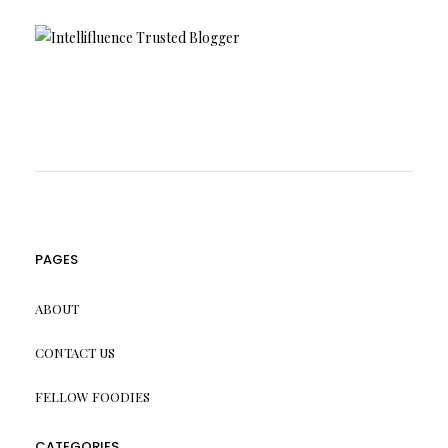
PAGES
ABOUT
CONTACT US
FELLOW FOODIES
CATEGORIES