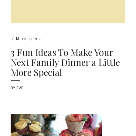
/
March 29, 2021
3 Fun Ideas To Make Your
Next Family Dinner a Little
More Special
BY
EVE