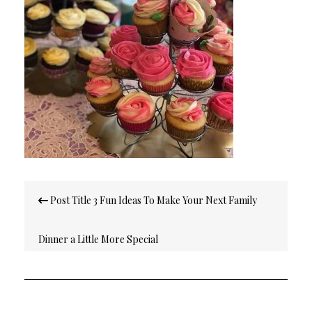
Post
Post Title 3 Fun Ideas To Make Your Next Family
navigation
Dinner a Little More Special