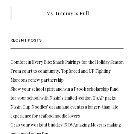
My Tummy is Full
RECENT POSTS
Comfort in Every Bite: Snack Pairings for the Holiday Season
From court to community, TopBreed and UP Fighting
Maroons renew partnership
Show your school spirit and win a P500k scholarship fund
for your school with Nissin’s limited-edition UAAP packs
Nissin Cup Noodles’ dreamland event is a larger-than-life
experience for seafood noodle lovers
Grab your workout buddies: NOVAmazing Moves is making
movement extra fun