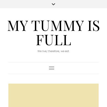
MY TUMMY IS
FULL
We live, therefore, we eat.
Toggle Navigation