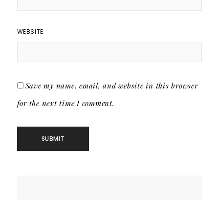
WEBSITE
Save my name, email, and website in this browser
for the next time I comment.