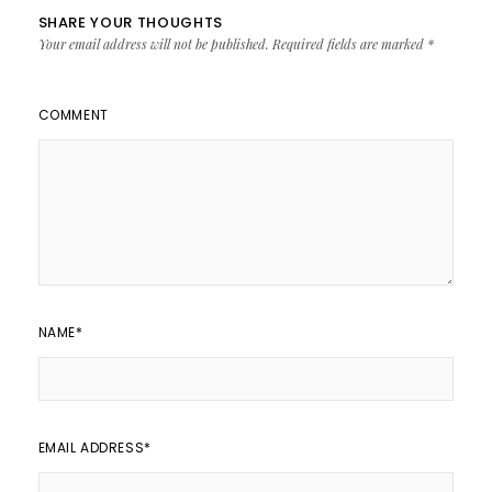
SHARE YOUR THOUGHTS
Your email address will not be published.
Required fields are marked
*
COMMENT
NAME
*
EMAIL ADDRESS
*