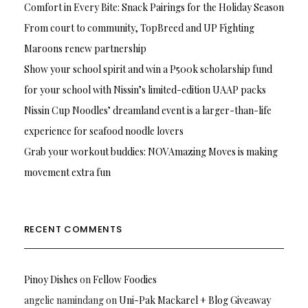
Comfort in Every Bite: Snack Pairings for the Holiday Season
From court to community, TopBreed and UP Fighting
Maroons renew partnership
Show your school spirit and win a P500k scholarship fund
for your school with Nissin’s limited-edition UAAP packs
Nissin Cup Noodles’ dreamland event is a larger-than-life
experience for seafood noodle lovers
Grab your workout buddies: NOVAmazing Moves is making
movement extra fun
RECENT COMMENTS
Pinoy Dishes
on
Fellow Foodies
angelie namindang
on
Uni-Pak Mackarel + Blog Giveaway