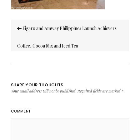
Post
Figaro and Amway Philippines Launch Achievers
navigation
Coffee, Cocoa Mix and Iced Tea
SHARE YOUR THOUGHTS
Your email address will not be published.
Required fields are marked
*
COMMENT