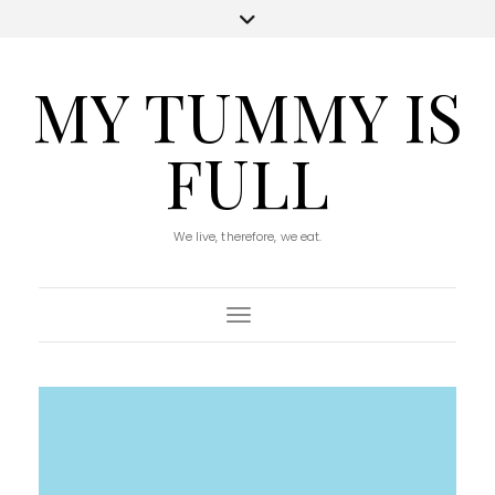
MY TUMMY IS
FULL
We live, therefore, we eat.
Toggle Navigation