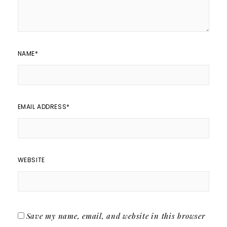
NAME
*
EMAIL ADDRESS
*
WEBSITE
Save my name, email, and website in this browser