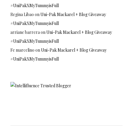
#UniPakXMyTummyisFull
Regina Libao
on
Uni-Pak Mackarel + Blog Giveaway
#UniPakXMyTummyisFull
arriane barrera
on
Uni-Pak Mackarel + Blog Giveaway
#UniPakXMyTummyisFull
Fe marcelino
on
Uni-Pak Mackarel + Blog Giveaway
#UniPakXMyTummyisFull