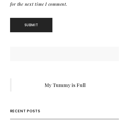
for the next time I comment.
My Tummy is Full
RECENT POSTS