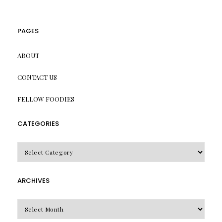
PAGES
ABOUT
CONTACT US
FELLOW FOODIES
CATEGORIES
CATEGORIES
ARCHIVES
Archives