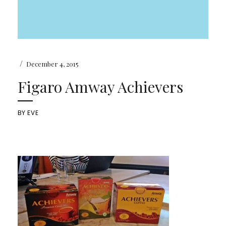
/
December 4, 2015
Figaro Amway Achievers
BY
EVE