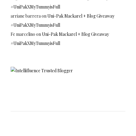
#UniPakXMyTummyisFull
arriane barrera
on
Uni-Pak Mackarel + Blog Giveaway
#UniPakXMyTummyisFull
Fe marcelino
on
Uni-Pak Mackarel + Blog Giveaway
#UniPakXMyTummyisFull