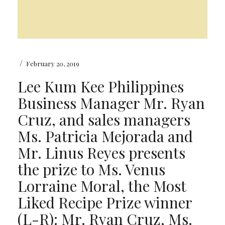
/
February 20, 2019
Lee Kum Kee Philippines
Business Manager Mr. Ryan
Cruz, and sales managers
Ms. Patricia Mejorada and
Mr. Linus Reyes presents
the prize to Ms. Venus
Lorraine Moral, the Most
Liked Recipe Prize winner
(L-R): Mr. Ryan Cruz, Ms.