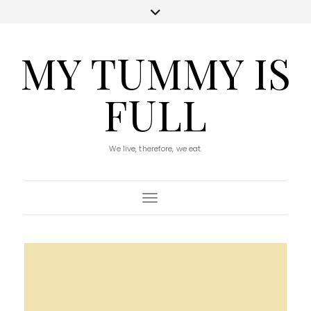
MY TUMMY IS
FULL
We live, therefore, we eat.
Toggle Navigation