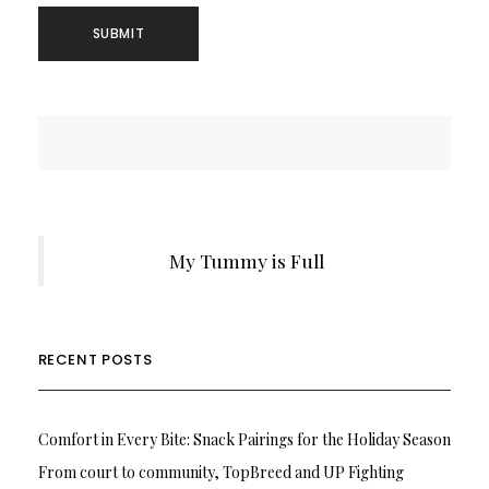
My Tummy is Full
RECENT POSTS
Comfort in Every Bite: Snack Pairings for the Holiday Season
From court to community, TopBreed and UP Fighting