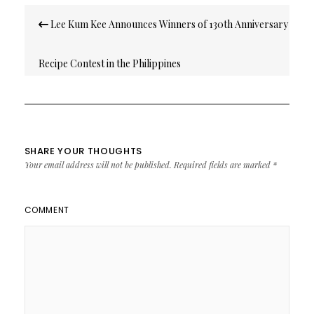
Post
Lee Kum Kee Announces Winners of 130th Anniversary
navigation
Recipe Contest in the Philippines
SHARE YOUR THOUGHTS
Your email address will not be published.
Required fields are marked
*
COMMENT