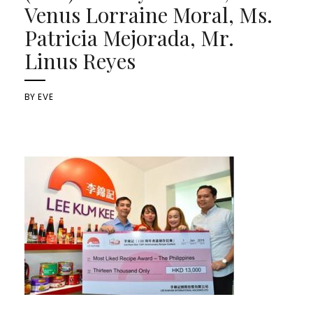
Venus Lorraine Moral, Ms.
Patricia Mejorada, Mr.
Linus Reyes
BY
EVE