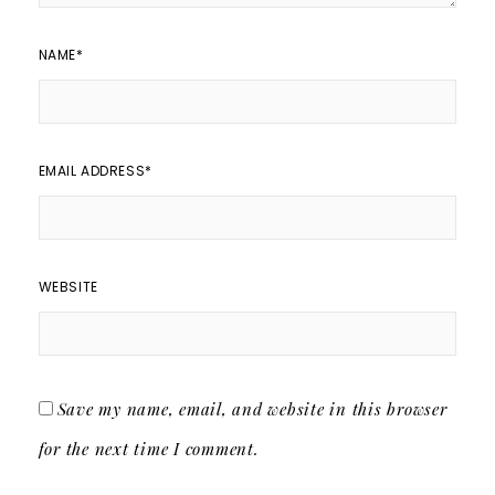
NAME
*
EMAIL ADDRESS
*
WEBSITE
Save my name, email, and website in this browser
for the next time I comment.