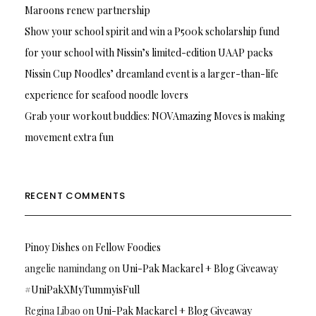
Maroons renew partnership
Show your school spirit and win a P500k scholarship fund
for your school with Nissin’s limited-edition UAAP packs
Nissin Cup Noodles’ dreamland event is a larger-than-life
experience for seafood noodle lovers
Grab your workout buddies: NOVAmazing Moves is making
movement extra fun
RECENT COMMENTS
Pinoy Dishes
on
Fellow Foodies
angelie namindang
on
Uni-Pak Mackarel + Blog Giveaway
#UniPakXMyTummyisFull
Regina Libao
on
Uni-Pak Mackarel + Blog Giveaway