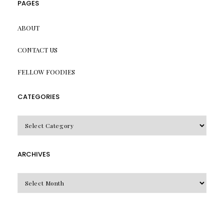
PAGES
ABOUT
CONTACT US
FELLOW FOODIES
CATEGORIES
CATEGORIES
ARCHIVES
Archives