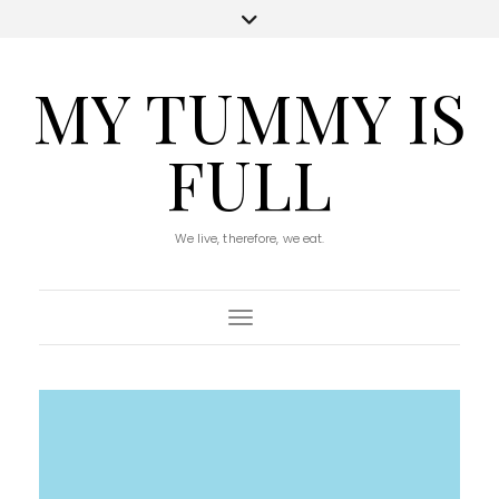
MY TUMMY IS
FULL
We live, therefore, we eat.
Toggle Navigation