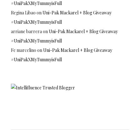
#UniPakXMyTummyisFull
Regina Libao
on
Uni-Pak Mackarel + Blog Giveaway
#UniPakXMyTummyisFull
arriane barrera
on
Uni-Pak Mackarel + Blog Giveaway
#UniPakXMyTummyisFull
Fe marcelino
on
Uni-Pak Mackarel + Blog Giveaway
#UniPakXMyTummyisFull