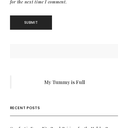
for the next time I comment.
My Tummy is Full
RECENT POSTS