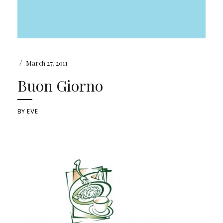
/
March 27, 2011
Buon Giorno
BY
EVE