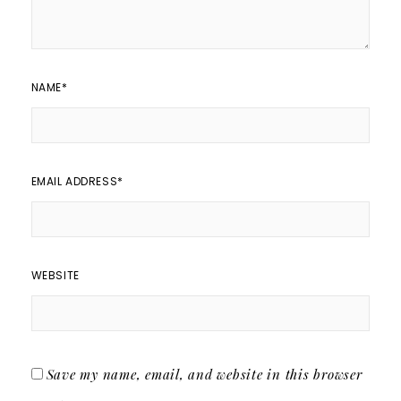
NAME
*
EMAIL ADDRESS
*
WEBSITE
Save my name, email, and website in this browser