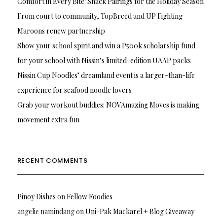
Comfort in Every Bite: Snack Pairings for the Holiday Season
From court to community, TopBreed and UP Fighting
Maroons renew partnership
Show your school spirit and win a P500k scholarship fund
for your school with Nissin’s limited-edition UAAP packs
Nissin Cup Noodles’ dreamland event is a larger-than-life
experience for seafood noodle lovers
Grab your workout buddies: NOVAmazing Moves is making
movement extra fun
RECENT COMMENTS
Pinoy Dishes
on
Fellow Foodies
angelie namindang
on
Uni-Pak Mackarel + Blog Giveaway