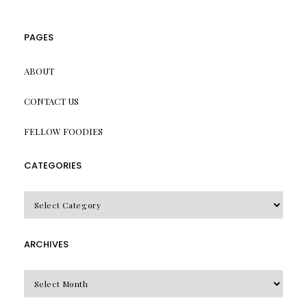
PAGES
ABOUT
CONTACT US
FELLOW FOODIES
CATEGORIES
CATEGORIES
ARCHIVES
Archives