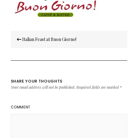
Post
Italian Feast at Buon Giorno!
navigation
SHARE YOUR THOUGHTS
Your email address will not be published.
Required fields are marked
*
COMMENT