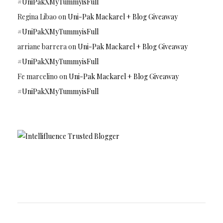
#UniPakXMyTummyisFull
Regina Libao
on
Uni-Pak Mackarel + Blog Giveaway
#UniPakXMyTummyisFull
arriane barrera
on
Uni-Pak Mackarel + Blog Giveaway
#UniPakXMyTummyisFull
Fe marcelino
on
Uni-Pak Mackarel + Blog Giveaway
#UniPakXMyTummyisFull