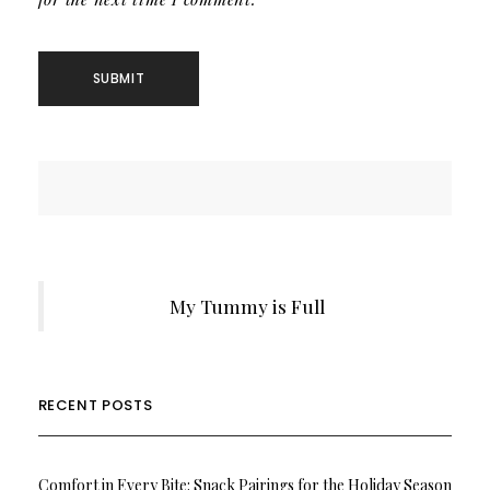
My Tummy is Full
RECENT POSTS
Comfort in Every Bite: Snack Pairings for the Holiday Season