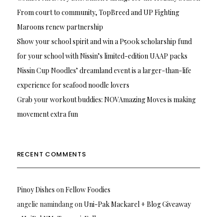
From court to community, TopBreed and UP Fighting
Maroons renew partnership
Show your school spirit and win a P500k scholarship fund
for your school with Nissin’s limited-edition UAAP packs
Nissin Cup Noodles’ dreamland event is a larger-than-life
experience for seafood noodle lovers
Grab your workout buddies: NOVAmazing Moves is making
movement extra fun
RECENT COMMENTS
Pinoy Dishes
on
Fellow Foodies
angelie namindang
on
Uni-Pak Mackarel + Blog Giveaway