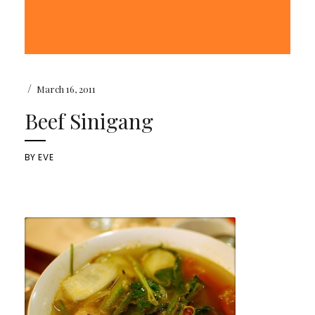
/
March 16, 2011
Beef Sinigang
BY
EVE