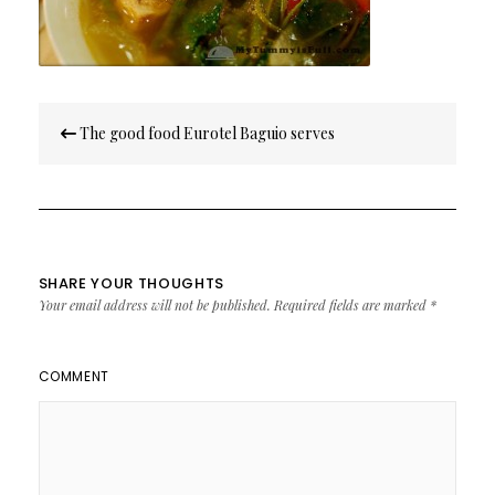
Post
The good food Eurotel Baguio serves
navigation
SHARE YOUR THOUGHTS
Your email address will not be published.
Required fields are marked
*
COMMENT