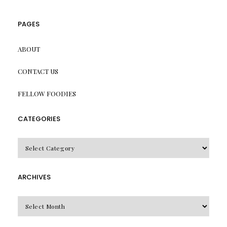
PAGES
ABOUT
CONTACT US
FELLOW FOODIES
CATEGORIES
CATEGORIES
ARCHIVES
Archives