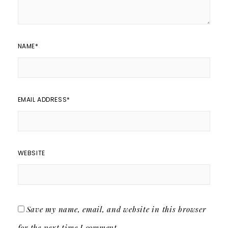
NAME
*
EMAIL ADDRESS
*
WEBSITE
Save my name, email, and website in this browser
for the next time I comment.