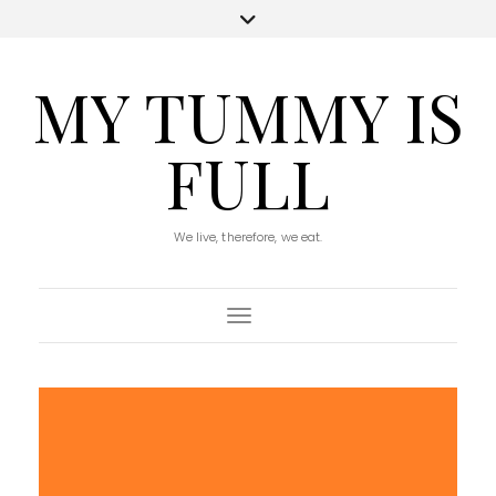
MY TUMMY IS
FULL
We live, therefore, we eat.
Toggle Navigation