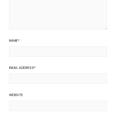
NAME
*
EMAIL ADDRESS
*
WEBSITE