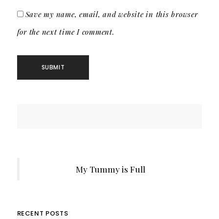
Save my name, email, and website in this browser
for the next time I comment.
My Tummy is Full
RECENT POSTS