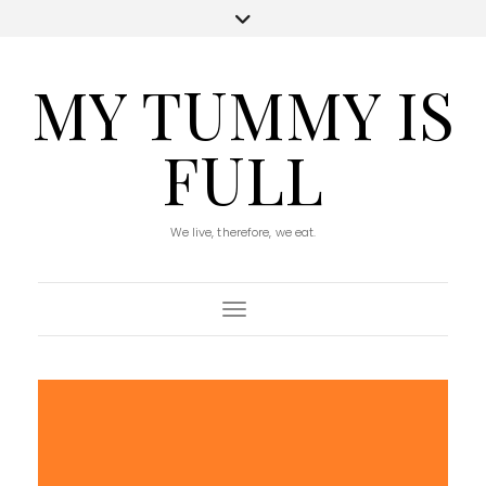
MY TUMMY IS
FULL
We live, therefore, we eat.
Toggle Navigation