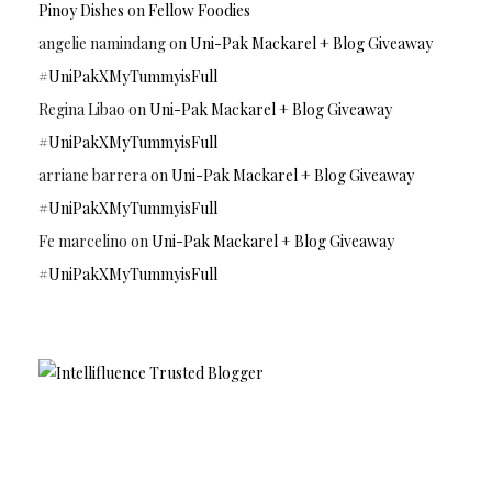
Pinoy Dishes
on
Fellow Foodies
angelie namindang
on
Uni-Pak Mackarel + Blog Giveaway
#UniPakXMyTummyisFull
Regina Libao
on
Uni-Pak Mackarel + Blog Giveaway
#UniPakXMyTummyisFull
arriane barrera
on
Uni-Pak Mackarel + Blog Giveaway
#UniPakXMyTummyisFull
Fe marcelino
on
Uni-Pak Mackarel + Blog Giveaway
#UniPakXMyTummyisFull