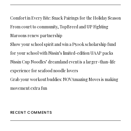
Comfort in Every Bite: Snack Pairings for the Holiday Season
From court to community, TopBreed and UP Fighting
Maroons renew partnership
Show your school spirit and win a P500k scholarship fund
for your school with Nissin’s limited-edition UAAP packs
Nissin Cup Noodles’ dreamland event is a larger-than-life
experience for seafood noodle lovers
Grab your workout buddies: NOVAmazing Moves is making
movement extra fun
RECENT COMMENTS