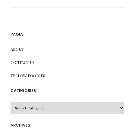
PAGES
ABOUT
CONTACT US
FELLOW FOODIES
CATEGORIES
CATEGORIES
ARCHIVES