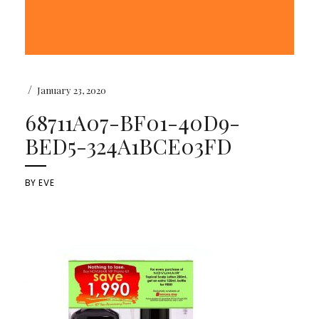
/
January 23, 2020
68711A07-BF01-40D9-
BED5-324A1BCE03FD
BY
EVE