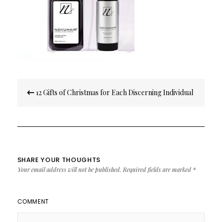
Post
12 Gifts of Christmas for Each Discerning Individual
navigation
SHARE YOUR THOUGHTS
Your email address will not be published.
Required fields are marked
*
COMMENT