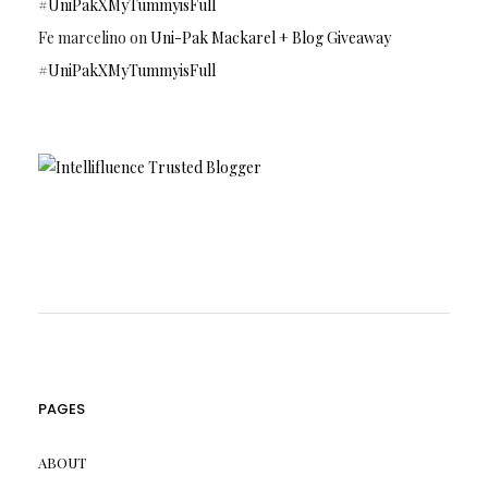
#UniPakXMyTummyisFull
Fe marcelino
on
Uni-Pak Mackarel + Blog Giveaway
#UniPakXMyTummyisFull
PAGES
ABOUT