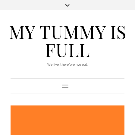
MY TUMMY IS
FULL
We live, therefore, we eat.
Toggle Navigation