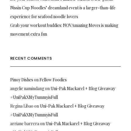
Nissin Cup Noodles’ dreamland event is a larger-than-life
experience for seafood noodle lovers
Grab your workout buddies: NOVAmazing Moves is making
movement extra fun
RECENT COMMENTS
Pinoy Dishes
on
Fellow Foodies
angelie namindang
on
Uni-Pak Mackarel + Blog Giveaway
#UniPakXMyTummyisFull
Regina Libao
on
Uni-Pak Mackarel + Blog Giveaway
#UniPakXMyTummyisFull
arriane barrera
on
Uni-Pak Mackarel + Blog Giveaway