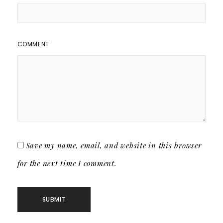
COMMENT
Save my name, email, and website in this browser
for the next time I comment.