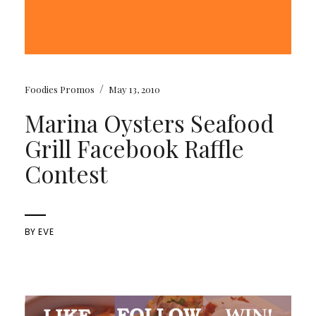
/
Foodies Promos
May 13, 2010
Marina Oysters Seafood
Grill Facebook Raffle
Contest
BY
EVE