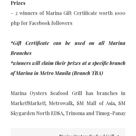
Prizes
– 2 winners of Marina Gift Certificate worth 1000
php for Facebook followers
*Gift Certificate can be used on all Marina
Branches
*winners will claim their prizes at a specific branch
of Marina in Metro Manila (Branch TBA)
Marina Oysters Seafood Grill has branches in
Market!Market!, Metrowalk, SM Mall of Asia, SM
Skygarden North EDSA, Trinoma and Timog-Panay
Post