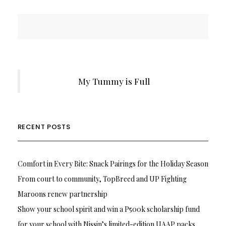
My Tummy is Full
RECENT POSTS
Comfort in Every Bite: Snack Pairings for the Holiday Season
From court to community, TopBreed and UP Fighting
Maroons renew partnership
Show your school spirit and win a P500k scholarship fund
for your school with Nissin’s limited-edition UAAP packs