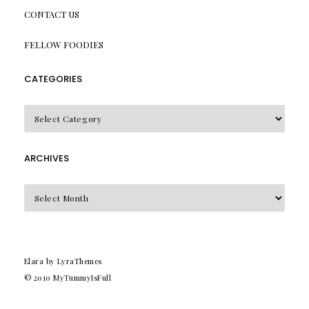
CONTACT US
FELLOW FOODIES
CATEGORIES
CATEGORIES
ARCHIVES
Archives
Elara
by LyraThemes
© 2010
MyTummyIsFull