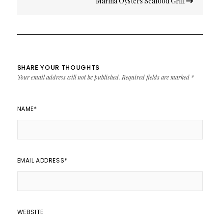
Marina Oysters Seafood Grill
navigation
SHARE YOUR THOUGHTS
Your email address will not be published.
Required fields are marked
*
NAME
*
EMAIL ADDRESS
*
WEBSITE