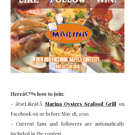
Hereâ€™s how to join:
– â€œLikeâ€Â
Marina Oysters Seafood Grill
on
Facebook on or before May 18, 2010.
– Current fans and followers are automatically
included in the contest