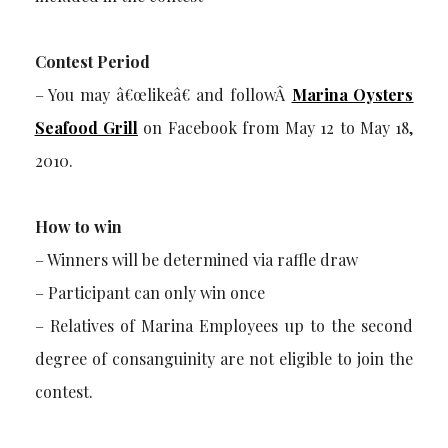
Contest Period
– You may â€œlikeâ€ and followÂ
Marina Oysters
Seafood Grill
on Facebook from May 12 to May 18,
2010.
How to win
– Winners will be determined via raffle draw
– Participant can only win once
– Relatives of Marina Employees up to the second
degree of consanguinity are not eligible to join the
contest.