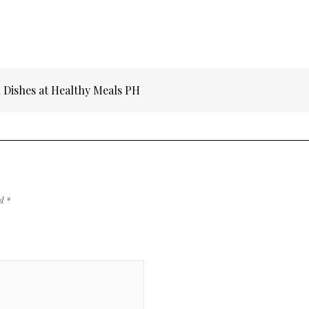
 Dishes at Healthy Meals PH
ed
*