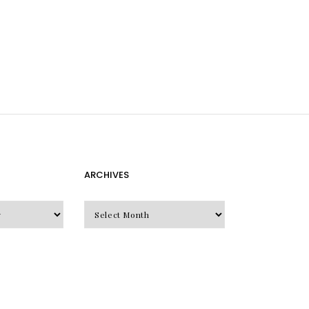
ARCHIVES
Archives