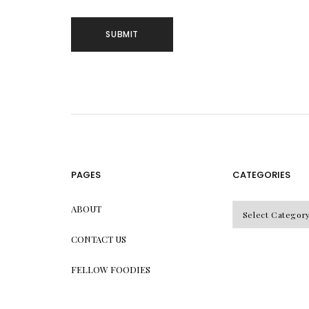
PAGES
CATEGORIES
CATEGORIES
ABOUT
CONTACT US
FELLOW FOODIES