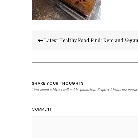
Post
Latest Healthy Food Find: Keto and Vegan
navigation
SHARE YOUR THOUGHTS
Your email address will not be published.
Required fields are mark
COMMENT