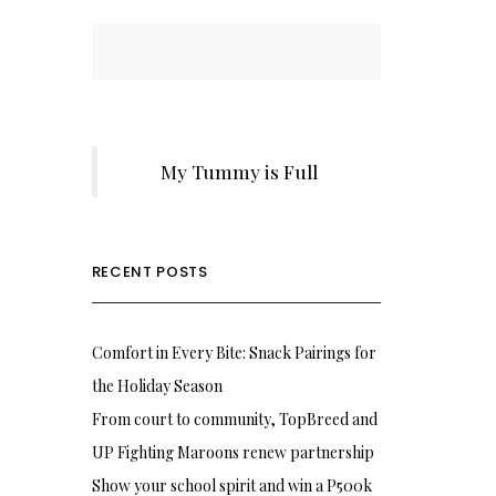
My Tummy is Full
RECENT POSTS
Comfort in Every Bite: Snack Pairings for
the Holiday Season
From court to community, TopBreed and
UP Fighting Maroons renew partnership
Show your school spirit and win a P500k