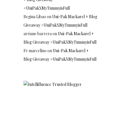
#UniPakXMyTummyisFull
Regina Libao
on
Uni-Pak Mackarel + Blog
Giveaway #UniPakXMyTummyisFull
arriane barrera
on
Uni-Pak Mackarel +
Blog Giveaway #UniPakXMyTummyisFull
Fe marcelino
on
Uni-Pak Mackarel +
Blog Giveaway #UniPakXMyTummyisFull