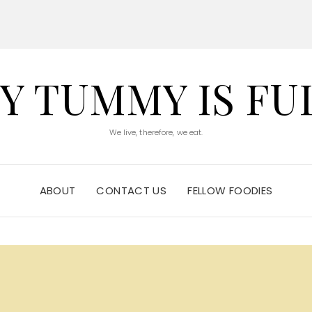
Y TUMMY IS FU
We live, therefore, we eat.
ABOUT
CONTACT US
FELLOW FOODIES