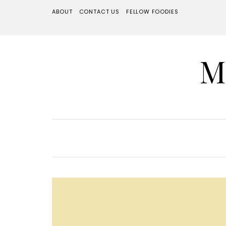
ABOUT
CONTACT US
FELLOW FOODIES
M