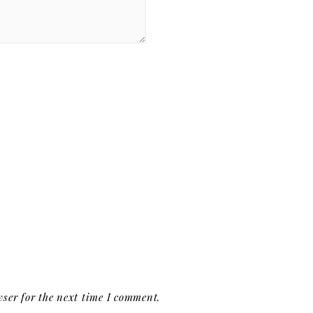
ser for the next time I comment.