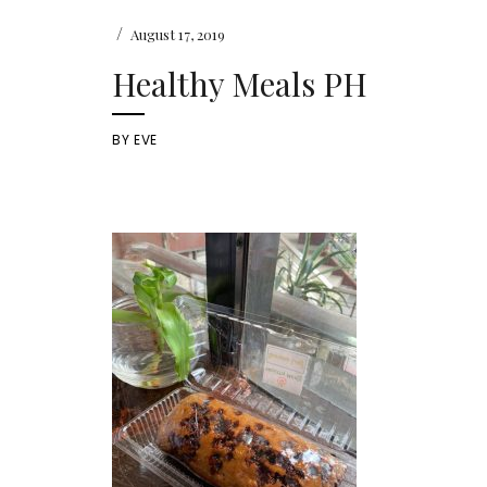
/
August 17, 2019
Healthy Meals PH
BY
EVE