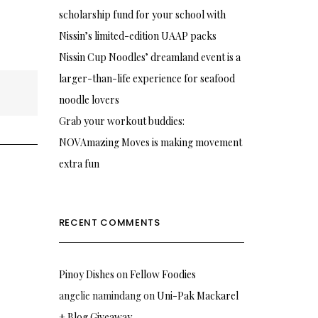
scholarship fund for your school with
Nissin’s limited-edition UAAP packs
Nissin Cup Noodles’ dreamland event is a
larger-than-life experience for seafood
noodle lovers
Grab your workout buddies:
NOVAmazing Moves is making movement
extra fun
RECENT COMMENTS
Pinoy Dishes
on
Fellow Foodies
angelie namindang
on
Uni-Pak Mackarel
+ Blog Giveaway