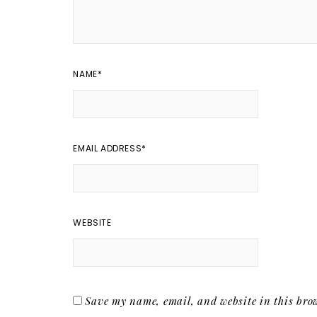
NAME
*
EMAIL ADDRESS
*
WEBSITE
Save my name, email, and website in this brow