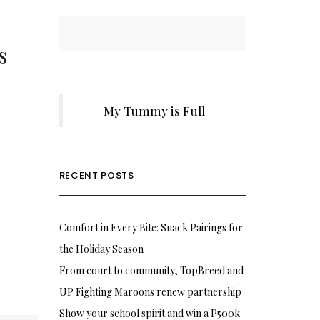
s
My Tummy is Full
RECENT POSTS
Comfort in Every Bite: Snack Pairings for
the Holiday Season
From court to community, TopBreed and
UP Fighting Maroons renew partnership
Show your school spirit and win a P500k