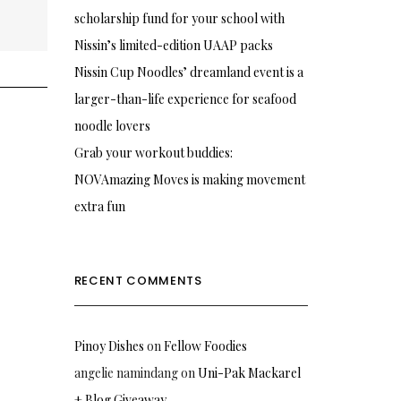
scholarship fund for your school with
Nissin’s limited-edition UAAP packs
Nissin Cup Noodles’ dreamland event is a
larger-than-life experience for seafood
noodle lovers
Grab your workout buddies:
NOVAmazing Moves is making movement
extra fun
RECENT COMMENTS
Pinoy Dishes
on
Fellow Foodies
angelie namindang
on
Uni-Pak Mackarel
+ Blog Giveaway