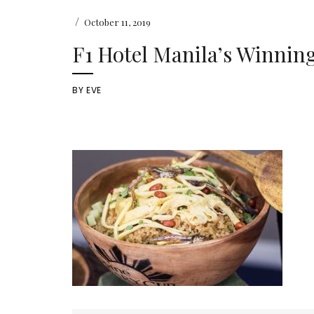
/
October 11, 2019
F1 Hotel Manila’s Winnin
BY
EVE