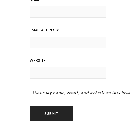
EMAIL ADDRESS
*
WEBSITE
Save my name, email, and website in this brow