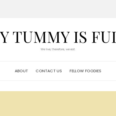
Y TUMMY IS FU
We live, therefore, we eat.
ABOUT
CONTACT US
FELLOW FOODIES