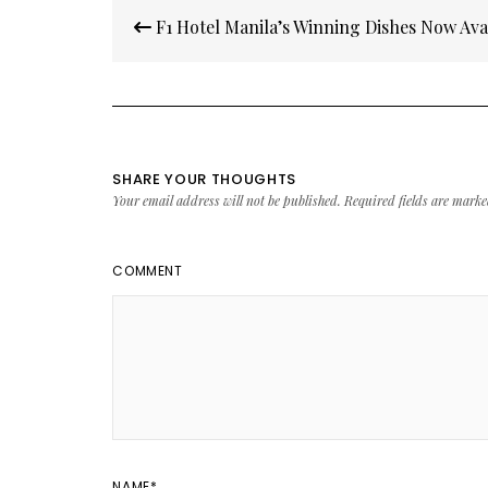
Post
F1 Hotel Manila’s Winning Dishes Now Ava
navigation
SHARE YOUR THOUGHTS
Your email address will not be published.
Required fields are mark
COMMENT
NAME
*