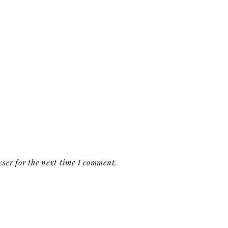
ser for the next time I comment.