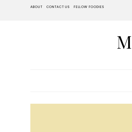
ABOUT
CONTACT US
FELLOW FOODIES
M