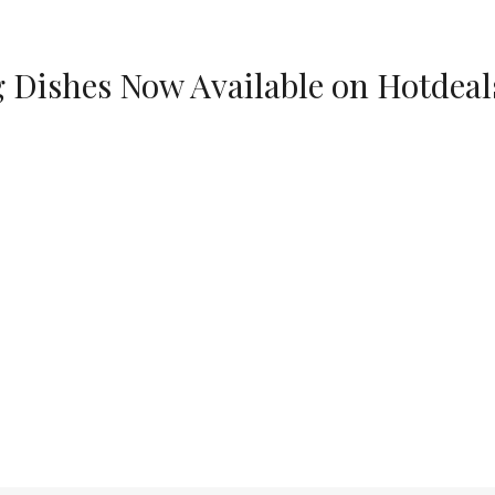
g Dishes Now Available on Hotdeal