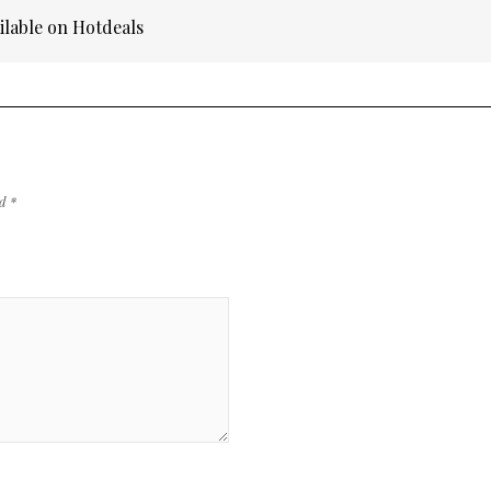
ilable on Hotdeals
ed
*