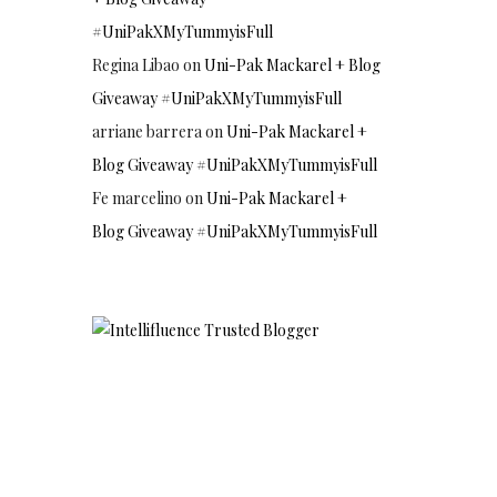
#UniPakXMyTummyisFull
Regina Libao
on
Uni-Pak Mackarel + Blog
Giveaway #UniPakXMyTummyisFull
arriane barrera
on
Uni-Pak Mackarel +
Blog Giveaway #UniPakXMyTummyisFull
Fe marcelino
on
Uni-Pak Mackarel +
Blog Giveaway #UniPakXMyTummyisFull