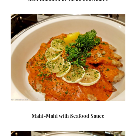
Mahi-Mahi with Seafood Sauce