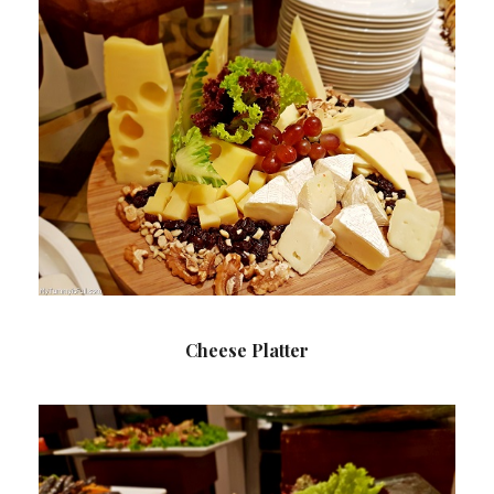
Cheese Platter