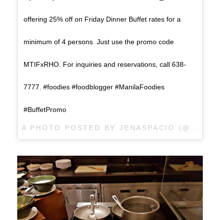
offering 25% off on Friday Dinner Buffet rates for a
minimum of 4 persons. Just use the promo code
MTIFxRHO. For inquiries and reservations, call 638-
7777. #foodies #foodblogger #ManilaFoodies
#BuffetPromo
A PHOTO POSTED BY JENASPACIO (@JENASPACIO) ON