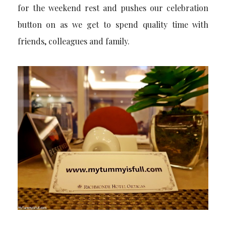
for the weekend rest and pushes our celebration
button on as we get to spend quality time with
friends, colleagues and family.