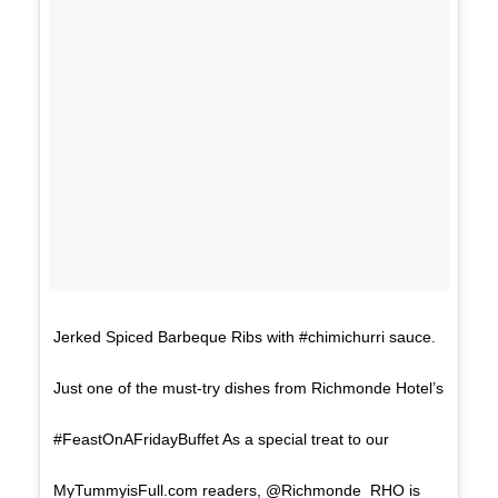
Jerked Spiced Barbeque Ribs with #chimichurri sauce.
Just one of the must-try dishes from Richmonde Hotel’s
#FeastOnAFridayBuffet As a special treat to our
MyTummyisFull.com readers, @Richmonde_RHO is