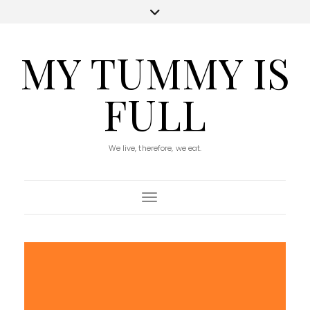
MY TUMMY IS
FULL
We live, therefore, we eat.
Toggle Navigation