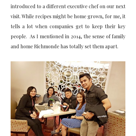
introduced to a different executive chef on our next
visit. While recipes might be home grown, for me, it
tells a lot when companies get to keep their key
people. As I mentioned in 2014, the sense of family
and home Richmonde has totally set them apart.