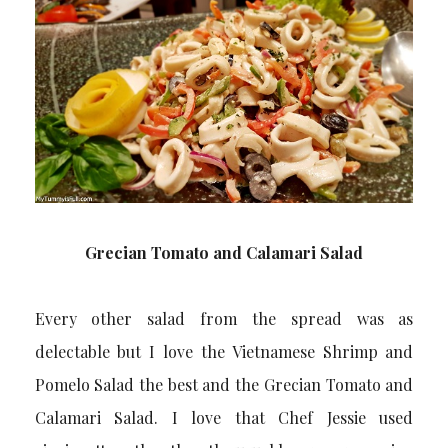
Grecian Tomato and Calamari Salad
Every other salad from the spread was as
delectable but I love the Vietnamese Shrimp and
Pomelo Salad the best and the Grecian Tomato and
Calamari Salad. I love that Chef Jessie used