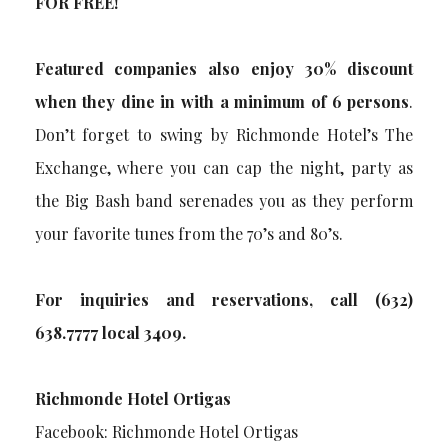
FOR FREE!
Featured companies also enjoy 30% discount
when they dine in with a minimum of 6 persons
.
Don’t forget to swing by Richmonde Hotel’s The
Exchange, where you can cap the night, party as
the Big Bash band serenades you as they perform
your favorite tunes from the 70’s and 80’s.
For inquiries and reservations, call (632)
638.7777 local 3409.
Richmonde Hotel Ortigas
Facebook: Richmonde Hotel Ortigas