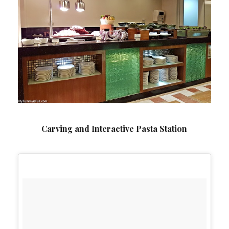
Carving and Interactive Pasta Station