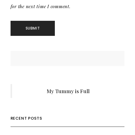
for the next time I comment.
My Tummy is Full
RECENT POSTS