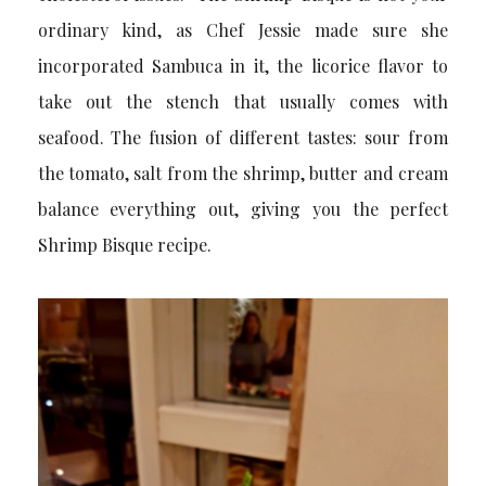
ordinary kind, as Chef Jessie made sure she
incorporated Sambuca in it, the licorice flavor to
take out the stench that usually comes with
seafood. The fusion of different tastes: sour from
the tomato, salt from the shrimp, butter and cream
balance everything out, giving you the perfect
Shrimp Bisque recipe.