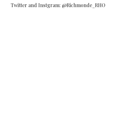
Twitter and Instgram: @Richmonde_RHO