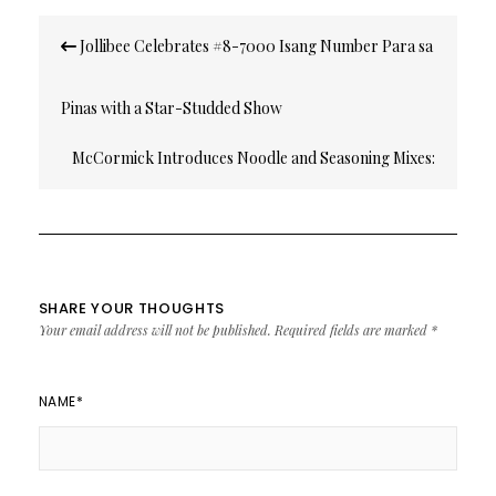
Post
Jollibee Celebrates #8-7000 Isang Number Para sa
navigation
Pinas with a Star-Studded Show
McCormick Introduces Noodle and Seasoning Mixes:
Laksa, Chap Chae, Birthday Noodles, Pad Thai and
Palabok
SHARE YOUR THOUGHTS
Your email address will not be published.
Required fields are marked
*
NAME
*