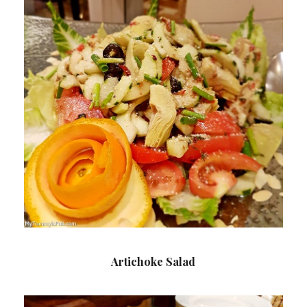
Artichoke Salad