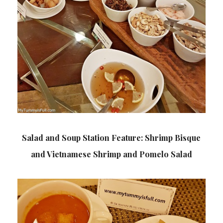
Salad and Soup Station Feature: Shrimp Bisque
and Vietnamese Shrimp and Pomelo Salad