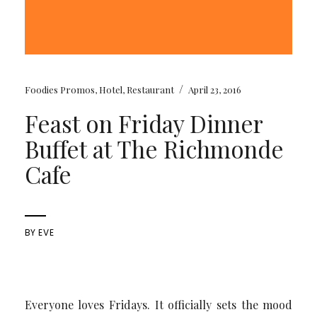
/
Foodies Promos
,
Hotel
,
Restaurant
April 23, 2016
Feast on Friday Dinner
Buffet at The Richmonde
Cafe
BY
EVE
Everyone loves Fridays. It officially sets the mood