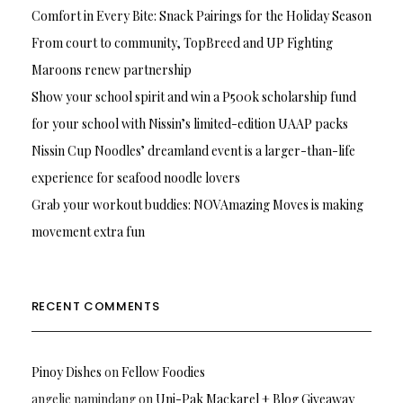
Comfort in Every Bite: Snack Pairings for the Holiday Season
From court to community, TopBreed and UP Fighting
Maroons renew partnership
Show your school spirit and win a P500k scholarship fund
for your school with Nissin’s limited-edition UAAP packs
Nissin Cup Noodles’ dreamland event is a larger-than-life
experience for seafood noodle lovers
Grab your workout buddies: NOVAmazing Moves is making
movement extra fun
RECENT COMMENTS
Pinoy Dishes
on
Fellow Foodies
angelie namindang
on
Uni-Pak Mackarel + Blog Giveaway