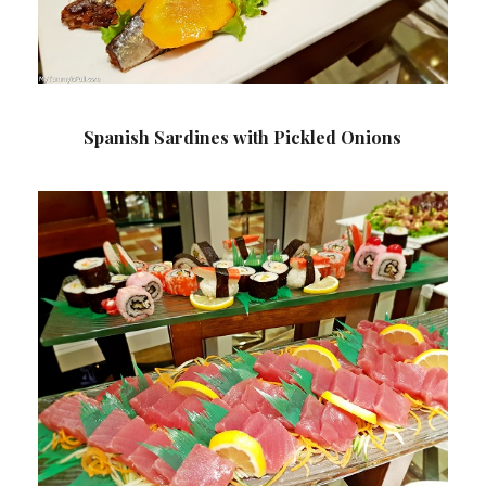
Spanish Sardines with Pickled Onions