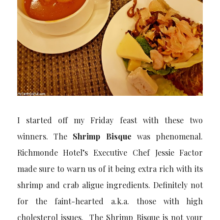
I started off my Friday feast with these two
winners. The
Shrimp Bisque
was phenomenal.
Richmonde Hotel’s Executive Chef Jessie Factor
made sure to warn us of it being extra rich with its
shrimp and crab aligue ingredients. Definitely not
for the faint-hearted a.k.a. those with high
cholesterol issues. The Shrimp Bisque is not your