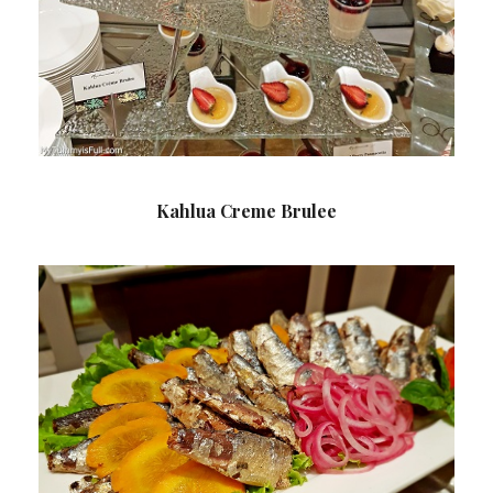
Kahlua Creme Brulee