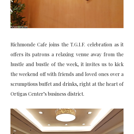
Richmonde Cafe joins the T.G.I.F. celebration as it
offers its patrons a relaxing venue away from the
hustle and bustle of the week, it invites us to kick
the weekend off with friends and loved ones over a
scrumptious buffet and drinks, right at the heart of
Ortigas Center’s business district.