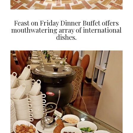
Feast on Friday Dinner Buffet offers
mouthwatering array of international
dishes.