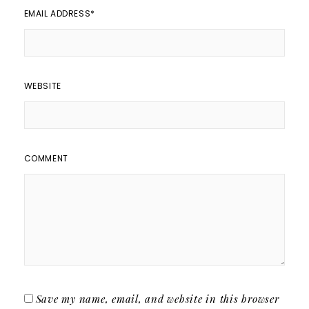
EMAIL ADDRESS
*
WEBSITE
COMMENT
Save my name, email, and website in this browser