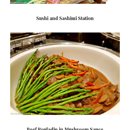
Sushi and Sashimi Station
Beef Rouladin in Mushroom Sauce