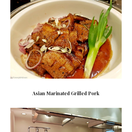
Asian Marinated Grilled Pork