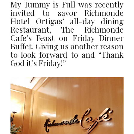
My Tummy is Full was recently
invited to savor Richmonde
Hotel Ortigas’ all-day dining
Restaurant, The Richmonde
Cafe’s Feast on Friday Dinner
Buffet. Giving us another reason
to look forward to and “Thank
God it’s Friday!”