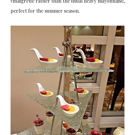
vinaigrette rather than the usual heavy mayonnaise,
perfect for the summer season.