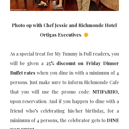
Photo op with Chef Jessie and Richmonde Hotel
Ortigas Executives
.
As a special treat for My Tummy is Full readers, you
will be given a
25% discount on Friday Dinner
Buffet rates
when you dine in with a minimum of 4
persons. Just make sure to inform Richmonde Cafe
that you will use the promo code:
MTIFxRHO
,
upon reservation. And if you happen to dine with a
friend who’s celebrating his/her birthday, for a
minimum of 4 persons, the celebrator gets to
DINE