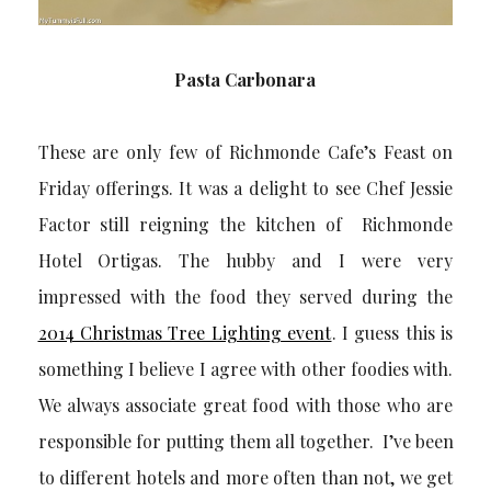
Pasta Carbonara
These are only few of Richmonde Cafe’s Feast on
Friday offerings. It was a delight to see Chef Jessie
Factor still reigning the kitchen of Richmonde
Hotel Ortigas. The hubby and I were very
impressed with the food they served during the
2014 Christmas Tree Lighting event
. I guess this is
something I believe I agree with other foodies with.
We always associate great food with those who are
responsible for putting them all together. I’ve been
to different hotels and more often than not, we get