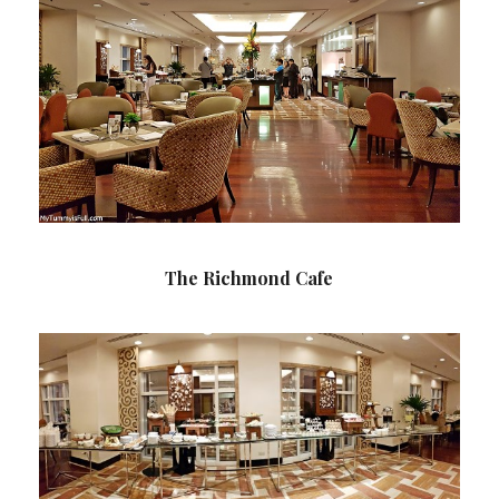
The Richmond Cafe