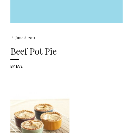
/
June 8, 2011
Beef Pot Pie
BY
EVE