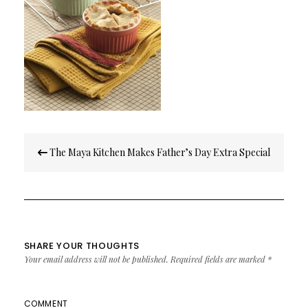
Post
The Maya Kitchen Makes Father’s Day Extra Special
navigation
SHARE YOUR THOUGHTS
Your email address will not be published.
Required fields are marked
*
COMMENT