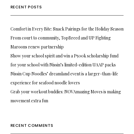
RECENT POSTS
Comfort in Every Bite: Snack Pairings for the Holiday Season
From court to community, TopBreed and UP Fighting
Maroons renew partnership
Show your school spirit and win a P500k scholarship fund
for your school with Nissin’s limited-edition UAAP packs
Nissin Cup Noodles’ dreamland event is a larger-than-life
experience for seafood noodle lovers
Grab your workout buddies: NOVAmazing Moves is making
movement extra fun
RECENT COMMENTS