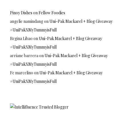
Pinoy Dishes
on
Fellow Foodies
angelie namindang
on
Uni-Pak Mackarel + Blog Giveaway
#UniPakXMyTummyisFull
Regina Libao
on
Uni-Pak Mackarel + Blog Giveaway
#UniPakXMyTummyisFull
arriane barrera
on
Uni-Pak Mackarel + Blog Giveaway
#UniPakXMyTummyisFull
Fe marcelino
on
Uni-Pak Mackarel + Blog Giveaway
#UniPakXMyTummyisFull