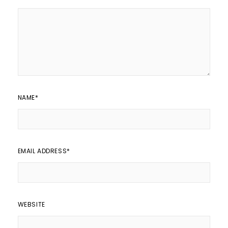
NAME
*
EMAIL ADDRESS
*
WEBSITE