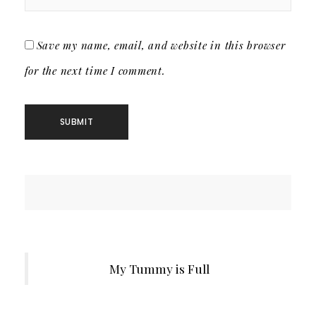
Save my name, email, and website in this browser
for the next time I comment.
My Tummy is Full