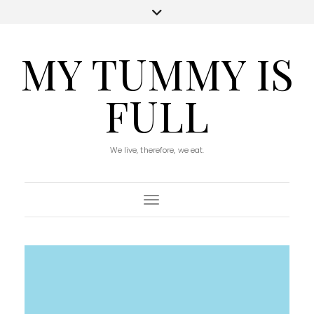
MY TUMMY IS
FULL
We live, therefore, we eat.
Toggle Navigation