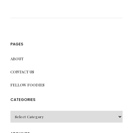
PAGES
ABOUT
CONTACT US
FELLOW FOODIES
CATEGORIES
CATEGORIES