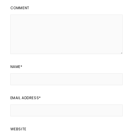
COMMENT
NAME
*
EMAIL ADDRESS
*
WEBSITE