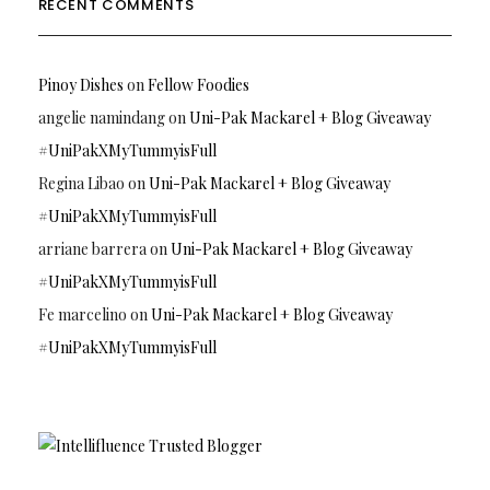
RECENT COMMENTS
Pinoy Dishes
on
Fellow Foodies
angelie namindang
on
Uni-Pak Mackarel + Blog Giveaway
#UniPakXMyTummyisFull
Regina Libao
on
Uni-Pak Mackarel + Blog Giveaway
#UniPakXMyTummyisFull
arriane barrera
on
Uni-Pak Mackarel + Blog Giveaway
#UniPakXMyTummyisFull
Fe marcelino
on
Uni-Pak Mackarel + Blog Giveaway
#UniPakXMyTummyisFull