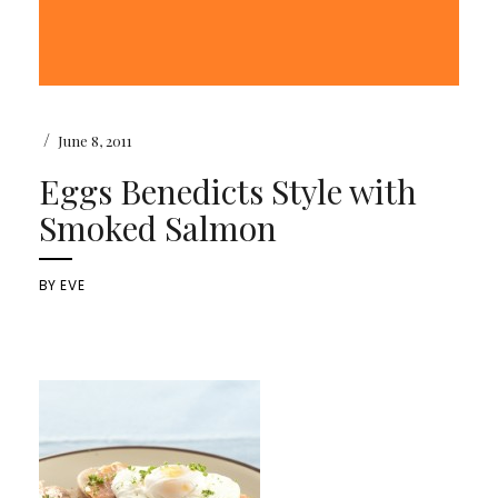
/
June 8, 2011
Eggs Benedicts Style with
Smoked Salmon
BY
EVE