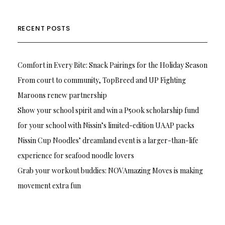
RECENT POSTS
Comfort in Every Bite: Snack Pairings for the Holiday Season
From court to community, TopBreed and UP Fighting
Maroons renew partnership
Show your school spirit and win a P500k scholarship fund
for your school with Nissin’s limited-edition UAAP packs
Nissin Cup Noodles’ dreamland event is a larger-than-life
experience for seafood noodle lovers
Grab your workout buddies: NOVAmazing Moves is making
movement extra fun