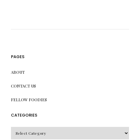
PAGES
ABOUT
CONTACT US
FELLOW FOODIES
CATEGORIES
CATEGORIES