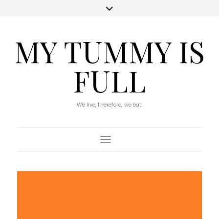
MY TUMMY IS
FULL
We live, therefore, we eat.
Toggle Navigation