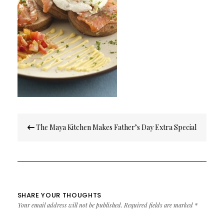
Post
The Maya Kitchen Makes Father’s Day Extra Special
navigation
SHARE YOUR THOUGHTS
Your email address will not be published.
Required fields are marked
*