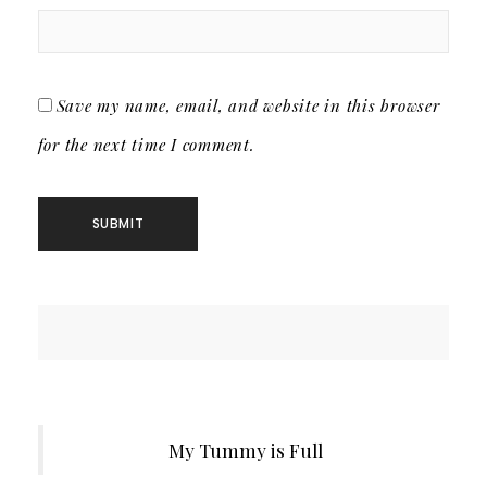
Save my name, email, and website in this browser
for the next time I comment.
My Tummy is Full